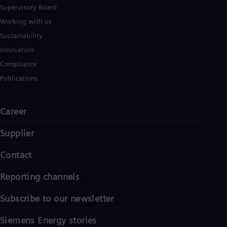
Supervisory Board
Working with us
Sustainability
Innovation
Compliance
Publications
Career
Supplier
Contact
Reporting channels
Subscribe to our newsletter
Siemens Energy stories