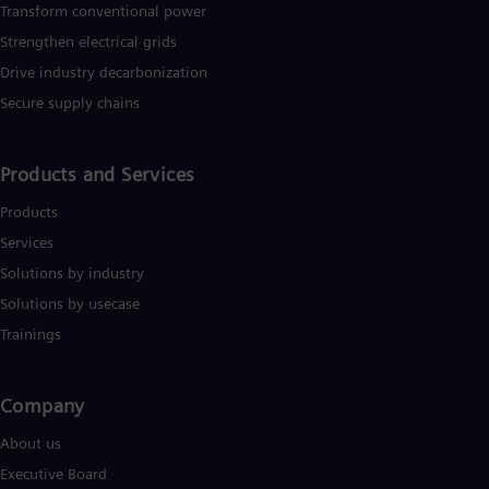
Transform conventional power
Strengthen electrical grids
Drive industry decarbonization
Secure supply chains
Products and Services
Products
Services
Solutions by industry
Solutions by usecase
Trainings
Company​
About us
Executive Board