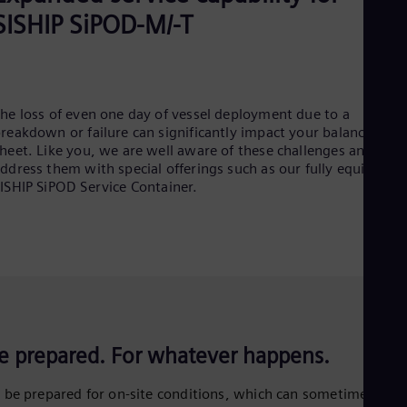
SISHIP SiPOD-M/-T
he loss of even one day of vessel deployment due to a
reakdown or failure can significantly impact your balance
heet. Like you, we are well aware of these challenges and
ddress them with special offerings such as our fully equipped
ISHIP SiPOD Service Container.
e prepared. For whatever happens.
 be prepared for on-site conditions, which can sometimes be