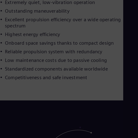
Extremely quiet, low-vibration operation
Outstanding maneuverability
Excellent propulsion efficiency over a wide operating
spectrum
Highest energy efficiency
Onboard space savings thanks to compact design
Reliable propulsion system with redundancy
Low maintenance costs due to passive cooling
Standardized components available worldwide
Competitiveness and safe investment