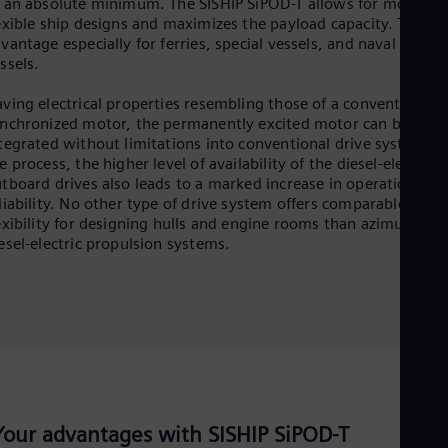
 an absolute minimum. The SISHIP SiPOD-T allows for more
exible ship designs and maximizes the payload capacity. This is
vantage especially for ferries, special vessels, and naval suppo
ssels.
ving electrical properties resembling those of a conventional
nchronized motor, the permanently excited motor can be
tegrated without limitations into conventional drive systems. 
e process, the higher level of availability of the diesel-electric
tboard drives also leads to a marked increase in operational
liability. No other type of drive system offers comparable
exibility for designing hulls and engine rooms than azimuthing
esel-electric propulsion systems.
Your advantages with SISHIP SiPOD-T