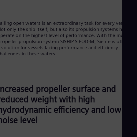
UK 
Eng
Ukr
Ukr
ailing open waters is an extraordinary task for every vessel.
Ur
ot only the ship itself, but also its propulsion systems have to
Spa
perate on the highest level of performance. With the mono-
US
ropeller propulsion system SISHIP SiPOD-M, Siemens offers yo
Eng
 solution for vessels facing performance and efficiency
Ve
hallenges in these waters.
Spa
Vi
Vie
Increased propeller surface and
reduced weight with high
hydrodynamic efficiency and low
noise level