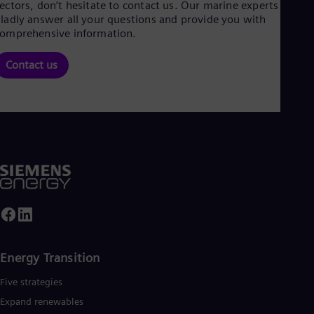
ectors, don’t hesitate to contact us. Our marine experts will
ladly answer all your questions and provide you with
omprehensive information.
Contact us
Energy Transition
Five strategies
Expand renewables​