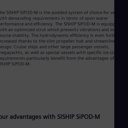
he SISHIP SiPOD-M is the podded system of choice for vessels
ith demanding requirements in terms of open water
erformance and efficiency. The SISHIP SiPOD-M is equipped
ith an optimized strut which prevents vibrations and increase
ourse stability. The hydrodynamic efficiency is even further
ncreased thanks to the slim propeller hub and streamlined
esign. Cruise ships and other large passenger vessels,
egayachts, as well as special vessels with specific ice class
equirements particularly benefit from the advantages of the
ISHIP SiPOD-M.
our advantages with SISHIP SiPOD-M