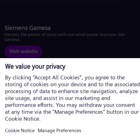
Siemens Gamesa
Harness the power of wind with our wind power business Siemens
Gamesa.
Visit website
Corporate information
Privacy Policy
Cookie Policy
Terms of Use
U.S. Legal Notice