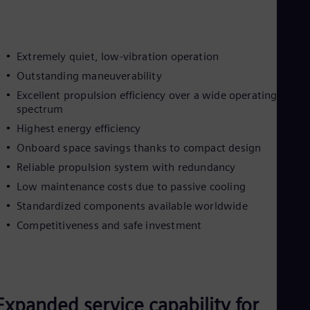
Extremely quiet, low-vibration operation
Outstanding maneuverability
Excellent propulsion efficiency over a wide operating
spectrum
Highest energy efficiency
Onboard space savings thanks to compact design
Reliable propulsion system with redundancy
Low maintenance costs due to passive cooling
Standardized components available worldwide
Competitiveness and safe investment
Expanded service capability for