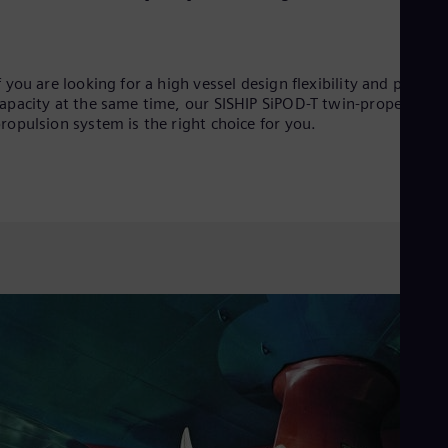
f you are looking for a high vessel design flexibility and payloa
apacity at the same time, our SISHIP SiPOD-T twin-propeller
ropulsion system is the right choice for you.