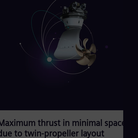
Maximum thrust in minimal space
due to twin-propeller layout