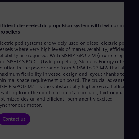
Be
Fre
Bol
Spa
Bra
fficient diesel-electric propulsion system with twin or mono
Por
ropellers
Bul
Bul
lectric pod systems are widely used on diesel-electric-powered
Ca
essels where very high levels of maneuverability, efficiency, a
Eng
eliability are required. With SISHIP SiPOD-M (mono propeller)
Chi
nd SISHIP SiPOD-T (twin propeller), Siemens Energy offers a
Spa
olution in the power range from 5 MW to 23 MW that allows
Chi
aximum flexibility in vessel design and layout thanks to
Chi
inimal space requirement on board. The crucial advantage of
Co
ISHIP SiPOD-M/-T is the substantially higher overall efficiency
Spa
esulting from the combination of a compact, hydrodynamicall
Cos
ptimized design and efficient, permanently excited
Spa
synchronous motor.
Cro
Cro
Cze
Contact us
Češ
De
Dan