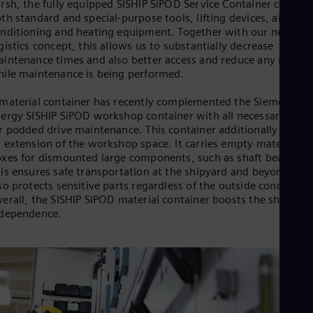
rsh, the fully equipped SISHIP SiPOD Service Container contain
th standard and special-purpose tools, lifting devices, air-
nditioning and heating equipment. Together with our new
gistics concept, this allows us to substantially decrease
intenance times and also better access and reduce any risks
ile maintenance is being performed.
material container has recently complemented the Siemens
ergy SISHIP SiPOD workshop container with all necessary tool
r podded drive maintenance. This container additionally acts a
 extension of the workshop space. It carries empty material
xes for dismounted large components, such as shaft bearings.
is ensures safe transportation at the shipyard and beyond, an
so protects sensitive parts regardless of the outside conditions
erall, the SISHIP SiPOD material container boosts the shipyard
ndependence.