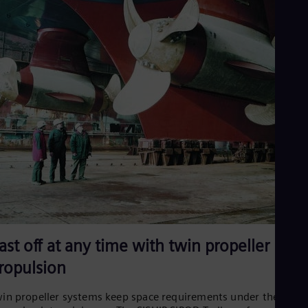
ast off at any time with twin propeller
ropulsion
in propeller systems keep space requirements under the stern