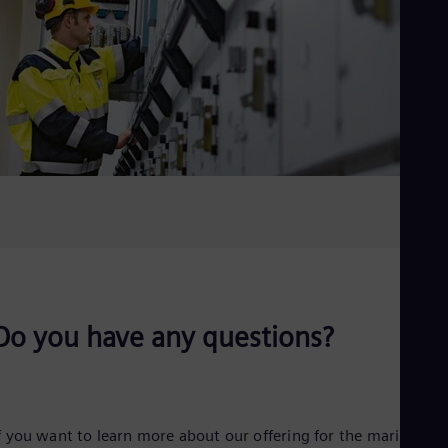
Do you have any questions?
f you want to learn more about our offering for the marine