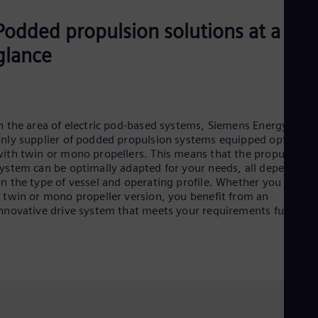
Dom
Spa
Podded propulsion solutions at a
Eg
Eng
glance
Fin
Fin
Fra
Fre
Ge
n the area of electric pod-based systems, Siemens Energy is th
Ger
nly supplier of podded propulsion systems equipped optionall
Gh
ith twin or mono propellers. This means that the propulsion
Eng
ystem can be optimally adapted for your needs, all depending
Glo
n the type of vessel and operating profile. Whether you opt fo
Eng
 twin or mono propeller version, you benefit from an
Gr
nnovative drive system that meets your requirements fully.
Gre
Gu
Spa
Hu
Eng
Ind
Bah
Ira