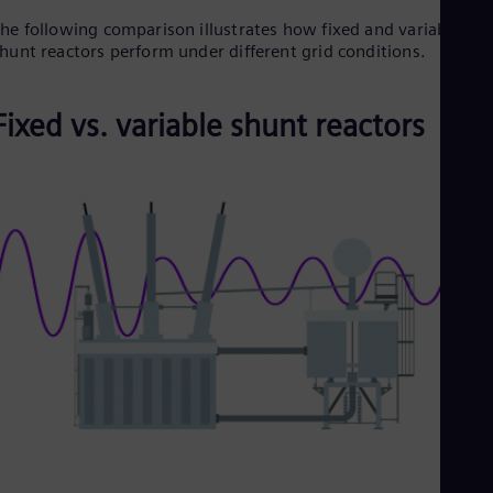
Dom
he following comparison illustrates how fixed and variable
Spa
hunt reactors perform under different grid conditions.
Eg
Eng
Fin
Fixed vs. variable shunt reactors
Fin
Fra
Fre
Ge
Ger
Gh
Eng
Glo
Eng
Gr
Gre
Gu
Spa
Hu
Eng
Ind
Bah
Ira