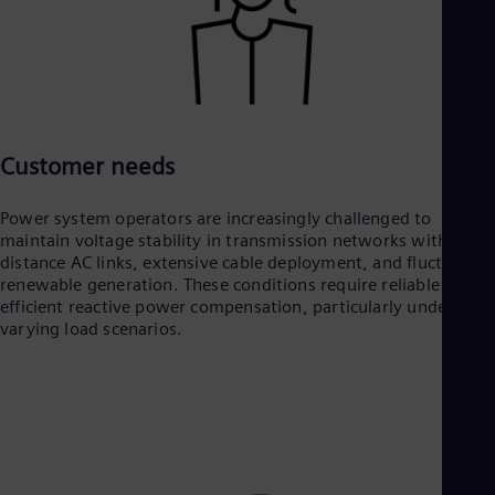
Customer needs
Power system operators are increasingly challenged to
maintain voltage stability in transmission networks with long-
distance AC links, extensive cable deployment, and fluctuating
renewable generation. These conditions require reliable and
efficient reactive power compensation, particularly under
varying load scenarios.