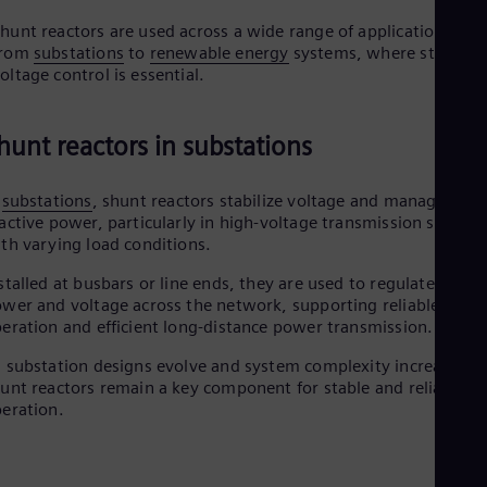
hunt reactors are used across a wide range of applications,
from
substations
to
renewable energy
systems, where stable
oltage control is essential.
hunt reactors in substations
n
substations
, shunt reactors stabilize voltage and manage
active power, particularly in high-voltage transmission system
th varying load conditions.
stalled at busbars or line ends, they are used to regulate reacti
wer and voltage across the network, supporting reliable
eration and efficient long-distance power transmission.
 substation designs evolve and system complexity increases,
unt reactors remain a key component for stable and reliable gr
eration.