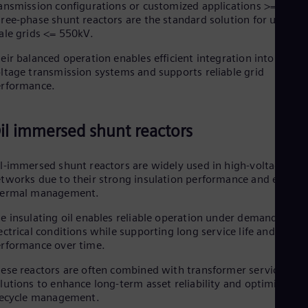
ansmission configurations or customized applications >= 550 k
ree-phase shunt reactors are the standard solution for utility-
ale grids <= 550kV.
eir balanced operation enables efficient integration into high-
ltage transmission systems and supports reliable grid
erformance.
il immersed shunt reactors
l-immersed shunt reactors are widely used in high-voltage
tworks due to their strong insulation performance and efficien
hermal management.
e insulating oil enables reliable operation under demanding
ectrical conditions while supporting long service life and stable
rformance over time.
ese reactors are often combined with transformer service
lutions to enhance long-term asset reliability and optimized
fecycle management.