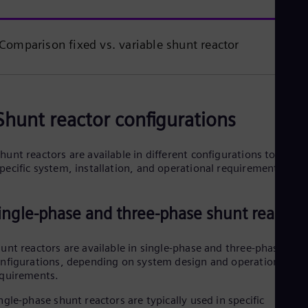
Comparison fixed vs. variable shunt reactor
Shunt reactor configurations
hunt reactors are available in different configurations to meet
pecific system, installation, and operational requirements.
ingle-phase and three-phase shunt reactor
unt reactors are available in single-phase and three-phase
nfigurations, depending on system design and operational
quirements.
ngle-phase shunt reactors are typically used in specific