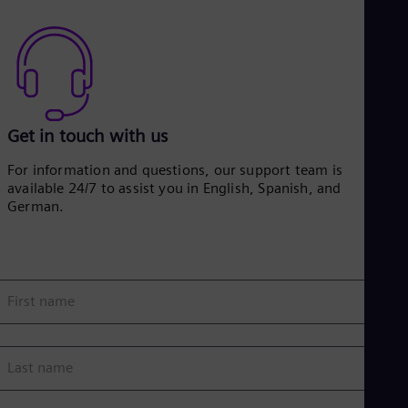
Get in touch with us
For information and questions, our support team is
available 24/7 to assist you in English, Spanish, and
German.
First name
Last name