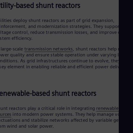
tility-based shunt reactors
ilities deploy shunt reactors as part of grid expansion,
inforcement, and modernization strategies. They support
ltage control, reduce transmission losses, and improve overall
stem efficiency.
 large-scale
transmission networks
, shunt reactors help mainta
wer quality and ensure stable operation under varying load
nditions. As grid infrastructures continue to evolve, they rema
key element in enabling reliable and efficient power delivery.
enewable-based shunt reactors
unt reactors play a critical role in integrating
renewable energ
urces
into modern power systems. They help manage voltage
uctuations and stabilize networks affected by variable generati
om wind and solar power.