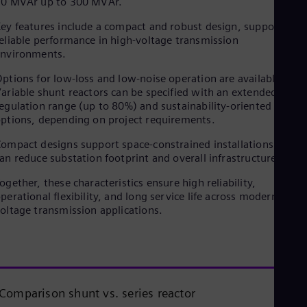
10 MVAr up to 300 MVAr.
ey features include a compact and robust design, supporting
eliable performance in high-voltage transmission
environments.
ptions for low-loss and low-noise operation are available.
ariable shunt reactors can be specified with an extended
egulation range (up to 80%) and sustainability-oriented design
ptions, depending on project requirements.
ompact designs support space-constrained installations and
an reduce substation footprint and overall infrastructure costs
ogether, these characteristics ensure high reliability,
perational flexibility, and long service life across modern high-
oltage transmission applications.
Comparison shunt vs. series reactor