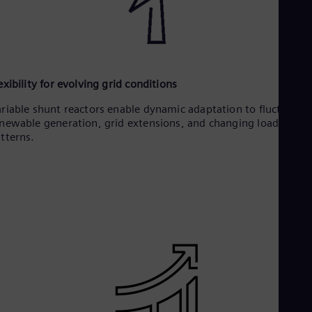
exibility for evolving grid conditions
riable shunt reactors enable dynamic adaptation to fluctuatin
newable generation, grid extensions, and changing load
tterns.