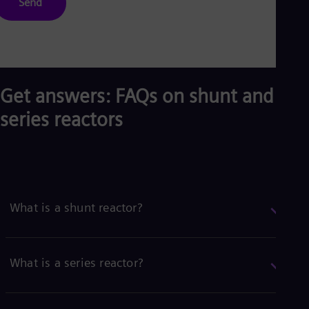
Send
Get answers: FAQs on shunt and
series reactors
What is a shunt reactor?
What is a series reactor?