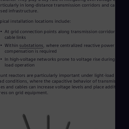
rticularly in long-distance transmission corridors and cable-
Eng
Ser
sed infrastructure.
Ser
Sin
pical installation locations include:
Eng
At grid connection points along transmission corridors and
Slo
cable links
Slo
Slo
Within
substations
, where centralized reactive power
Slo
compensation is required
Sou
In high-voltage networks prone to voltage rise during light-
Eng
Spa
load operation
Spa
unt reactors are particularly important under light-load or no-
Sw
ad conditions, where the capacitive behavior of transmission
Swe
Swi
nes and cables can increase voltage levels and place additional
ress on grid equipment.
Deu
Tha
Eng
Tri
Eng
Tur
Tur