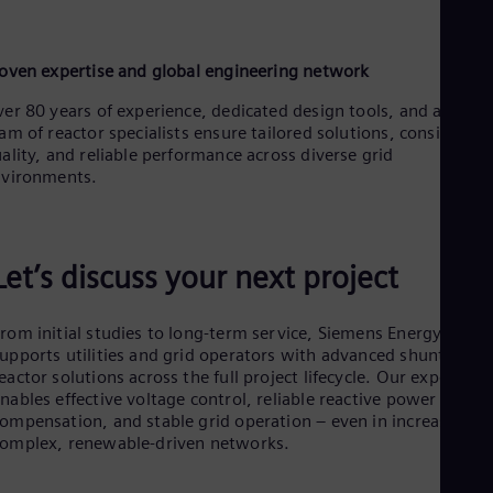
oven expertise and global engineering network
er 80 years of experience, dedicated design tools, and a globa
am of reactor specialists ensure tailored solutions, consistent
ality, and reliable performance across diverse grid
nvironments.
Let’s discuss your next project
rom initial studies to long-term service, Siemens Energy
upports utilities and grid operators with advanced shunt
eactor solutions across the full project lifecycle. Our expertise
nables effective voltage control, reliable reactive power
ompensation, and stable grid operation – even in increasingly
omplex, renewable-driven networks.