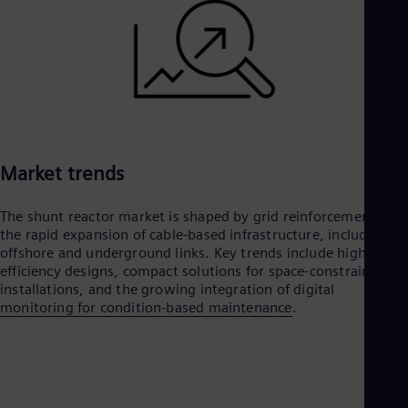
Market trends
The shunt reactor market is shaped by grid reinforcement and
the rapid expansion of cable-based infrastructure, including
offshore and underground links. Key trends include higher
efficiency designs, compact solutions for space-constrained
installations, and the growing integration of digital
monitoring for condition-based maintenance
.