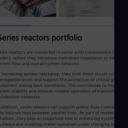
Series reactors portfolio
ries reactors are connected in series with transmission lines or
eders, where they introduce controlled impedance to influence
rrent flow and overall system behavior.
 increasing system reactance, they limit short-circuit currents 
nageable levels and support the protection of critical grid
uipment during fault conditions. This contributes to improved
stem stability and ensures reliable operation of transmission 
stribution networks.
 addition, series reactors can support power flow control and
lp balance load between parallel lines. As part of modern grid
lutions, they play an important role in enhancing system
silience and enabling stable operation under changing networ