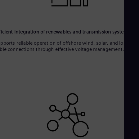
ficient integration of renewables and transmission systems
pports reliable operation of offshore wind, solar, and long HV
ble connections through effective voltage management.