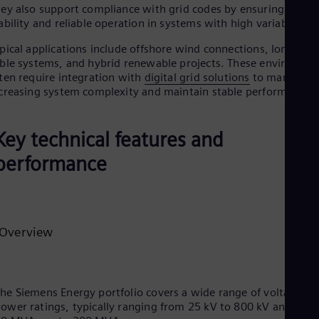
ey also support compliance with grid codes by ensuring volta
ability and reliable operation in systems with high variability.
pical applications include offshore wind connections, long HV
ble systems, and hybrid renewable projects. These environme
ten require integration with
digital grid solutions
to manage
creasing system complexity and maintain stable performance.
Key technical features and
performance
Overview
he Siemens Energy portfolio covers a wide range of voltage an
ower ratings, typically ranging from 25 kV to 800 kV and fro