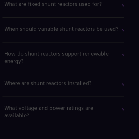
What are fixed shunt reactors used for?
When should variable shunt reactors be used?
How do shunt reactors support renewable
energy?
Where are shunt reactors installed?
What voltage and power ratings are
available?