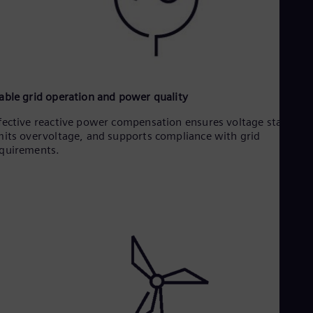
able grid operation and power quality
fective reactive power compensation ensures voltage stability,
mits overvoltage, and supports compliance with grid
quirements.