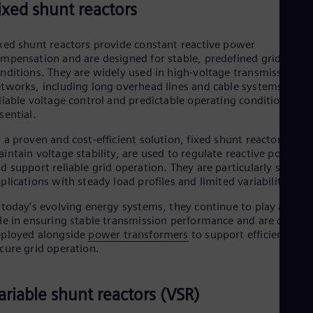
ixed shunt reactors
xed shunt reactors provide constant reactive power
mpensation and are designed for stable, predefined grid
nditions. They are widely used in high-voltage transmission
tworks, including long overhead lines and cable systems, whe
liable voltage control and predictable operating conditions are
sential.
 a proven and cost-efficient solution, fixed shunt reactors help
intain voltage stability, are used to regulate reactive power,
d support reliable grid operation. They are particularly suited 
plications with steady load profiles and limited variability.
 today’s evolving energy systems, they continue to play a key
le in ensuring stable transmission performance and are often
ployed alongside
power transformers
to support efficient and
cure grid operation.
ariable shunt reactors (VSR)