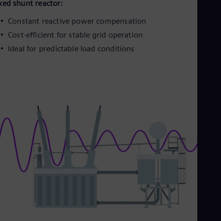
Eng
xed shunt reactor:
Isr
Heb
Constant reactive power compensation
Ita
Cost-efficient for stable grid operation
Ital
Ivo
Ideal for predictable load conditions
Eng
Ja
Jap
Ka
Kaz
Kor
Kor
Ku
Eng
Mal
Eng
Me
Spa
Mo
Eng
Net
Dut
Nic