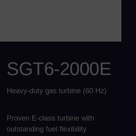
Ch
Chi
Co
Spa
Co
Spa
Cro
SGT6-2000E
Cro
Cz
Češ
Heavy-duty gas turbine (60 Hz)
De
Dan
Do
Proven E-class turbine with
Spa
Eg
outstanding fuel flexibility
Eng