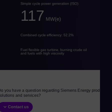
Eng
Simple cycle power generation (ISO)
Ind
117
Bah
MW(e)
Ira
Eng
Combined cycle efficiency: 52.2%
Isr
Heb
Ital
Fuel flexible gas turbine, burning crude oil
and fuels with high viscosity
Ita
Ivo
Eng
Ja
Jap
o you have a question regarding Siemens Energy products,
Ka
olutions and services?
Kaz
Kor
Contact us