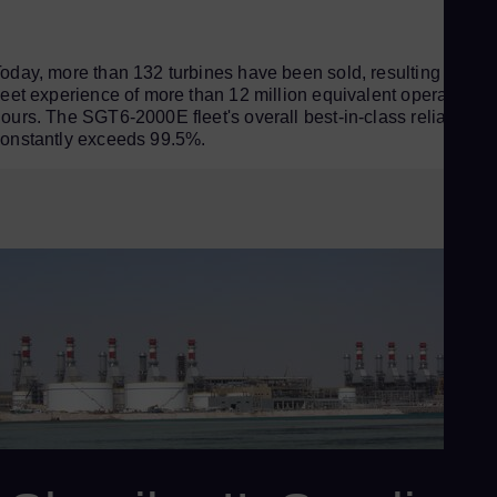
oday, more than 132 turbines have been sold, resulting in a
leet experience of more than 12 million equivalent operating
ours. The SGT6-2000E fleet's overall best-in-class reliability
onstantly exceeds 99.5%.