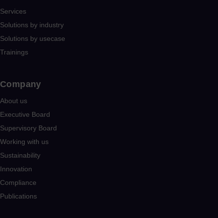
Services
Solutions by industry
Solutions by usecase
Trainings
Company​
About us
Executive Board
Supervisory Board
Working with us
Sustainability
Innovation
Compliance
Publications