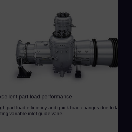
Ur
Spa
US
Eng
Ve
Spa
Vi
Vie
xcellent part load performance
gh part load efficiency and quick load changes due to fast-
ting variable inlet guide vane.