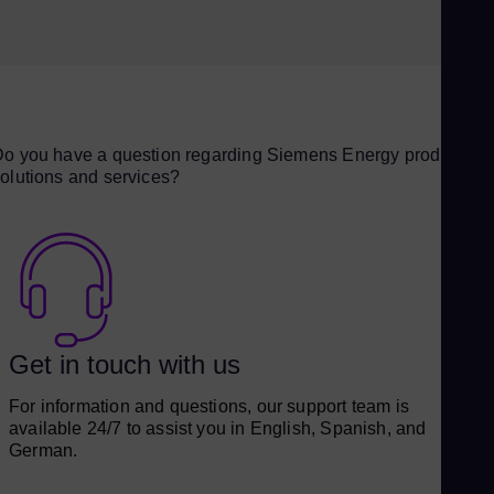
o you have a question regarding Siemens Energy products,
olutions and services?
Get in touch with us
For information and questions, our support team is
available 24/7 to assist you in English, Spanish, and
German.