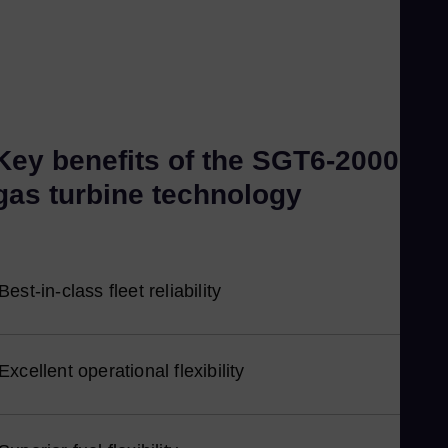
Kor
Ku
Eng
Ma
Eng
Me
Key benefits of the SGT6-2000E
Spa
gas turbine technology
Mo
Eng
Ne
Best-in-class fleet reliability
Dut
Ni
Spa
Excellent operational flexibility
Nig
Eng
No