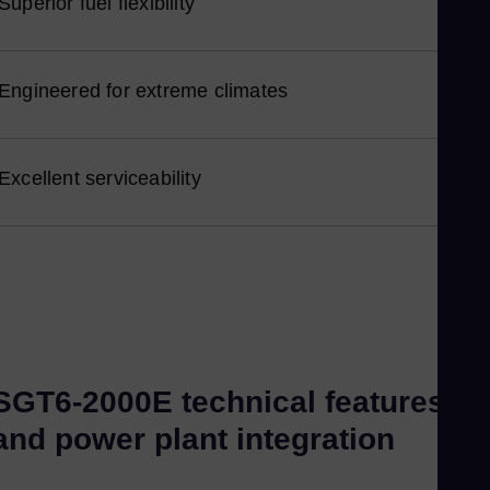
Superior fuel flexibility
Nor
Om
Eng
Engineered for extreme climates
Pak
Eng
Pa
Excellent serviceability
Spa
Pe
Spa
Phi
Eng
Po
SGT6-2000E technical features
Pol
Por
and power plant integration
Por
Qat