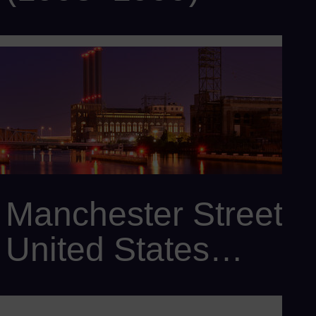
Customer: Taiwan Power Company
Power output: 2,410 MW
Scope: 5 x SCC6-2000E 3x1 with 15 x SGT6-2000E , 5 x
SST6-4000 , 20 x SGen6-1000A , Omnivise T3000
Manchester Street,
United States
(1995)
Customer: Dominion Energy Inc.
Power output: 450 MW
Scope: 3 x SGT6-2000E, and 3 x SGen6-100A-2P