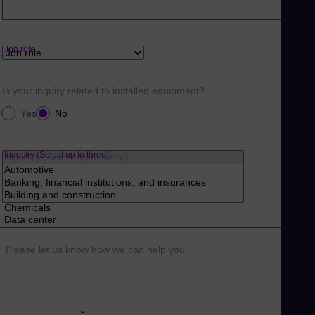
Job role
Is your inquiry related to installed equipment?
Yes
No
Industry (Select up to three)
Please let us know how we can help you