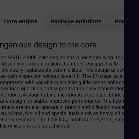
Eng
Ro
Core engine
Package solutions
Power pl
Eng
Sau
Ingenious design to the core
Eng
Se
he SGT6-2000E core engine has a horizontally split casing
Ser
nd two walk-in combustion chambers, equipped with
Si
ndividually replaceable ceramic tiles. This design allows a hot
as-path inspection without cover lift. The 17-stage axial-flow
Eng
ompressor with variable-pitch inlet guide vanes enhances
Slo
eak load operation and supports frequency stabilization.
he robust 4-stage turbine incorporates the latest blade and
Slo
ane design for stable, improved performance. The hybrid
Sl
urners are able to operate in premix and diffusion mode with
atural gas, fuel oil and special fuels such as heavy oil and
Slo
efinery residues. The Low-NOₓ combustion system, single-digi
Sou
Oₓ emissions can be achieved.
Eng