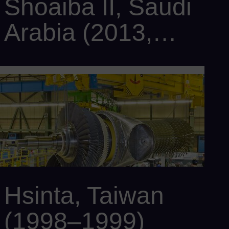
Shoaiba II, Saudi
Arabia (2013,
upgrade to CC
Customer: Saudi Electricity Company
Power output: 1,200 MW
2015)
Scope: 2 x SCC6-2000E 5x1 with 10 x SGT6-2000E, 2 x SST6-
4000, and 12 x SGen6-100A-2P
Hsinta, Taiwan
(1998–1999)