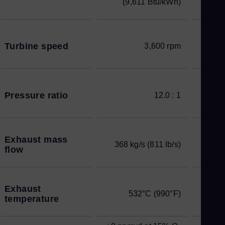
(9,611 Btu/kWh)
Turbine speed
3,600 rpm
Pressure ratio
12.0 : 1
Exhaust mass
368 kg/s (811 lb/s)
flow
Exhaust
532°C (990°F)
temperature