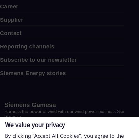
Career
Supplier
Contact
Reporting channels
Subscribe to our newsletter
Siemens Energy stories
Siemens Gamesa
Harness the power of wind with our wind power business Siemens
Gamesa.
Visit website