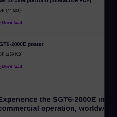
as turbine portfolio (interactive PDF)
DF
(74 MB)
Download
GT6-2000E poster
DF
(159 KB)
Download
Experience the SGT6-2000E in
commercial operation, worldwide