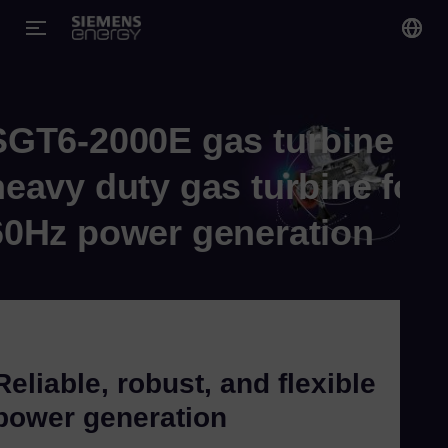
You
Gl
SGT6-2000E gas turbine
Eng
heavy duty gas turbine for
60Hz power generation
Alg
Eng
Arg
Spa
Reliable, robust, and flexible
Aus
power generation
Eng