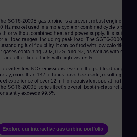
Aus
Deu
Ba
he SGT6-2000E gas turbine is a proven, robust engine for the
0 Hz market used in simple cycle or combined cycle processe
Eng
ith or without combined heat and power supply. It is suitable
Be
or all load ranges, including peak load. The SGT6-2000E offer
utstanding fuel flexibility. It can be fired with low calorific gase
Fre
r gases containing CO2, H2S, and N2, as well as with crude
Bol
il and other liquid fuels with high viscosity.
Spa
t provides low NOx emissions, even in the part load range.
Bra
oday, more than 132 turbines have been sold, resulting in a
leet experience of over 12 million equivalent operating hours.
Por
he SGT6-2000E series fleet´s overall best-in-class reliability
Bul
onstantly exceeds 99.5%.
Bul
Ca
Eng
Chi
Explore our interactive gas turbine portfolio
Spa