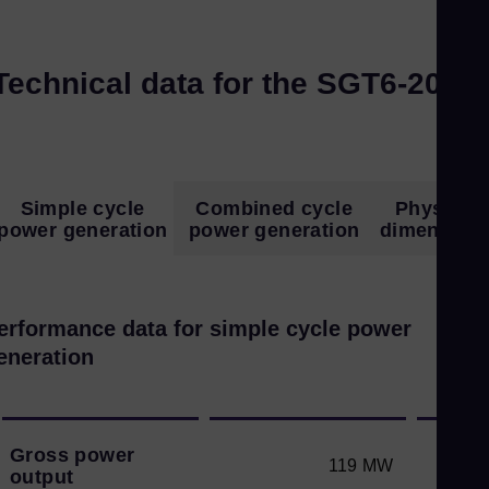
Technical data for the SGT6-2000
Simple cycle
Combined cycle
Physical
power generation
power generation
dimension
erformance data for simple cycle power
eneration
Gross power
119 MW
output