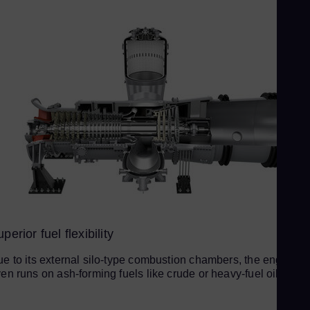
Sp
Spa
Sw
Swe
Swi
Deu
Th
Eng
Tri
Eng
Tu
Tur
perior fuel flexibility
UK 
e to its external silo-type combustion chambers, the engine
Eng
en runs on ash-forming fuels like crude or heavy-fuel oil (HFO
Uk
Ukr