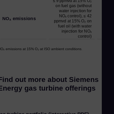
≤ 9 ppmvd at 15% O₂
on fuel gas (without
water injection for
NOₓ control), ≤ 42
NOₓ emissions
ppmvd at 15% O₂ on
fuel oil (with water
injection for NOₓ
control)
Oₓ emissions at 15% O₂ at ISO ambient conditions.
Find out more about Siemens
Energy gas turbine offerings