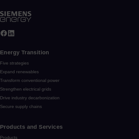
Energy Transition
Five strategies
Expand renewables​
Transform conventional power
Strengthen electrical grids
Drive industry decarbonization
Secure supply chains
Products and Services
Products