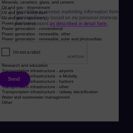
I would like to receive marketing information from
Siemens Energy based on my personal interests and
give my consent
as described in detail here.
Send