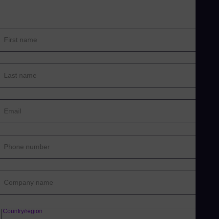
First name
Last name
Email
Phone number
Company name
Country/region