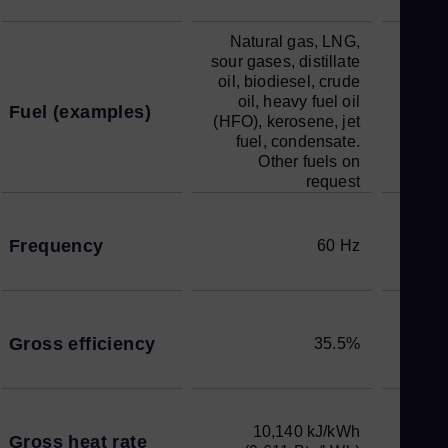
Natural gas, LNG,
sour gases, distillate
oil, biodiesel, crude
oil, heavy fuel oil
Fuel (examples)
(HFO), kerosene, jet
fuel, condensate.
Other fuels on
request
Frequency
60 Hz
Gross efficiency
35.5%
10,140 kJ/kWh
Gross heat rate