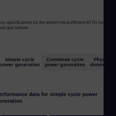
ey specifications for the world's most efficient 60 Hz heavy-
uty gas turbine.
Simple cycle
Combined cycle
Physical
power generation
power generation
dimension
erformance data for simple cycle power
eneration