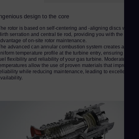
Sp
Spa
Ingenious design to the core
Sw
he rotor is based on self-centering and -aligning discs with
Swe
irth serration and central tie rod, providing you with the
Swi
dvantage of on-site rotor maintenance.
he advanced can annular combustion system creates a
Deu
niform temperature profile at the turbine entry, ensuring a high
Th
uel flexibility and reliability of your gas turbine. Moderate firing
Eng
emperatures allow the use of proven materials that improve
Tri
eliability while reducing maintenance, leading to excellent
vailability.
Eng
Tu
Tur
UK 
Eng
Uk
Ukr