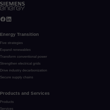
Energy Transition
Five strategies
Expand renewables​
Transform conventional power
Strengthen electrical grids
Drive industry decarbonization
Secure supply chains
Products and Services
Products
Services