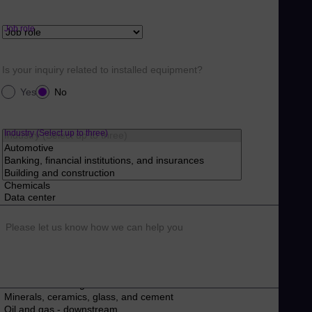
Job role
Is your inquiry related to installed equipment?
Yes
No
Industry (Select up to three)
Please let us know how we can help you