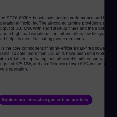
Aus
Deu
Ba
The SGT6-8000H boasts outstanding performance and high
perational flexibility. The air-cooled turbine provides a power
Eng
utput of 310 MW. With short start-up times and the ability to
Be
andle high load variations, the turbine offers low lifecycle cost
nd helps to meet fluctuating power demands.
Fre
Bol
t is the core component of highly efficient gas-fired power
lants. To date, more than 116 units have been sold worldwide,
Spa
ith a total fleet operating time of over 4.6 million hours, an
Bra
utput of 675 MW, and an efficiency of over 62% in combined
ycle operation.
Por
Bul
Bul
Ca
Explore our interactive gas turbine portfolio
Eng
Chi
Spa