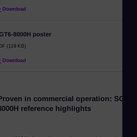
Download
GT6-8000H poster
DF
(119 KB)
Download
Proven in commercial operation: SGT6-
8000H reference highlights