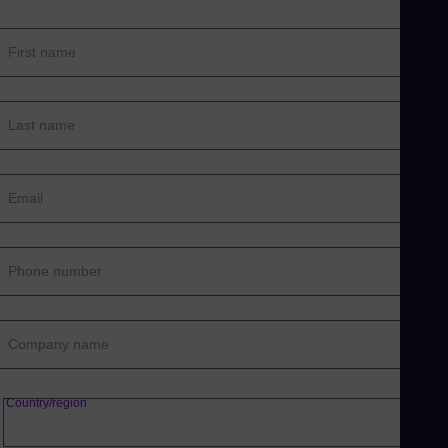
First name
Last name
Email
Phone number
Company name
Country/region