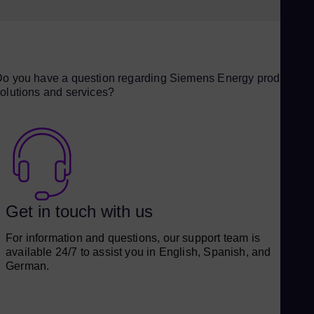
BENSON® HRSG, and SPPA-T3000 I&C system
o you have a question regarding Siemens Energy products,
olutions and services?
Get in touch with us
For information and questions, our support team is
available 24/7 to assist you in English, Spanish, and
German.