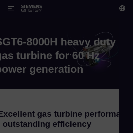
You
Gl
SGT6-8000H heavy duty
Eng
gas turbine for 60 Hz
power generation
Alg
Eng
Arg
Spa
Excellent gas turbine performanc
Aus
- outstanding efficiency
Eng