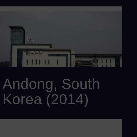
Customer: POSCO E&C
Power output: 834 MW(e)
Efficiency: > 60%
Scope: SCC6-8000H with 2 x SGT6-8000H gas turbines, 1 x
SST6-5000 steam turbine, 3 x SGen6-2000H generators, 2 x
BENSON® HRSG, and SPPA-T3000 I&C system
Andong, South
Korea (2014)
Customer: Korea Southern Power Co.
Power output: 417 MW
Efficiency: > 60%
Scope: SCC6-8000H 1S with 1 x SGT6-8000H gas turbine, 1 x
SST6-5000 steam turbine, 1 x SGen6-2000H generator, 1 x