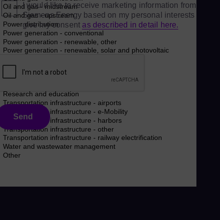
I would like to receive marketing information from
Siemens Energy based on my personal interests and
give my consent
as described in detail here.
Send