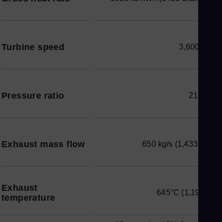
Turbine speed
3,600 rpm
Pressure ratio
21.0 : 1
Exhaust mass flow
650 kg/s (1,433 lb/s)
Exhaust
645°C (1,193°F)
temperature