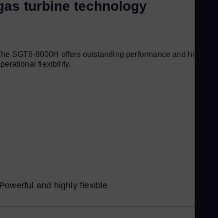
gas turbine technology
Kor
Ku
Eng
Ma
he SGT6-8000H offers outstanding performance and high
Eng
perational flexibility.
Me
Spa
Mo
Eng
Ne
Dut
Ni
Spa
Nig
Powerful and highly flexible
Eng
No