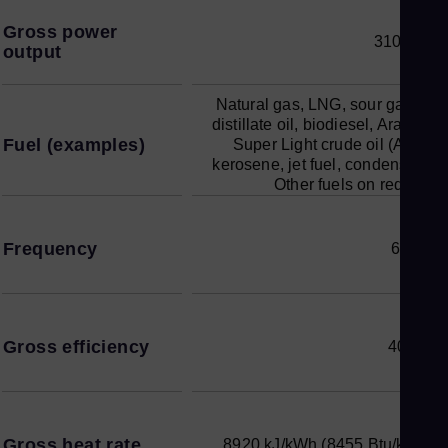
Gross power
310 MW
output
Natural gas, LNG, sour gases,
distillate oil, biodiesel, Arabian
Fuel (examples)
Super Light crude oil (ASL),
kerosene, jet fuel, condensate.
Other fuels on request
Frequency
60 Hz
Gross efficiency
40.4%
Gross heat rate
8920 kJ/kWh (8455 Btu/kWh)