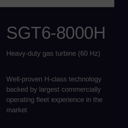
Ch
Chi
Co
SGT6-8000H
Spa
Co
Spa
Heavy-duty gas turbine (60 Hz)
Cro
Cro
Cz
Well-proven H-class technology
Češ
De
backed by largest commercially
Dan
operating fleet experience in the
Do
market
Spa
Eg
Eng