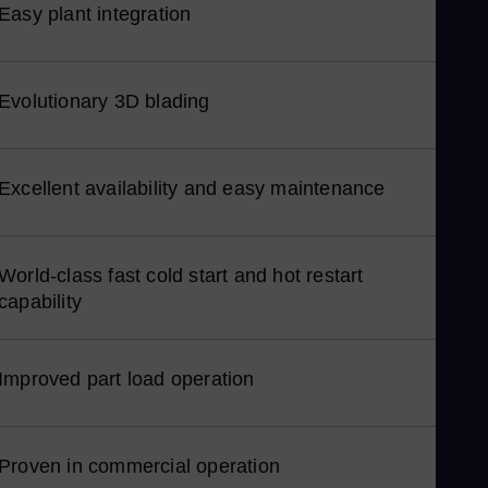
Easy plant integration
Nor
Om
Eng
Evolutionary 3D blading
Pak
Eng
Pa
Excellent availability and easy maintenance
Spa
Pe
Spa
World-class fast cold start and hot restart
Phi
capability
Eng
Po
Improved part load operation
Pol
Por
Por
Proven in commercial operation
Qat