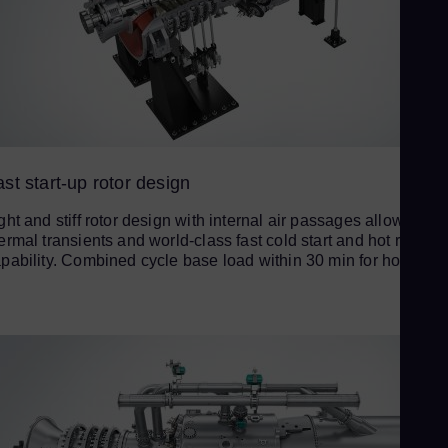
Ur
Spa
US
Eng
Ve
Spa
Vi
st start-up rotor design
Vie
ght and stiff rotor design with internal air passages allows fast
ermal transients and world-class fast cold start and hot restart
pability. Combined cycle base load within 30 min for hot start.