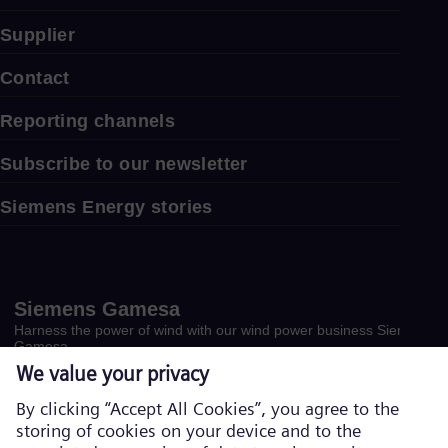
Supplier
Contact
Reporting channels
Subscribe to our newsletter
Siemens Energy stories
Siemens Gamesa
Harness the power of wind with our wind power business Siemens
Gamesa.
Visit website