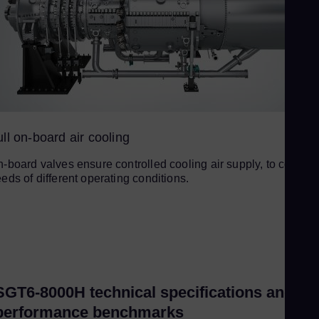
ll on-board air cooling
-board valves ensure controlled cooling air supply, to cover t
eds of different operating conditions.
SGT6-8000H technical specifications and
performance benchmarks