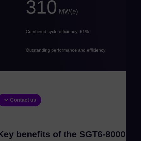
310
Eng
Ind
MW(e)
Bah
Ira
Combined cycle efficiency: 61%
Eng
Isr
Outstanding performance and efficiency
Heb
Ital
Ita
Ivo
Eng
Ja
Contact us
Jap
Ka
Kaz
Key benefits of the SGT6-8000H
Kor