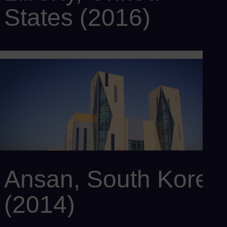
States (2016)
Customer: Panda Power Funds
Power output: 829 MW
Efficiency: > 60%
Scope: 2 x SCC6-8000H 1S with 2 x SGT6-8000H gas
turbines, 2 x SST6-5000 steam turbines, 2 x SGen6-2000H
generators, 2 x HRSG, and SPPA-T3000 I&C sysem
Ansan, South Korea
(2014)