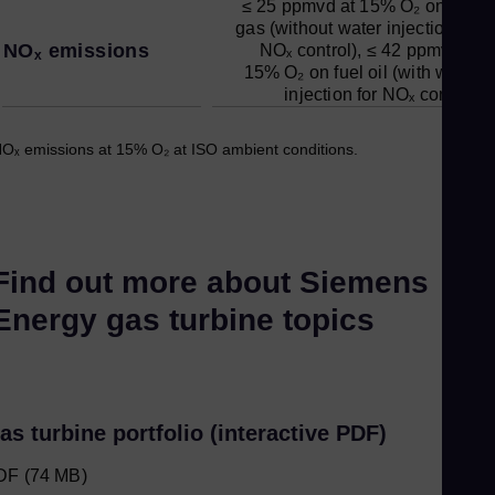
≤ 25 ppmvd at 15% O₂ on fuel
gas (without water injection for
NOₓ emissions
NOₓ control), ≤ 42 ppmvd at
15% O₂ on fuel oil (with water
injection for NOₓ control)
Oₓ emissions at 15% O₂ at ISO ambient conditions.
Find out more about Siemens
Energy gas turbine topics
as turbine portfolio (interactive PDF)
DF
(74 MB)