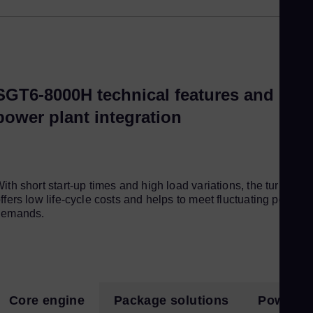
Eng
Ro
Eng
Sau
SGT6-8000H technical features and
Eng
power plant integration
Se
Ser
Si
Eng
ith short start-up times and high load variations, the turbine
Slo
ffers low life-cycle costs and helps to meet fluctuating power
demands.
Slo
Sl
Slo
Sou
Core engine
Package solutions
Power pl
Eng