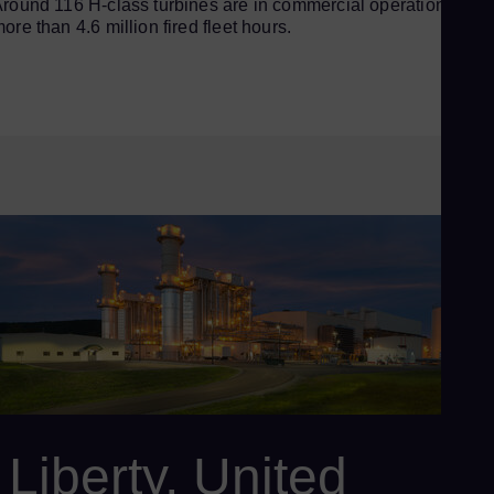
round 116 H-class turbines are in commercial operation, with
ore than 4.6 million fired fleet hours.
Liberty, United