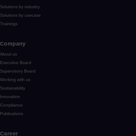
Solutions by industry
Solutions by usecase
Trainings
Company​
About us
Executive Board
Supervisory Board
Working with us
Sustainability
Innovation
Compliance
Publications
Career