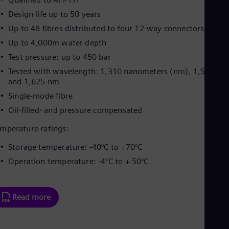
Design life up to 50 years
Up to 48 fibres distributed to four 12-way connectors
Up to 4,000m water depth
Test pressure: up to 450 bar
Tested with wavelength: 1,310 nanometers (nm), 1,550 nm
and 1,625 nm
Single-mode fibre
Oil-filled- and pressure compensated
mperature ratings:
Storage temperature: -40°C to +70°C
Operation temperature: -4°C to + 50°C
Read more