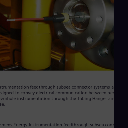
strumentation feedthrough subsea connector systems are
signed to convey electrical communication between permanen
wnhole instrumentation through the Tubing Hanger and Xma
ee.
emens Energy Instrumentation feedthrough subsea connector