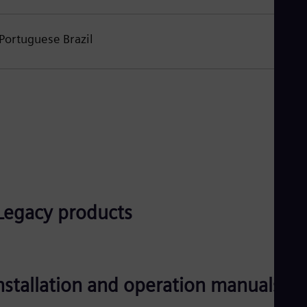
Portuguese Brazil
Legacy products
nstallation and operation manuals