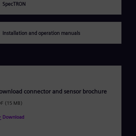
Dom
SpecTRON
Spa
Eg
Eng
Fin
Fin
Installation and operation manuals
Fra
Fre
Ge
Ger
Gh
Eng
Glo
Eng
Gr
Gre
ownload connector and sensor brochure
Gu
Spa
DF
(15 MB)
Hu
Eng
Download
Ind
Bah
Ira