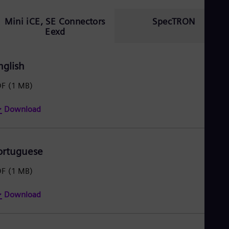
Mini iCE, SE Connectors
SpecTRON
Eexd
nglish
DF
(1 MB)
Download
ortuguese
DF
(1 MB)
Download