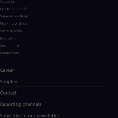
About us
Executive Board
Supervisory Board
Working with us
Sustainability
Innovation
Compliance
Publications
Career
Supplier
Contact
Reporting channels
Subscribe to our newsletter