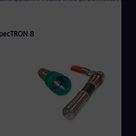
pecTRON 8