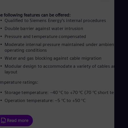
e following features can be offered:
Qualified to Siemens Energy’s internal procedures
Double barrier against water intrusion
Pressure and temperature compensated
Moderate internal pressure maintained under ambient and
operating conditions
Water and gas blocking against cable migration
Modular design to accommodate a variety of cables and
layout
mperature ratings:
Storage temperature: –40 °C to +70 °C (70 °C short term)
Operation temperature: –5 °C to +50 °C
Read more