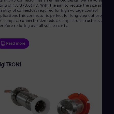
giTRON3 connector has an enhanced design with a voltage
UK 
ting of 1.8/3 (3.6) kV. With the aim to reduce the size and
Eng
antity of connectors required for high voltage control
Ukr
plications this connector is perfect for long step out projects.
Ukr
e compact connector size reduces impact on structures and
Ur
erefore reducing overall subsea costs.
Spa
US
Eng
Ve
Read more
Spa
Vi
Vie
igiTRONf