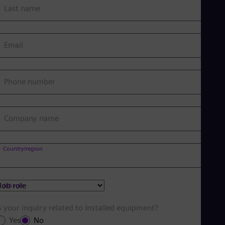
Last name
Email
Phone number
Company name
Country/region
Job role
s your inquiry related to installed equipment?
Yes
No