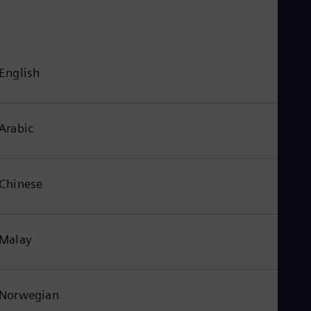
English
Arabic
Chinese
Malay
Norwegian