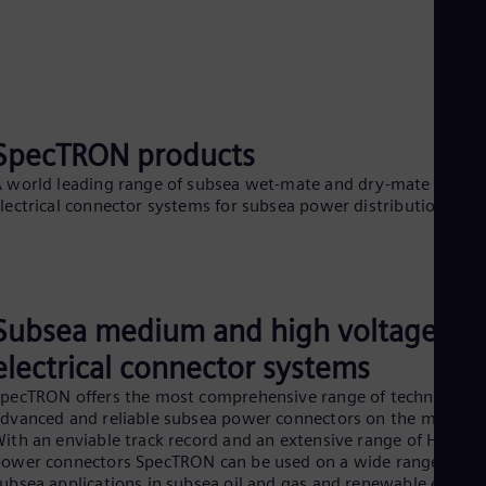
SpecTRON products
 world leading range of subsea wet-mate and dry-mate subse
lectrical connector systems for subsea power distribution.
Subsea medium and high voltage
electrical connector systems
pecTRON offers the most comprehensive range of technically
dvanced and reliable subsea power connectors on the market.
ith an enviable track record and an extensive range of HV
ower connectors SpecTRON can be used on a wide range of
ubsea applications in subsea oil and gas and renewable energy