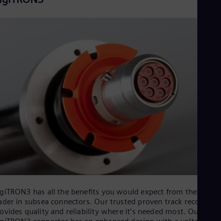
Eng
Ser
Ser
Sin
Eng
Slo
Slo
Slo
Slo
Sou
Eng
Spa
Spa
Sw
Swe
Swi
Deu
Tha
Eng
Tri
giTRON3 has all the benefits you would expect from the world
Eng
ader in subsea connectors. Our trusted proven track record
Tur
ovides quality and reliability where it’s needed most. Our new
Tur