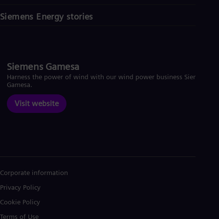
Siemens Energy stories
Siemens Gamesa
Harness the power of wind with our wind power business Siemens
Gamesa.
Visit website
Corporate information
Privacy Policy
Cookie Policy
Terms of Use