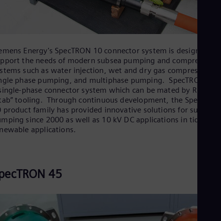
emens Energy's SpecTRON 10 connector system is designed to
pport the needs of modern subsea pumping and compression
stems such as water injection, wet and dry gas compression,
ngle phase pumping, and multiphase pumping. SpecTRON 10 i
single-phase connector system which can be mated by ROV an
tab” tooling. Through continuous development, the SpecTRON
 product family has provided innovative solutions for subsea
mping since 2000 as well as 10 kV DC applications in tidal
newable applications.
pecTRON 45