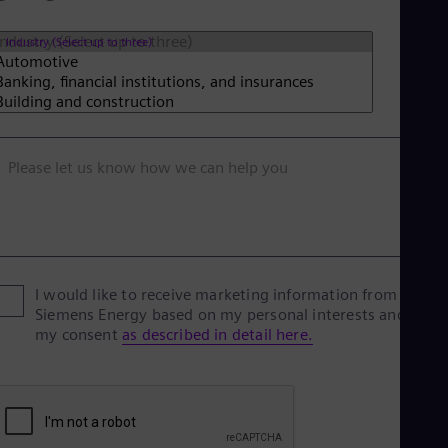
Industry (Select up to three)
Please let us know how we can help you
I would like to receive marketing information from
Siemens Energy based on my personal interests and give
my consent
as described in detail here.