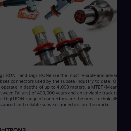
Spa
Nig
Eng
No
Nor
Om
Eng
Pak
Eng
Pa
Spa
Per
Spa
Phi
giTRON+ and DigiTRONe are the most reliable and advanced
Eng
bsea connectors used by the subsea industry to date. Qualifie
Po
 operate in depths of up to 4,000 meters, a MTBF (Mean Time
Pol
tween Failure) of 400,000 years and an enviable track record;
Por
e DigiTRON range of connectors are the most technically
Por
vanced and reliable subsea connectors on the market.
Qa
Eng
Ro
Eng
igiTRON3
Sau