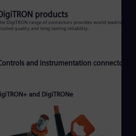
Eng
Isr
DigiTRON products
Heb
Ita
he DigiTRON range of connectors provides world leading
Ital
rusted quality and long-lasting reliability.
Ivo
Eng
Ja
Jap
Ka
Kaz
Controls and instrumentation connectors
Kor
Kor
Ku
Eng
Mal
Eng
igiTRON+ and DigiTRONe
Me
Spa
Mo
Eng
Net
Dut
Nic