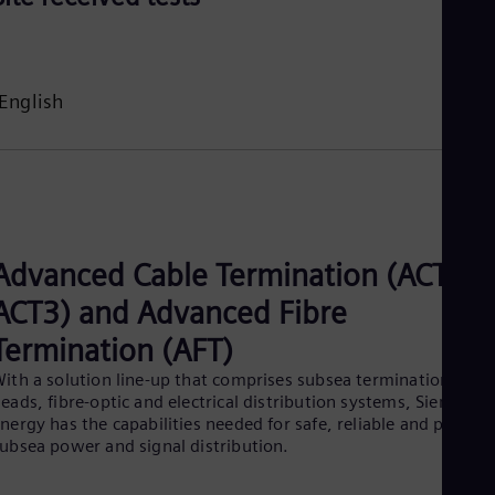
English
Advanced Cable Termination (ACT,
ACT3) and Advanced Fibre
Termination (AFT)
ith a solution line-up that comprises subsea termination
eads, fibre-optic and electrical distribution systems, Siemens
nergy has the capabilities needed for safe, reliable and proven
ubsea power and signal distribution.