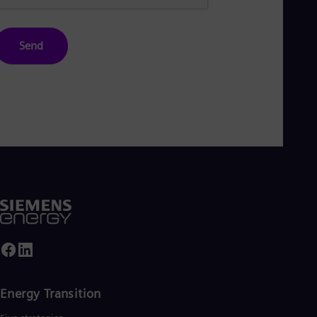
Send
Energy Transition