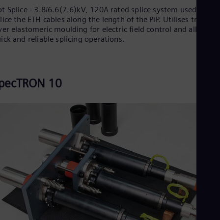
t Splice - 3.8/6.6(7.6)kV, 120A rated splice system used to
lice the ETH cables along the length of the PiP. Utilises triple
yer elastomeric moulding for electric field control and allows f
ick and reliable splicing operations.
pecTRON 10