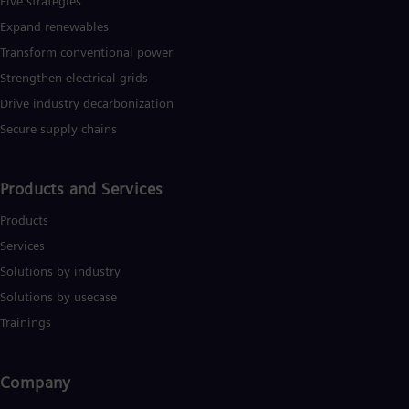
Five strategies
Expand renewables​
Transform conventional power
Strengthen electrical grids
Drive industry decarbonization
Secure supply chains
Products and Services
Products
Services
Solutions by industry
Solutions by usecase
Trainings
Company​