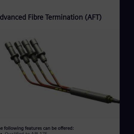
dvanced Fibre Termination (AFT)
e following features can be offered:
Qualified to API-17F