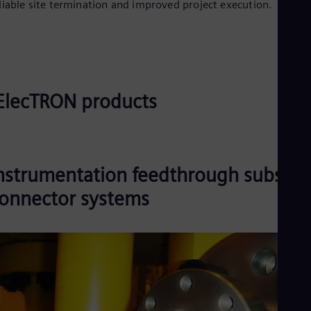
liable site termination and improved project execution.
ElecTRON products
nstrumentation feedthrough subsea
onnector systems