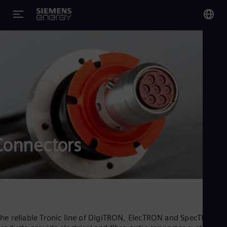
You
Glo
Eng
Alg
Connectors
Eng
Arg
Spa
Aus
Eng
Aus
Deu
Ba
he reliable Tronic line of DigiTRON, ElecTRON and SpecTRON
Eng