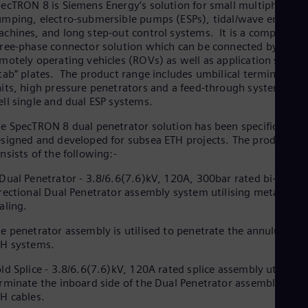
ecTRON 8 is Siemens Energy’s solution for small multiphase
mping, electro-submersible pumps (ESPs), tidal/wave energy
chines, and long step-out control systems. It is a compact,
ree-phase connector solution which can be connected by
motely operating vehicles (ROVs) as well as application specifi
tab” plates. The product range includes umbilical termination
its, high pressure penetrators and a feed-through system for i
ll single and dual ESP systems.
e SpecTRON 8 dual penetrator solution has been specifically
signed and developed for subsea ETH projects. The product
nsists of the following:-
Dual Penetrator - 3.8/6.6(7.6)kV, 120A, 300bar rated bi-
rectional Dual Penetrator assembly system utilising metallic
aling.
e penetrator assembly is utilised to penetrate the annulus in P
H systems.
ld Splice - 3.8/6.6(7.6)kV, 120A rated splice assembly utilised 
rminate the inboard side of the Dual Penetrator assembly to t
H cables.