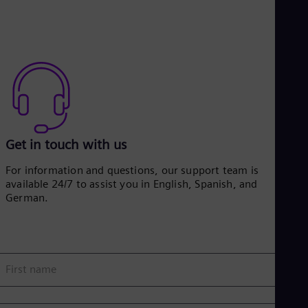
Get in touch with us
For information and questions, our support team is
available 24/7 to assist you in English, Spanish, and
German.
First name