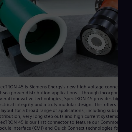
ecTRON 45 is Siemens Energy's new high-voltage connector fo
bsea power distribution applications. Through incorporating
veral innovative technologies, SpecTRON 45 provides high
ectrical integrity and a truly modular design. This offers flexibil
 layout for a broad range of applications, including subsea pow
stribution, very long step outs and high current systems. The
ecTRON 45 is our first connector to feature our Common
dule Interface (CMI) and Quick Connect technologies for simp