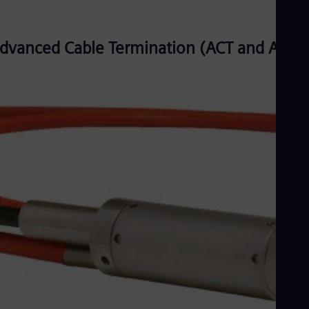
dvanced Cable Termination (ACT and ACT3