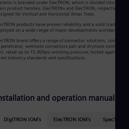
stems is branded under ElecTRON, which is divided into two
in product families: ElecTRONv and ElecTRON, respectively
signed for Vertical and Horizontal Xmas Trees.
ecTRON products have proven reliability and a solid track recor
ployed on a wide range of major developments worldwide.
ecTRON brand offers a range of connector solutions, consisting
 penetrator, wetmate connectors pair and drymate connectors
ir, rated up to 15,000psi working pressure; tested against the
test industry standards and specifications.
nstallation and operation manuals
DigiTRON IOM's
ElecTRON IOM's
SpecTRON 