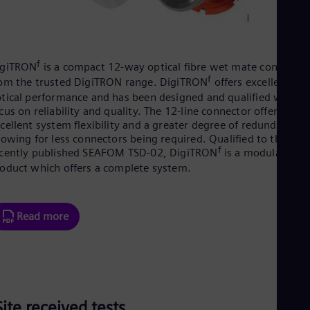
f
igiTRON
is a compact 12-way optical fibre wet mate connector
f
om the trusted DigiTRON range. DigiTRON
offers excellent
tical performance and has been designed and qualified with a
cus on reliability and quality. The 12-line connector offers
cellent system flexibility and a greater degree of redundancy,
lowing for less connectors being required. Qualified to the
f
cently published SEAFOM TSD-02, DigiTRON
is a modular
oduct which offers a complete system.
Read more
Site received tests