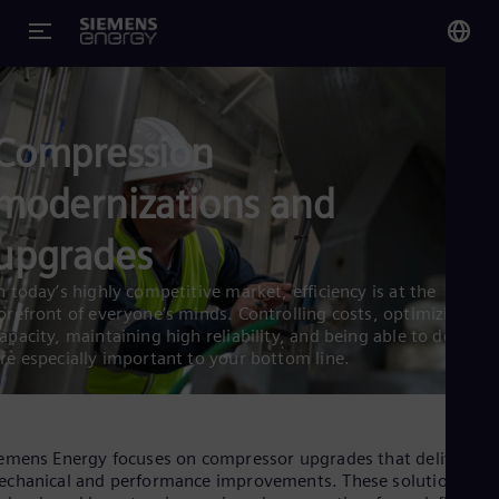
You
Glo
Compression
Eng
modernizations and
upgrades
Alg
n today’s highly competitive market, efficiency is at the
orefront of everyone’s minds. Controlling costs, optimizing
Eng
Arg
apacity, maintaining high reliability, and being able to deliver
Spa
re especially important to your bottom line.
Aus
Eng
Aus
Deu
emens Energy focuses on compressor upgrades that deliver bo
Ba
chanical and performance improvements. These solutions are
Eng