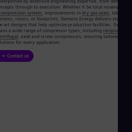
Be
derpinned by extensive engineering expertise, from defining
ncepts through to execution. Whether it be total revamps of
Fre
Bol
compression system
, improvements in
dry gas seals
, lube oil
Spa
stems, rotors, or footprints, Siemens Energy delivers state-of-
Bra
e-art designs that help optimize production facilities. Expertis
Por
ans a wide range of compressor types, including
reciprocating
Bul
ntrifugal
, axial and screw compressors, ensuring tailored
Bul
lutions for every application.
Ca
Eng
Contact us
Chi
Spa
Chi
Chi
Co
Spa
Cos
Spa
Cro
Cro
Cze
Češ
De
Dan