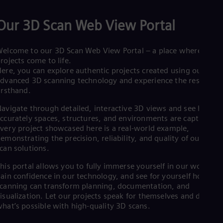
Spa
Nig
Our 3D Scan Web View Portal
Eng
No
Nor
elcome to our 3D Scan Web View Portal – a place where real
Om
rojects come to life.
Eng
Pak
ere, you can explore authentic projects created using our
dvanced 3D scanning technology and experience the results
Eng
Pa
irsthand.
Spa
Per
avigate through detailed, interactive 3D views and see how
ccurately spaces, structures, and environments are captured.
Spa
Phi
very project showcased here is a real-world example,
Eng
emonstrating the precision, reliability, and quality of our 3D
Po
can solutions.
Pol
Por
his portal allows you to fully immerse yourself in our work,
Por
ain confidence in our technology, and see for yourself how 3D
Qa
canning can transform planning, documentation, and
Eng
isualization. Let our projects speak for themselves and discove
Ro
hat’s possible with high-quality 3D scans.
Eng
Sau