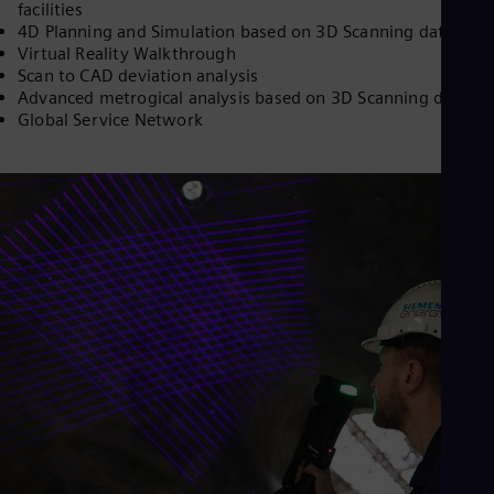
facilities
Dom
4D Planning and Simulation based on 3D Scanning data
Spa
Virtual Reality Walkthrough
Eg
Scan to CAD deviation analysis
Eng
Fin
Advanced metrogical analysis based on 3D Scanning data
Fin
Global Service Network
Fra
Fre
Ge
Ger
Gh
Eng
Glo
Eng
Gr
Gre
Gu
Spa
Hu
Eng
Ind
Bah
Ira