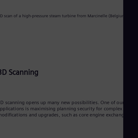
UK 
Eng
Ukr
D scan of a high-pressure steam turbine from Marcinelle (Belgium)
Ukr
Ur
Spa
US
Eng
Ve
Spa
Vi
Vie
3D Scanning
D scanning opens up many new possibilities. One of our key
pplications is maximising planning security for complex
odifications and upgrades, such as core engine exchange.