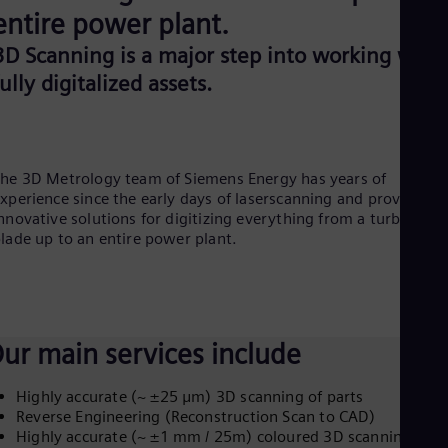
Be
entire power plant.
Fre
Bol
3D Scanning is a major step into working with
Spa
Bra
fully digitalized assets.
Por
Bul
Bul
Ca
Eng
he 3D Metrology team of Siemens Energy has years of
Chi
xperience since the early days of laserscanning and provides
Spa
nnovative solutions for digitizing everything from a turbine
Chi
lade up to an entire power plant.
Chi
Co
Spa
Cos
Spa
Cro
ur main services include
Cro
Cze
Highly accurate (~ ±25 μm) 3D scanning of parts
Češ
Reverse Engineering (Reconstruction Scan to CAD)
De
Highly accurate (~ ±1 mm / 25m) coloured 3D scanning of
Dan