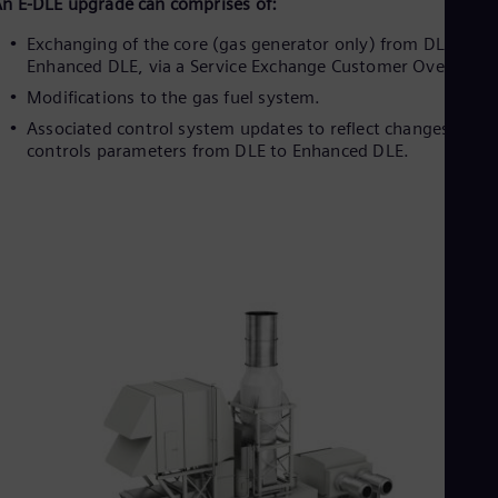
Eng
n E-DLE upgrade can comprises of:
Isr
Exchanging of the core (gas generator only) from DLE to
Heb
Ita
Enhanced DLE, via a Service Exchange Customer Overhaul.
Ital
Modifications to the gas fuel system.
Ivo
Associated control system updates to reflect changes of
Eng
Ja
controls parameters from DLE to Enhanced DLE.
Jap
Ka
Kaz
Kor
Kor
Ku
Eng
Mal
Eng
Me
Spa
Mo
Eng
Net
Dut
Nic