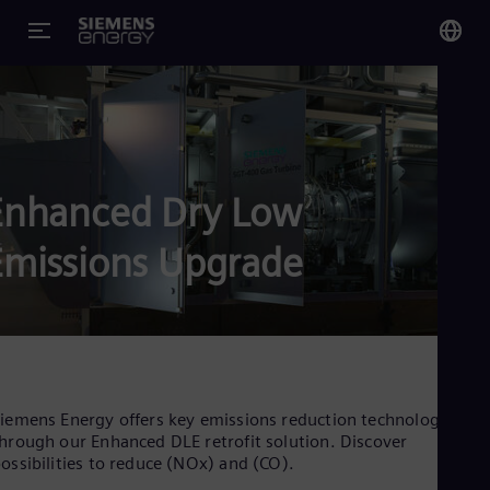
You
Glo
Eng
Enhanced Dry Low
Emissions Upgrade
Alg
Eng
Arg
Spa
Aus
Eng
Aus
iemens Energy offers key emissions reduction technology
Deu
hrough our Enhanced DLE retrofit solution. Discover
Ba
ossibilities to reduce (NOx) and (CO).
Eng