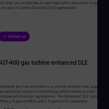
Dom
nd that run on flexible or part load with reductions in both fue
urn and in Carbon Dioxide (CO2) generated.
Spa
Eg
Eng
Fin
Fin
Fra
Fre
Contact us
Ge
Ger
Gh
Eng
Glo
SGT-400 gas turbine enhanced DLE
Eng
Gr
Gre
Gu
Spa
Hu
nhanced dry low emission is a retrofit solution that supplies
Eng
ey emission reduction technology which meets current and
Ind
nticipated emission legislations. The Enhanced DLE solution
Bah
ffers ≤ 9 ppmvd NOx and ≤ 9 ppmvd CO capability.
Ira