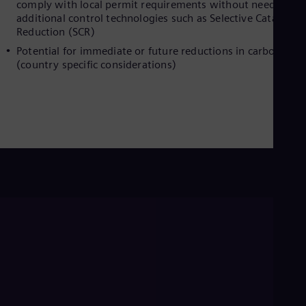
comply with local permit requirements without need for
Eng
additional control technologies such as Selective Catalytic
Ser
Reduction (SCR)
Ser
Sin
Potential for immediate or future reductions in carbon taxe
Eng
(country specific considerations)
Slo
Slo
Slo
Slo
Sou
Eng
Spa
Spa
Sw
Swe
Swi
Deu
Tha
Eng
Tri
Eng
Tur
Tur