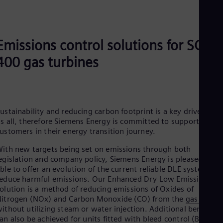
Be
Fre
Bol
Spa
Bra
Emissions control solutions for SGT-
Por
Bul
400 gas turbines
Bul
Ca
Eng
Chi
Spa
ustainability and reducing carbon footprint is a key driver for
Chi
s all, therefore Siemens Energy is committed to supporting
Chi
ustomers in their energy transition journey.
Co
Spa
ith new targets being set on emissions through both
Cos
egislation and company policy, Siemens Energy is pleased to b
Spa
ble to offer an evolution of the current reliable DLE system to
Cro
educe harmful emissions. Our Enhanced Dry Low Emissions
Cro
olution is a method of reducing emissions of Oxides of
Cze
itrogen (NOx) and Carbon Monoxide (CO) from the
gas turbin
Češ
ithout utilizing steam or water injection. Additional benefits
De
an also be achieved for units fitted with bleed control (BOV’s)
Dan