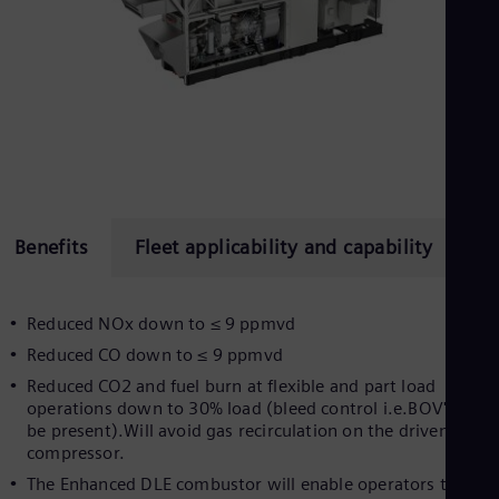
Spa
Nig
Eng
No
Nor
Om
Eng
Pak
Eng
Pa
Spa
Per
Benefits
Fleet applicability and capability
Su
Spa
Phi
Eng
Reduced NOx down to ≤ 9 ppmvd
Po
Pol
Reduced CO down to ≤ 9 ppmvd
Por
Reduced CO2 and fuel burn at flexible and part load
Por
operations down to 30% load (bleed control i.e.BOV's mus
Qa
be present).Will avoid gas recirculation on the driven
Eng
compressor.
Ro
Eng
The Enhanced DLE combustor will enable operators to
Sau