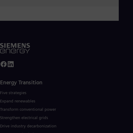
Spa
Nig
Eng
No
Nor
Om
Eng
Pak
Eng
Pa
Spa
Per
Spa
Phi
Eng
Energy Transition
Po
Five strategies
Pol
Por
Expand renewables​
Por
Qa
Transform conventional power
Eng
Strengthen electrical grids
Ro
Drive industry decarbonization
Eng
Sau