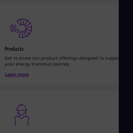
Dom
Spa
Eg
Eng
Fin
Fin
Fra
Fre
Ge
Products
Ger
Get to know our product offerings designed to support
Gh
your energy transition journey
Eng
Glo
Learn more
Eng
Gr
Gre
Gu
Spa
Hu
Eng
Ind
Bah
Ira