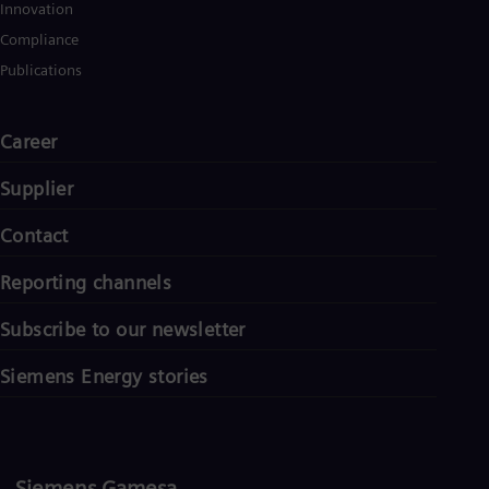
UK 
Innovation
Eng
Compliance
Ukr
Ukr
Publications
Ur
Spa
US
Career
Eng
Ve
Supplier
Spa
Vi
Contact
Vie
Reporting channels
Subscribe to our newsletter
Siemens Energy stories
Siemens Gamesa