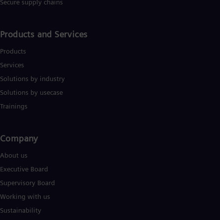
Secure supply chains
Eng
Ser
Ser
Products and Services
Sin
Eng
Products
Slo
Slo
Services
Slo
Solutions by industry
Slo
Sou
Solutions by usecase
Eng
Trainings
Spa
Spa
Sw
Company​
Swe
Swi
About us
Deu
Tha
Executive Board
Eng
Supervisory Board
Tri
Eng
Working with us
Tur
Sustainability
Tur