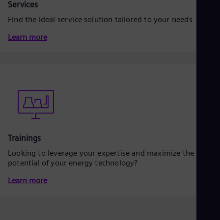
Eng
Services
Isr
Find the ideal service solution tailored to your needs
Heb
Ita
Learn more
Ital
Ivo
Eng
Ja
Jap
Ka
Kaz
Kor
Kor
Ku
Eng
Trainings
Mal
Eng
Looking to leverage your expertise and maximize the
Me
potential of your energy technology?
Spa
Mo
Learn more
Eng
Net
Dut
Nic