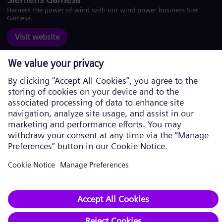
Harness the power of wind with our wind power business Siemens
Gamesa.
Visit website
Corporate information
Privacy Policy
Cookie Policy
Terms of Use
U.S. Legal Notice
Siemens Energy is a trademark licensed by Siemens AG. © Siemens
Energy, 2026