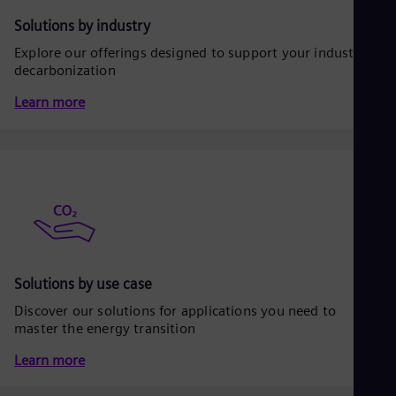
Be
Fre
Solutions by industry
Bol
Explore our offerings designed to support your industrial
Spa
Bra
decarbonization
Por
Learn more
Bul
Bul
Ca
Eng
Chi
Spa
Chi
Chi
Co
Spa
Cos
Solutions by use case
Spa
Cro
Discover our solutions for applications you need to
Cro
master the energy transition
Cze
Češ
Learn more
De
Dan