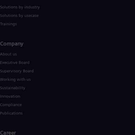
Solutions by industry
Solutions by usecase
Trainings
Company​
About us
Executive Board
Supervisory Board
Working with us
Sustainability
Innovation
Compliance
Publications
Career