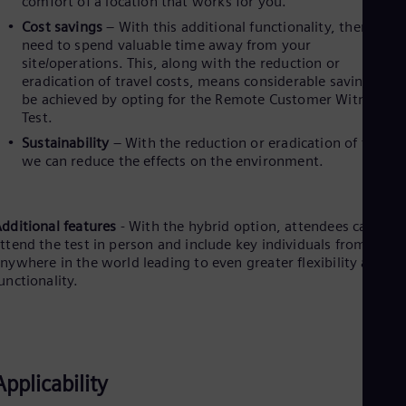
comfort of a location that works for you.
Eng
Isr
Cost savings
– With this additional functionality, there’s no
Heb
need to spend valuable time away from your
Ita
site/operations. This, along with the reduction or
Ital
eradication of travel costs, means considerable savings can
Ivo
be achieved by opting for the Remote Customer Witness
Eng
Test.
Ja
Jap
Sustainability
– With the reduction or eradication of travel,
Ka
we can reduce the effects on the environment.
Kaz
Kor
Kor
Ku
dditional features
- With the hybrid option, attendees can still
Eng
ttend the test in person and include key individuals from
Mal
nywhere in the world leading to even greater flexibility and
Eng
unctionality.
Me
Spa
Mo
Eng
Net
Applicability
Dut
Nic