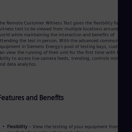
Dom
Spa
Eg
Eng
he Remote Customer Witness Test gives the flexibility for the
Fin
itness test to be viewed from multiple locations around the
Fin
orld while maintaining the interaction and benefits of
Fra
ttending the test in person. With the advanced communicatio
Fre
quipment in Siemens Energy's pool of testing bays, customers
Ge
an view the running of their unit for the first time with the
Ger
bility to access live camera feeds, trending, controls mimics,
Gh
nd data analytics.
Eng
Glo
Eng
Gr
Gre
Gu
Features and Benefits
Spa
Hu
Eng
Ind
Bah
Ira
Flexibility
– View the testing of your equipment from the