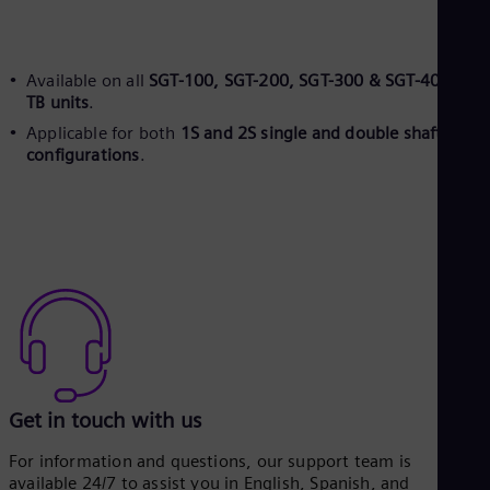
Spa
Nig
Eng
No
Available on all
SGT-100, SGT-200, SGT-300 & SGT-400 plus
Nor
TB units
.
Om
Applicable for both
1S and 2S single and double shaft
Eng
Pak
configurations
.
Eng
Pa
Spa
Per
Spa
Phi
Eng
Po
Pol
Por
Por
Qa
Get in touch with us
Eng
Ro
For information and questions, our support team is
Eng
available 24/7 to assist you in English, Spanish, and
Sau