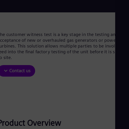
Be
Fre
Bol
Spa
Bra
Por
Bul
he customer witness test is a key stage in the testing and
Bul
cceptance of new or overhauled gas generators or power
Ca
urbines. This solution allows multiple parties to be involved a
Eng
eed into the final factory testing of the unit before it is shippe
Chi
o site.
Spa
Chi
Contact us
Chi
Co
Spa
Cos
Spa
Cro
Cro
Cze
Češ
Product Overview
De
Dan