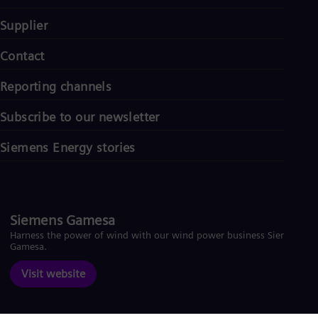
Supplier
Contact
Reporting channels
Subscribe to our newsletter
Siemens Energy stories
Siemens Gamesa
Harness the power of wind with our wind power business Siemens
Gamesa.
Visit website