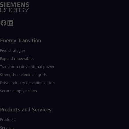
Energy Transition
Five strategies
Expand renewables​
Transform conventional power
Strengthen electrical grids
Drive industry decarbonization
Secure supply chains
Products and Services
Products
Services