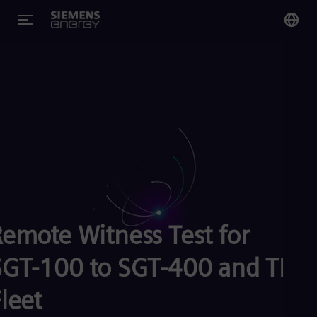
You
Glo
Eng
Alg
Eng
Arg
Remote Witness Test for
Spa
Aus
Eng
SGT-100 to SGT-400 and TB
Aus
Deu
leet
Ba
Eng