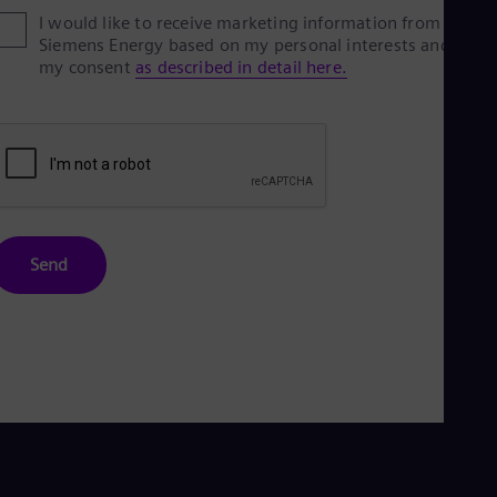
I would like to receive marketing information from
Siemens Energy based on my personal interests and give
my consent
as described in detail here.
Send