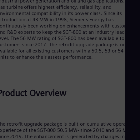
ndustrial power generation and oil and gas applications. This
Be
as turbine offers highest efficiency, reliability, and
Fre
Bol
nvironmental compatibility in its power class. Since its
Spa
ntroduction at 43 MW in 1998, Siemens Energy has
Bra
ontinuously been working on enhancements with customers
Por
nd R&D experts to keep the SGT-800 at an industry leading
Bul
evel. The 56 MW rating of SGT-800 has been available to new
Bul
ustomers since 2017. The retrofit upgrade package is now
Ca
vailable for all existing customers with a 50.5, 53 or 54 MW
Eng
units to enhance their assets performance.
Chi
Spa
Chi
Chi
Co
Spa
Product Overview
Cos
Spa
Cro
Cro
Cze
he retrofit upgrade package is built on cumulative operating
Češ
xperience of the SGT-800 50.5 MW- since 2010 and 56 MW
De
ince 2019. The enhancement is generated by changes in the
Dan