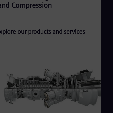
UK 
and Compression
Eng
Ukr
Ukr
Ur
Spa
US
xplore our products and services
Eng
Ve
Spa
Vi
Vie