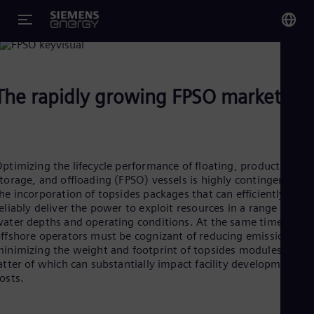
FPSO Production
owering Deepwater Production on FPSOs
You
Glo
The rapidly growing FPSO market
Eng
ptimizing the lifecycle performance of floating, production,
torage, and offloading (FPSO) vessels is highly contingent on
Alg
he incorporation of topsides packages that can efficiently and
Eng
eliably deliver the power to exploit resources in a range of
Arg
ater depths and operating conditions. At the same time,
Spa
ffshore operators must be cognizant of reducing emissions an
Aus
inimizing the weight and footprint of topsides modules, the
Eng
Aus
atter of which can substantially impact facility development
Deu
osts.
Ba
Eng