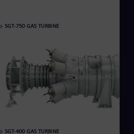
SGT-750 GAS TURBINE
SGT-400 GAS TURBINE