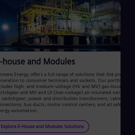
Spa
Nig
Eng
No
Nor
Om
Eng
Pak
Eng
Pa
-house and Modules
Spa
Per
Spa
emens Energy offers a full range of solutions that link power
Phi
neration to consumer terminals and sockets. Our portfolio
Eng
cludes high- and medium-voltage (HV and MV) gas-insulated
Po
itchgear and MV and LV (low-voltage) air-insulated switchgea
Pol
 switchgear; power and distribution transformers; cable
Por
nnections; bus ducts; motor control centers; and all safety an
Por
ergy automation.
Qa
Eng
Ro
Explore E-House and Modules Solutions
Eng
Sau