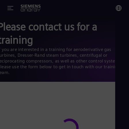
Please contact us for a
You
Glo
training
Eng
f you are interested in a training for aeroderivative gas
urbines, Dresser-Rand steam turbines, centrifugal or
eciprocating compressors, as well as other control systems,
lease use the form below to get in touch with our training
team.
Alg
Eng
Arg
Spa
Aus
Eng
Aus
Deu
Ba
Eng