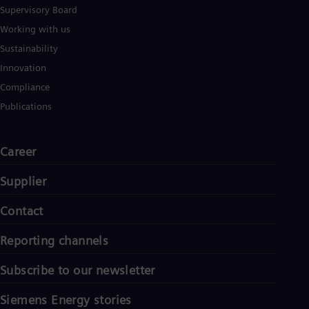
Eng
Supervisory Board
Isr
Heb
Working with us
Ita
Sustainability
Ital
Ivo
Innovation
Eng
Compliance
Ja
Jap
Publications
Ka
Kaz
Kor
Career
Kor
Ku
Supplier
Eng
Mal
Contact
Eng
Me
Spa
Reporting channels
Mo
Eng
Subscribe to our newsletter
Net
Dut
Siemens Energy stories
Nic