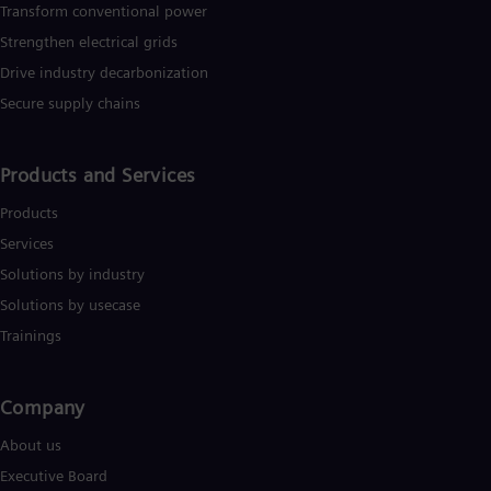
Dom
Transform conventional power
Spa
Strengthen electrical grids
Eg
Drive industry decarbonization
Eng
Fin
Secure supply chains
Fin
Fra
Fre
Products and Services
Ge
Ger
Products
Gh
Eng
Services
Glo
Solutions by industry
Eng
Gr
Solutions by usecase
Gre
Trainings
Gu
Spa
Hu
Company​
Eng
Ind
About us
Bah
Ira
Executive Board