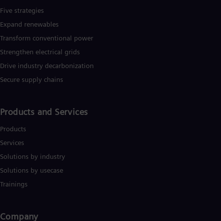
UK 
Five strategies
Eng
Ukr
Expand renewables​
Ukr
Transform conventional power
Ur
Spa
Strengthen electrical grids
US
Drive industry decarbonization
Eng
Ve
Secure supply chains
Spa
Vi
Vie
Products and Services
Products
Services
Solutions by industry
Solutions by usecase
Trainings
Company​