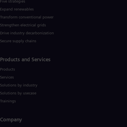
Five strategies
Expand renewables​
Transform conventional power
Strengthen electrical grids
Drive industry decarbonization
Secure supply chains
Products and Services
Products
Services
Solutions by industry
Solutions by usecase
Trainings
Company​