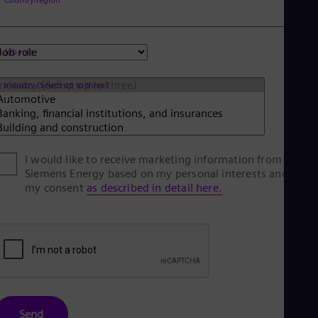
Spa
Nig
Eng
No
Job role
Nor
Om
Industry (Select up to three)
Eng
Pak
Eng
Pa
Spa
Per
I would like to receive marketing information from
Spa
Siemens Energy based on my personal interests and give
Phi
my consent
as described in detail here.
Eng
Po
Pol
Por
Por
Qa
Eng
Ro
Eng
Send
Sau