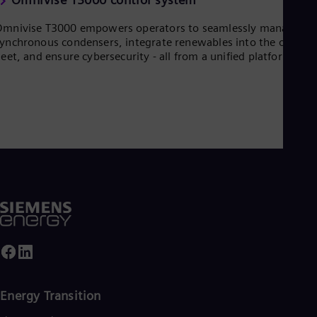
UK 
Eng
mnivise T3000 empowers operators to seamlessly manage
Ukr
ynchronous condensers, integrate renewables into the overall
Ukr
leet, and ensure cybersecurity - all from a unified platform.
Ur
Spa
US
Eng
Ve
Spa
Vi
Vie
Energy Transition