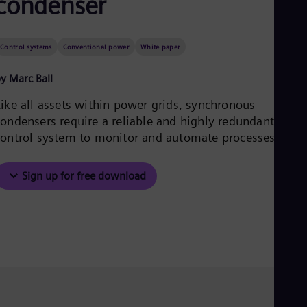
condenser
Be
Fre
Bol
Spa
Control systems
Conventional power
White paper
Bra
Por
y Marc Ball
Bul
Bul
Like all assets within power grids, synchronous
Ca
condensers require a reliable and highly redundant
Eng
Chi
control system to monitor and automate processes.
Spa
Chi
Chi
Sign up for free download
Co
Spa
Cos
Spa
Cro
Cro
Cze
Češ
De
Dan