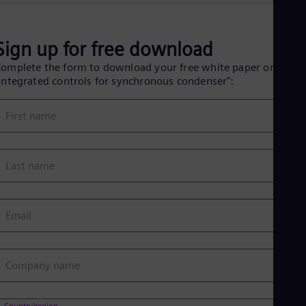
Eng
Isr
Heb
Ita
Sign up for free download
Ital
Ivo
omplete the form to download your free white paper on
Eng
Integrated controls for synchronous condenser":
Ja
Jap
First name
Ka
Kaz
Kor
Kor
Last name
Ku
Eng
Mal
Eng
Email
Me
Spa
Mo
Eng
Company name
Net
Dut
Nic
Country/region