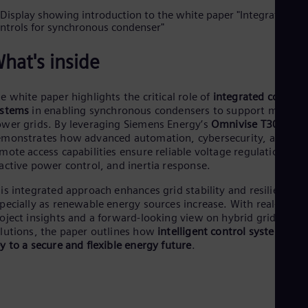
Dom
Spa
Eg
Eng
hat's inside
Fin
Fin
Fra
e white paper highlights the critical role of
integrated control
Fre
ystems
in enabling synchronous condensers to support modern
Ge
wer grids. By leveraging Siemens Energy’s
Omnivise T3000
, it
Ger
monstrates how advanced automation, cybersecurity, and
Gh
mote access capabilities ensure reliable voltage regulation,
Eng
Glo
active power control, and inertia response.
Eng
is integrated approach enhances grid stability and resilience,
Gr
pecially as renewable energy sources increase. With real-world
Gre
Gu
oject insights and a forward-looking view on hybrid grid
Spa
lutions, the paper outlines how
intelligent control systems are
Hu
y to a secure and flexible energy future
.
Eng
Ind
Bah
Ira