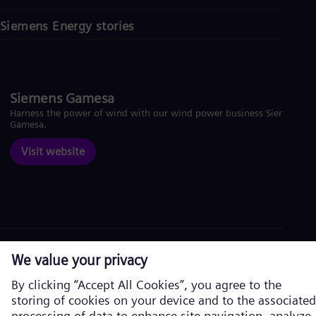
Siemens Energy stories
Siemens Gamesa
Harness the power of wind with our wind power business Siemens
Gamesa.
Visit website
Corporate information
Privacy Policy
Cookie Policy
Terms of Use