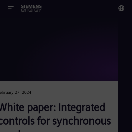
You
Glo
Eng
Alg
Eng
Arg
ebruary 27, 2024
Spa
Aus
White paper: Integrated
Eng
Aus
Deu
controls for synchronous
Ba
Eng