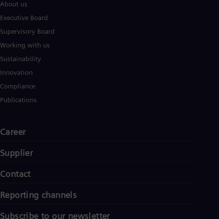
About us
Executive Board
Supervisory Board
Working with us
Sustainability
Innovation
Compliance
Publications
Career
Supplier
Contact
Reporting channels
Subscribe to our newsletter