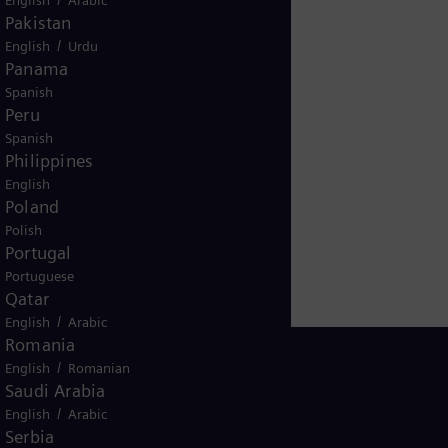
Pakistan
/
English
Urdu
Panama
Spanish
Peru
Spanish
Philippines
English
Poland
Polish
Portugal
Portuguese
Qatar
/
English
Arabic
Romania
/
English
Romanian
Saudi Arabia
/
English
Arabic
Global
Serbia