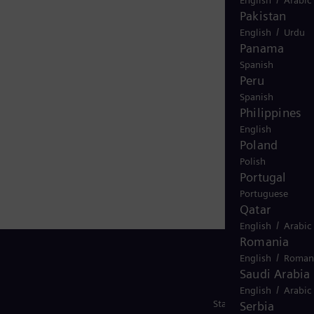
Pakistan
/
English
Urdu
Panama
Spanish
Peru
Spanish
Philippines
English
Poland
Polish
Portugal
Portuguese
Qatar
/
English
Arabic
Romania
/
English
Roman
Saudi Arabia
/
English
Arabic
Stay in Touch
Serbia