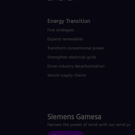
Energy Transition
Five strategies
Expand renewables​
Transform conventional power
Strengthen electrical grids
Drive industry decarbonization
Secure supply chains
Siemens Gamesa
Harness the power of wind with our wind pow