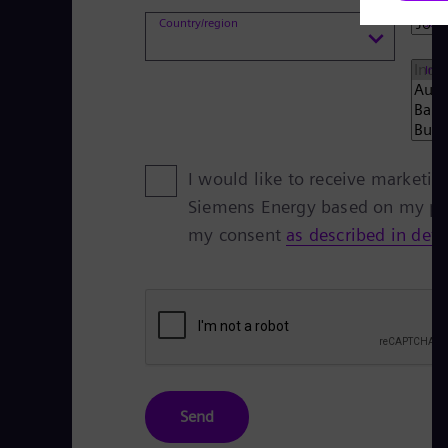
Country/region
Job 
Indu
I would like to receive marketi
Siemens Energy based on my per
my consent
as described in detai
Send