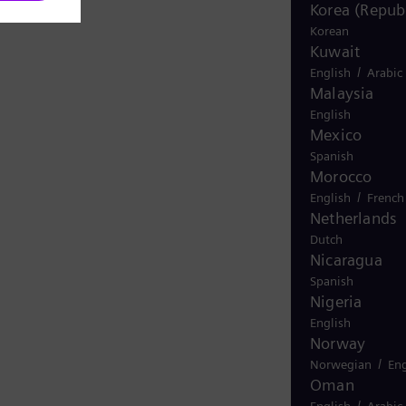
Korea (Republ
Korean
Kuwait
/
English
Arabic
Malaysia
English
Mexico
Spanish
Morocco
/
English
French
Netherlands
Dutch
Nicaragua
Spanish
Nigeria
English
Norway
/
Norwegian
Eng
Oman
/
English
Arabic