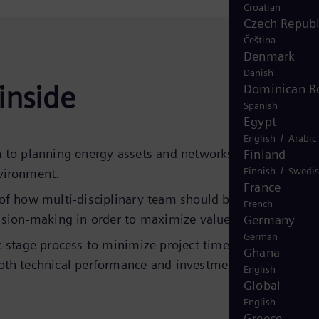
Croatian
Czech Republ
Čeština
Denmark
Danish
inside
Dominican R
Spanish
Egypt
/
English
Arabic
 to planning energy assets and networks in today’s
Finland
/
Finnish
Swedi
vironment.
France
of how multi-disciplinary team should be utilized to
French
ision-making in order to maximize value.
Germany
German
x-stage process to minimize project time to power, and
Ghana
th technical performance and investment returns.
English
Global
English
Greece