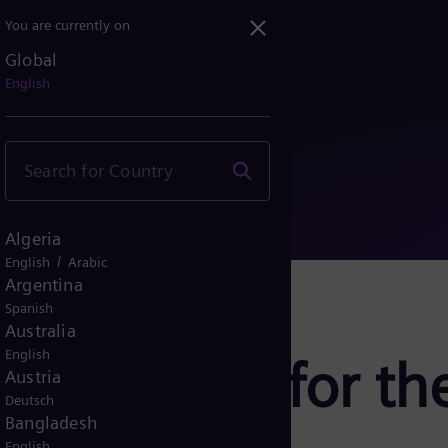
You are currently on
Global
nning for the energy sys...
English
Algeria
/
English
Arabic
Argentina
Spanish
Australia
English
: Planning for th
Austria
Deutsch
Bangladesh
English