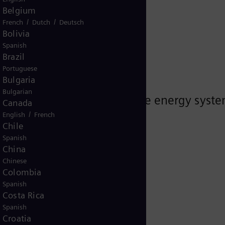
he future
Belgium
/
/
French
Dutch
Deutsch
Bolivia
Spanish
Brazil
Portuguese
Bulgaria
Bulgarian
proven strategies to navigate energy syste
Canada
/
English
French
Chile
Spanish
China
Chinese
Colombia
Spanish
Costa Rica
Spanish
Croatia