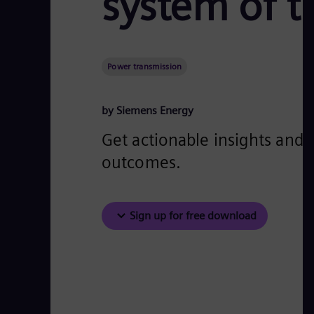
system of t
Power transmission
by Siemens Energy
Get actionable insights and 
outcomes.
Sign up for free download