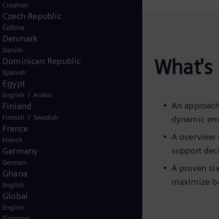
Croatian
Czech Republic
Čeština
Denmark
Danish
What's 
Dominican Republic
Spanish
Egypt
/
English
Arabic
An approach
Finland
/
Finnish
Swedish
dynamic en
France
A overview 
French
support dec
Germany
German
A proven si
Ghana
maximize bo
English
Global
English
Greece