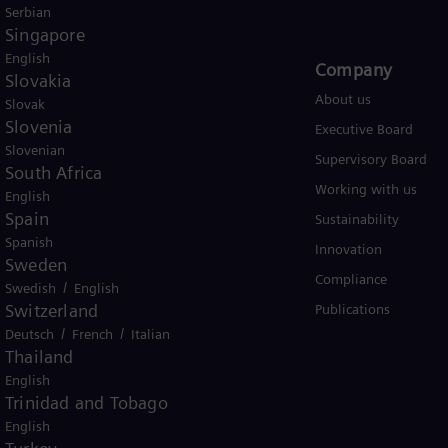
Serbian
Singapore
English
Products and Services
Company​
Slovakia
Products
About us
Slovak
Slovenia
Services
Executive Board
Slovenian
Solutions by industry
Supervisory Board
South Africa
Solutions by usecase
Working with us
English
Spain
Trainings
Sustainability
Spanish
Innovation
Sweden
Compliance
/
Swedish
English
Switzerland
Publications
/
/
Deutsch
French
Italian
Thailand
English
Trinidad and Tobago
er business Siemens Gamesa.
English