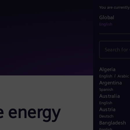
You are currentl
Global
Global
English
Algeria
/
English
Arabic
Argentina
Spanish
Australia
English
e energy
Austria
Deutsch
Bangladesh
English