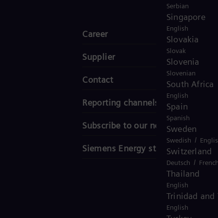
Serbian
Singapore
English
Career
Slovakia
Slovak
Supplier
Slovenia
Slovenian
Contact
South Africa
English
Reporting channels
Spain
Spanish
Subscribe to our newsletter
Sweden
/
Swedish
Engli
Siemens Energy stories
Switzerland
/
Deutsch
Frenc
Thailand
English
Trinidad and
English