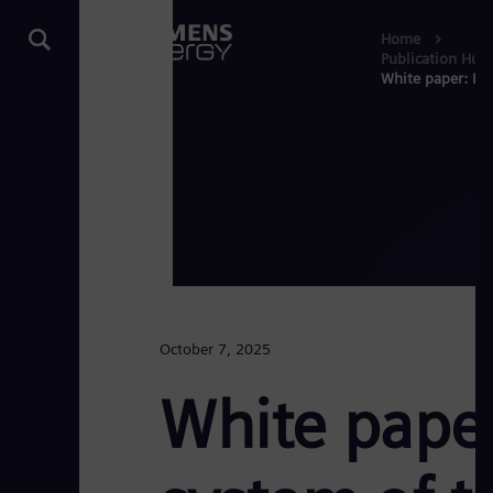
Home
Publication Hub
White paper: Pla
October 7, 2025
White paper