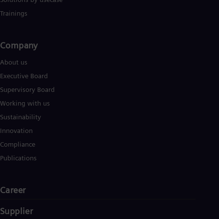
Eng
Trainings
Ser
Ser
Sin
Company​
Eng
Slo
About us
Slo
Slo
Executive Board
Slo
Supervisory Board
Sou
Eng
Working with us
Spa
Sustainability
Spa
Sw
Innovation
Swe
Compliance
Swi
Deu
Publications
Tha
Eng
Tri
Career
Eng
Tur
Supplier
Tur