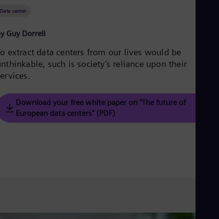
Be
Fre
Data center
Bol
Spa
y Guy Dorrell
Bra
Por
To extract data centers from our lives would be
Bul
nthinkable, such is society’s reliance upon their
Bul
ervices.
Ca
Eng
Chi
Download your free white paper on "The future of
Spa
Chi
European data centers" (PDF)
Chi
Co
Spa
Cos
Spa
Cro
Cro
Cze
Češ
De
Dan