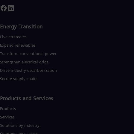
Spa
Nig
Eng
No
Nor
Energy Transition
Om
Eng
Five strategies
Pak
Expand renewables​
Eng
Pa
Transform conventional power
Spa
Strengthen electrical grids
Per
Drive industry decarbonization
Spa
Phi
Secure supply chains
Eng
Po
Pol
Products and Services
Por
Por
Products
Qa
Eng
Services
Ro
Solutions by industry
Eng
Sau
Solutions by usecase