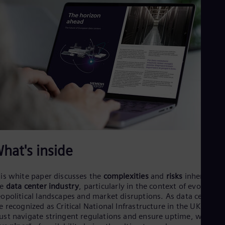
Dom
Spa
Eg
Eng
Fin
Fin
Fra
Fre
Ge
Ger
Gh
Eng
Glo
Eng
Gr
hat's inside
Gre
Gu
Spa
is white paper discusses the
complexities
and
risks
inherent in
Hu
he
data center industry
, particularly in the context of evolving
Eng
opolitical landscapes and market disruptions. As data centers
Ind
e recognized as Critical National Infrastructure in the UK, they
Bah
Ira
st navigate stringent regulations and ensure uptime, with th