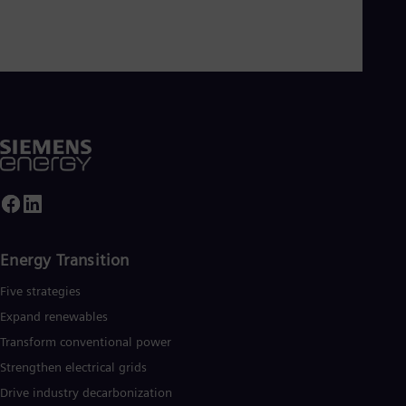
Eng
Ser
Ser
Sin
Eng
Slo
Slo
Slo
Slo
Sou
Eng
Spa
Spa
Sw
Swe
Energy Transition
Swi
Deu
Five strategies
Tha
Expand renewables​
Eng
Tri
Transform conventional power
Eng
Strengthen electrical grids
Tur
Drive industry decarbonization
Tur