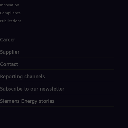
Innovation
Compliance
Publications
Career
Supplier
Contact
Reporting channels
Subscribe to our newsletter
Siemens Energy stories