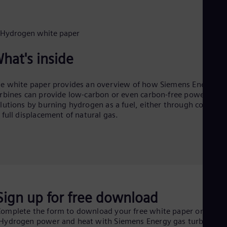
Dom
Spa
Eg
Eng
Fin
Fin
hat's inside
Fra
Fre
Ge
e white paper provides an overview of how Siemens Energy g
Ger
rbines can provide low-carbon or even carbon-free power
Gh
lutions by burning hydrogen as a fuel, either through co-firing
Eng
 full displacement of natural gas.
Glo
Eng
Gr
Gre
Gu
Spa
Hu
Eng
Sign up for free download
Ind
Bah
omplete the form to download your free white paper on
Ira
Hydrogen power and heat with Siemens Energy gas turbines":