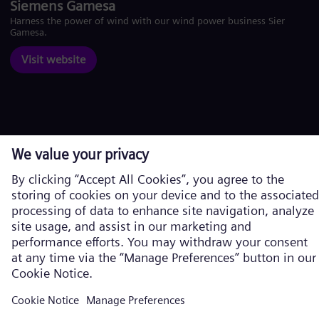
Siemens Gamesa
Harness the power of wind with our wind power business Siemens
Gamesa.
Visit website
Corporate information
Privacy Policy
Cookie Policy
Terms of Use
U.S. Legal Notice
Siemens Energy is a trademark licensed by Siemens AG. © Siemens
Energy, 2026