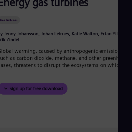
Energy gas turbines
Be
Fre
Bol
Spa
Gas turbines
Bra
Por
y Jenny Johansson, Johan Leirnes, Katie Walton, Ertan Yilmaz,
Bul
rik Zindel
Bul
Ca
Global warming, caused by anthropogenic emissions
Eng
Chi
such as carbon dioxide, methane, and other greenhouse
Spa
gases, threatens to disrupt the ecosystems on which we
Chi
a
Chi
Co
Spa
Sign up for free download
Cos
Spa
Cro
Cro
Cze
Češ
De
Dan