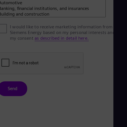
Spa
Nig
Eng
No
Nor
I would like to receive marketing information from
Om
Siemens Energy based on my personal interests and give
Eng
my consent
as described in detail here.
Pak
Eng
Pa
Spa
Per
Spa
Phi
Eng
Po
Send
Pol
Por
Por
Qa
Eng
Ro
Eng
Sau