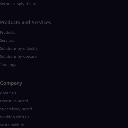
UK 
Secure supply chains
Eng
Ukr
Ukr
Products and Services
Ur
Spa
Products
US
Eng
Services
Ve
Solutions by industry
Spa
Vi
Solutions by usecase
Vie
Trainings
Company​
About us
Executive Board
Supervisory Board
Working with us
Sustainability