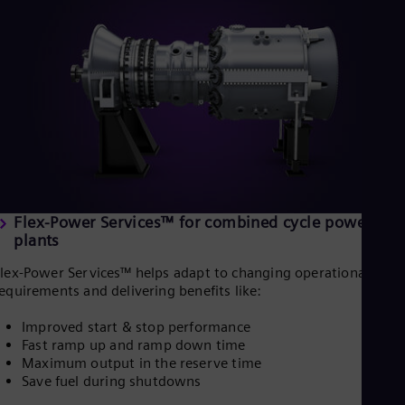
UK 
Eng
Ukr
Ukr
Ur
Spa
US
Eng
Ve
Spa
Vi
Vie
Flex-Power Services™ for combined cycle power
plants
lex-Power Services™ helps adapt to changing operational
equirements and delivering benefits like:
Improved start & stop performance
Fast ramp up and ramp down time
Maximum output in the reserve time
Save fuel during shutdowns