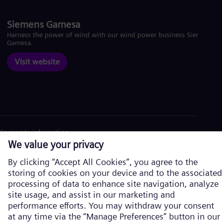
Siemens Gamesa
Harness the power of wind with our wind power business Siemens
Gamesa.
Visit website
Corporate information
Privacy Policy
Cookie Policy
Terms of Use
U.S. Legal Notice
Siemens Energy is a trademark licensed by Siemens AG. © Siemens
Energy, 2026