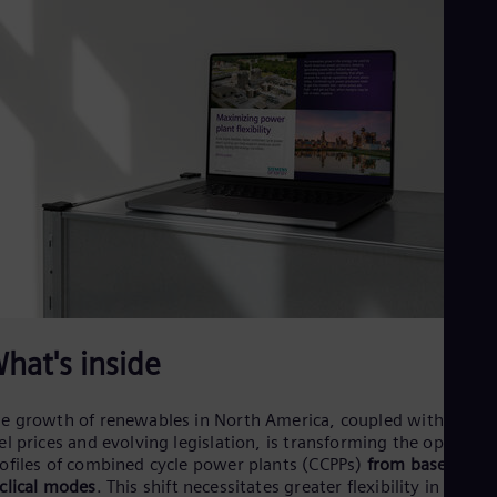
Dom
Spa
Eg
Eng
Fin
Fin
Fra
Fre
Ge
Ger
Gh
Eng
Glo
Eng
Gr
Gre
Gu
hat's inside
Spa
Hu
Eng
e growth of renewables in North America, coupled with volati
Ind
el prices and evolving legislation, is transforming the operatio
Bah
ofiles of combined cycle power plants (CCPPs)
from base load 
Ira
clical modes
. This shift necessitates greater flexibility in asset