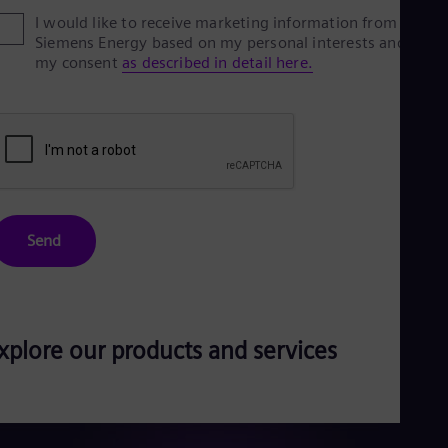
Eng
I would like to receive marketing information from
Ser
Siemens Energy based on my personal interests and give
Ser
my consent
as described in detail here.
Sin
Eng
Slo
Slo
Slo
Slo
Sou
Eng
Spa
Send
Spa
Sw
Swe
Swi
Deu
Tha
xplore our products and services
Eng
Tri
Eng
Tur
Tur