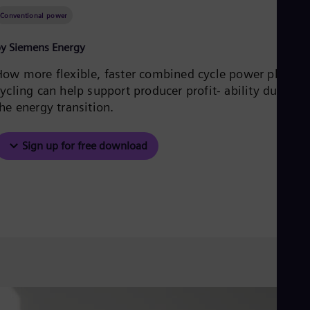
Be
Fre
Conventional power
Bol
Spa
y Siemens Energy
Bra
Por
How more flexible, faster combined cycle power plant
Bul
ycling can help support producer profit- ability during
Bul
he energy transition.
Ca
Eng
Chi
Sign up for free download
Spa
Chi
Chi
Co
Spa
Cos
Spa
Cro
Cro
Cze
Češ
De
Dan