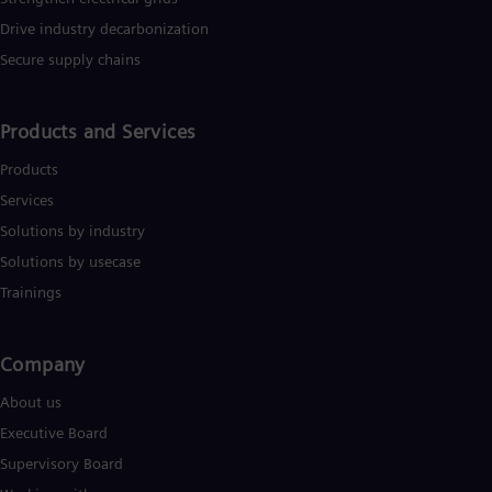
Drive industry decarbonization
Secure supply chains
Products and Services
Products
Services
Solutions by industry
Solutions by usecase
Trainings
Company​
About us
Executive Board
Supervisory Board