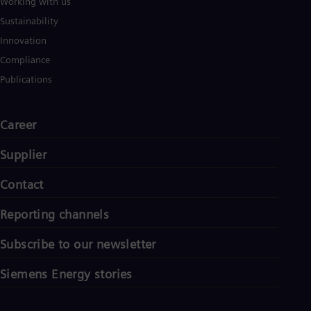
Working with us
Sustainability
Innovation
Compliance
Publications
Career
Supplier
Contact
Reporting channels
Subscribe to our newsletter
Siemens Energy stories