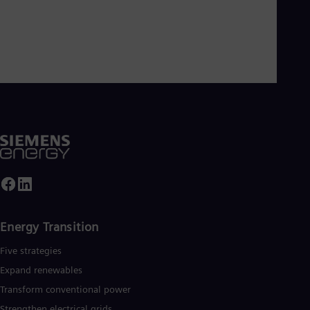
Energy Transition
Five strategies
Expand renewables​
Transform conventional power
Strengthen electrical grids