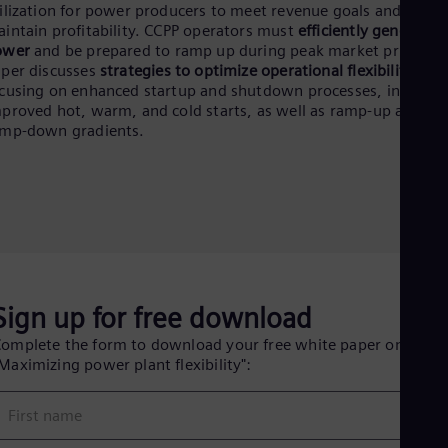
Eng
ilization for power producers to meet revenue goals and
Isr
intain profitability. CCPP operators must
efficiently generate
Heb
ower
and be prepared to ramp up during peak market prices. T
Ita
per discusses
strategies to optimize operational flexibility
,
Ital
cusing on enhanced startup and shutdown processes, includin
Ivo
proved hot, warm, and cold starts, as well as ramp-up and
Eng
amp-down gradients.
Ja
Jap
Ka
Kaz
Kor
Kor
Ku
Eng
Mal
Eng
Sign up for free download
Me
Spa
omplete the form to download your free white paper on
Mo
Maximizing power plant flexibility":
Eng
Net
First name
Dut
Nic