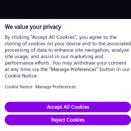
Corporate information
Privacy Policy
Cookie Policy
Terms of Use
U.S. Legal Notice
Siemens Energy is a trademark licensed by Siemens AG. © Siemens
Energy, 2026