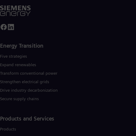
UK 
Eng
Ukr
Ukr
Ur
Spa
US
Eng
Energy Transition
Ve
Spa
Five strategies
Vi
Expand renewables​
Vie
Transform conventional power
Strengthen electrical grids
Drive industry decarbonization
Secure supply chains
Products and Services
Products