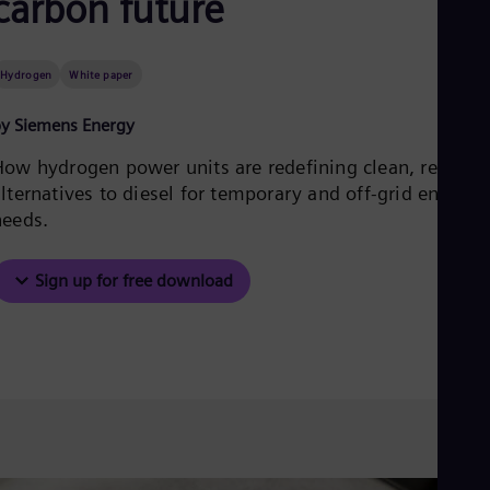
carbon future
Be
Fre
Bol
Spa
Hydrogen
White paper
Bra
Por
y Siemens Energy
Bul
Bul
How hydrogen power units are redefining clean, reliable
Ca
lternatives to diesel for temporary and off-grid energy
Eng
Chi
needs.
Spa
Chi
Chi
Sign up for free download
Co
Spa
Cos
Spa
Cro
Cro
Cze
Češ
De
Dan