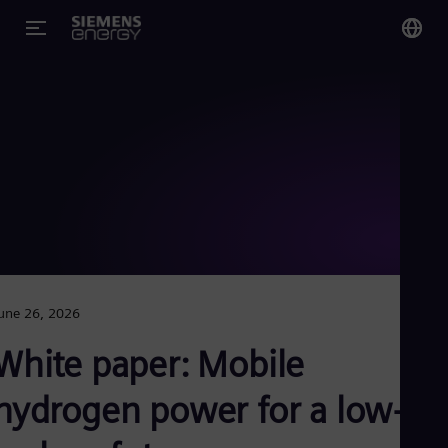
You
Glo
Eng
Alg
Eng
Arg
une 26, 2026
Spa
Aus
White paper: Mobile
Eng
Aus
Deu
hydrogen power for a low-
Ba
Eng