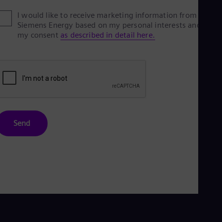
Eng
I would like to receive marketing information from
Ser
Siemens Energy based on my personal interests and give
Ser
my consent
as described in detail here.
Sin
Eng
Slo
Slo
Slo
Slo
Sou
Eng
Spa
Spa
Send
Sw
Swe
Swi
Deu
Tha
Eng
Tri
Eng
Tur
Tur