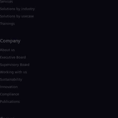
Services
Solutions by industry
Solutions by usecase
Trainings
Company​
About us
Executive Board
Supervisory Board
Working with us
Sustainability
Innovation
Compliance
Publications