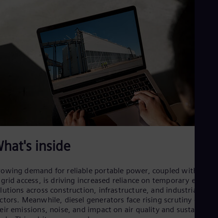
Dom
Spa
Eg
Eng
Fin
Fin
Fra
Fre
Ge
Ger
Gh
Eng
Glo
Eng
Gr
hat's inside
Gre
Gu
Spa
owing demand for reliable portable power, coupled with delay
Hu
 grid access, is driving increased reliance on temporary energy
Eng
lutions across construction, infrastructure, and industrial
Ind
ctors. Meanwhile, diesel generators face rising scrutiny due to
Bah
Ira
eir emissions, noise, and impact on air quality and sustainabili