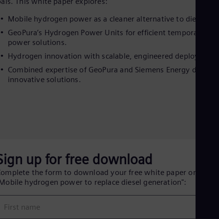
Eng
als. This white paper explores:
Isr
Mobile hydrogen power as a cleaner alternative to diesel.
Heb
Ita
GeoPura’s Hydrogen Power Units for efficient temporary
Ital
power solutions.
Ivo
Hydrogen innovation with scalable, engineered deployment
Eng
Ja
Combined expertise of GeoPura and Siemens Energy deliver
Jap
innovative solutions.
Ka
Kaz
Kor
Kor
Ku
Eng
Mal
Eng
Sign up for free download
Me
Spa
omplete the form to download your free white paper on
Mo
Mobile hydrogen power to replace diesel generation":
Eng
Net
Dut
First name
Nic