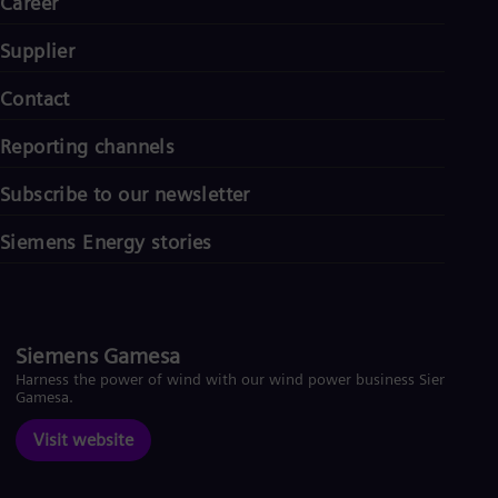
Career
Supplier
Contact
Reporting channels
Subscribe to our newsletter
Siemens Energy stories
Siemens Gamesa
Harness the power of wind with our wind power business Siemens
Gamesa.
Visit website