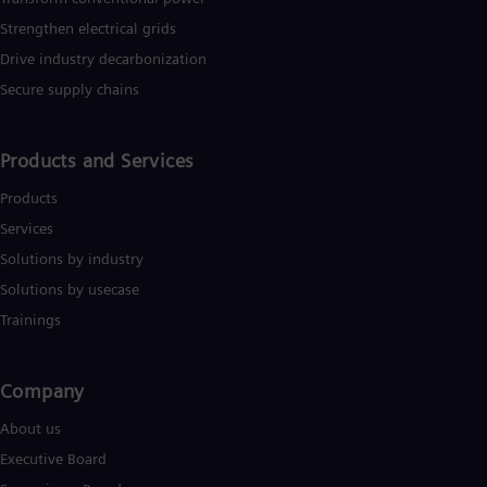
Strengthen electrical grids
Drive industry decarbonization
Secure supply chains
Products and Services
Products
Services
Solutions by industry
Solutions by usecase
Trainings
Company​
About us
Executive Board