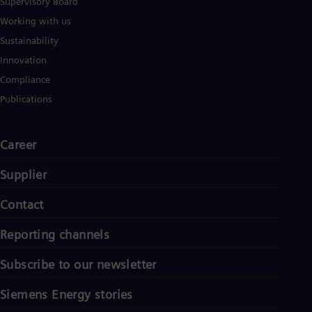
Supervisory Board
Working with us
Sustainability
Innovation
Compliance
Publications
Career
Supplier
Contact
Reporting channels
Subscribe to our newsletter
Siemens Energy stories