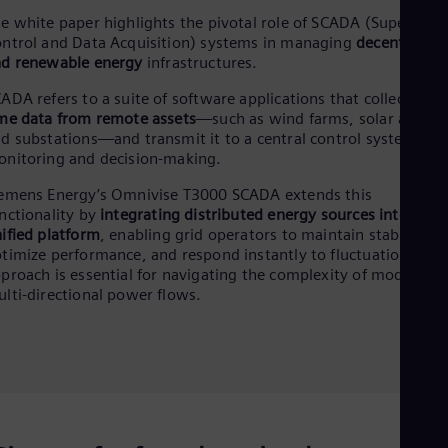
Dom
e white paper highlights the pivotal role of SCADA (Superviso
Spa
ntrol and Data Acquisition) systems in managing
decentralize
Eg
d renewable energy
infrastructures.
Eng
Fin
ADA refers to a suite of software applications that collect
real-
Fin
me data from remote assets
—such as wind farms, solar arrays,
Fra
d substations—and transmit it to a central control system for
Fre
nitoring and decision-making.
Ge
Ger
emens Energy’s Omnivise T3000 SCADA extends this
Gh
nctionality by
integrating distributed energy sources into a
Eng
ified platform
, enabling grid operators to maintain stability,
Glo
timize performance, and respond instantly to fluctuations. Thi
Eng
proach is essential for navigating the complexity of modern,
Gr
lti-directional power flows.
Gre
Gu
Spa
Hu
Eng
Ind
Bah
Ira