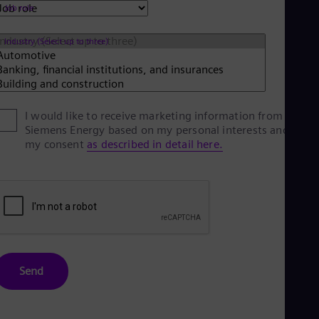
Spa
Job role
Nig
Eng
Industry (Select up to three)
No
Nor
Om
Eng
Pak
Eng
I would like to receive marketing information from
Pa
Siemens Energy based on my personal interests and give
Spa
my consent
as described in detail here.
Per
Spa
Phi
Eng
Po
Pol
Por
Por
Qa
Send
Eng
Ro
Eng
Sau