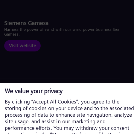
Siemens Gamesa
Harness the power of wind with our wind power business Siemens
Gamesa.
Visit website
Corporate information
Privacy Policy
Cookie Policy
Terms of Use
U.S. Legal Notice