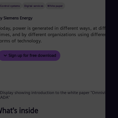
Be
Fre
Control systems
Digital services
White paper
Bol
Spa
y Siemens Energy
Bra
Por
oday, power is generated in different ways, at different
Bul
imes, and by different organizations using different
Bul
forms of technology.
Ca
Eng
Chi
Sign up for free download
Spa
Chi
Chi
Co
Spa
Cos
Spa
Cro
Cro
Cze
Češ
hat's inside
De
Dan