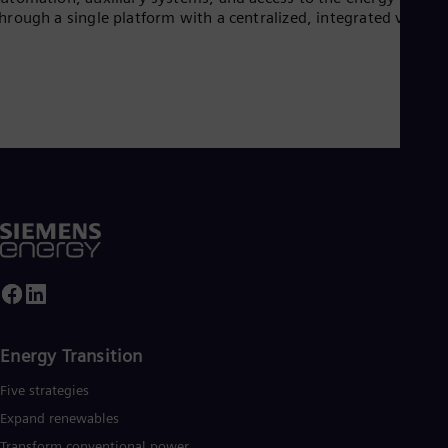
UK 
hrough a single platform with a centralized, integrated view.
Eng
Ukr
Ukr
Ur
Spa
US
Eng
Ve
Spa
Vi
Vie
Energy Transition
Five strategies
Expand renewables​
Transform conventional power