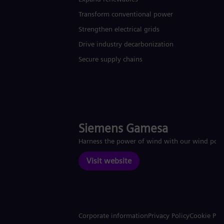
Transform conventional power
Strengthen electrical grids
Drive industry decarbonization
Secure supply chains
Siemens Gamesa
Harness the power of wind with our wind pow
Visit website
Corporate information
Privacy Policy
Cookie Pol