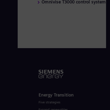
Omnivise T3000 control system
Energy Transition
Five strategies
Expand renewables​