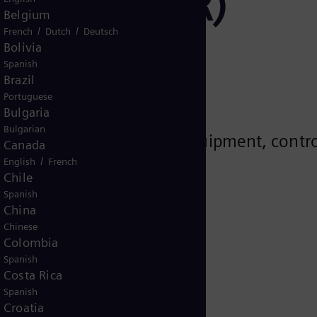
actors (SMR)
Belgium
/
/
French
Dutch
Deutsch
Bolivia
Spanish
Brazil
Portuguese
Bulgaria
Bulgarian
 solutions for rotating equipment, contro
Canada
 projects.
/
English
French
Chile
Spanish
China
)
Chinese
Colombia
Spanish
Costa Rica
Spanish
Croatia