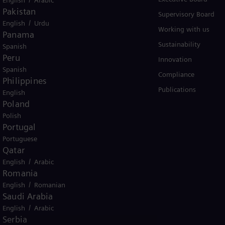
Pakistan
Solutions by industry
Supervisory Board
/
English
Urdu
Solutions by usecase
Working with us
Panama
Trainings
Sustainability
Spanish
Peru
Innovation
Spanish
Compliance
Philippines
Publications
English
Poland
Polish
Portugal
Portuguese
er business Siemens Gamesa.
Qatar
/
English
Arabic
Romania
/
English
Romanian
Saudi Arabia
/
English
Arabic
icy
Terms of Use
U.S. Legal Notice
Serbia