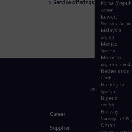
Service offerings
Korea (Republ
Korean
Kuwait
/
English
Arabic
Malaysia
English
Mexico
Spanish
Morocco
/
English
French
Netherlands
Dutch
Nicaragua
Stay in Touch
Spanish
Nigeria
English
Norway
Career
/
Norwegian
Eng
Oman
Supplier
/
English
Arabic