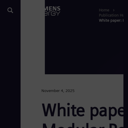
Home
Publication Hub
White paper: Pow
November 4, 2025
White paper