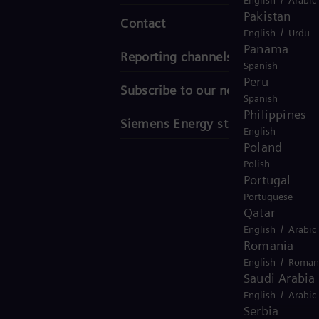
Pakistan
Contact
/
English
Urdu
Panama
Reporting channels
Spanish
Peru
Subscribe to our newsletter
Spanish
Philippines
Siemens Energy stories
English
Poland
Polish
Portugal
Portuguese
Qatar
/
English
Arabic
Romania
/
English
Roman
Saudi Arabia
/
English
Arabic
Serbia