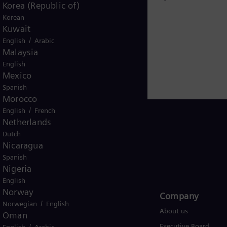
Steam turbines
Korea (Republic of)
Korean
Kuwait
/
English
Arabic
Malaysia
English
Mexico
Spanish
Morocco
/
English
French
Netherlands
Dutch
Nicaragua
Global
Spanish
Nigeria
English
Norway
Products and Services
Company​
/
Norwegian
English
Products
About us
Oman
/
Services
Executive Board
English
Arabic