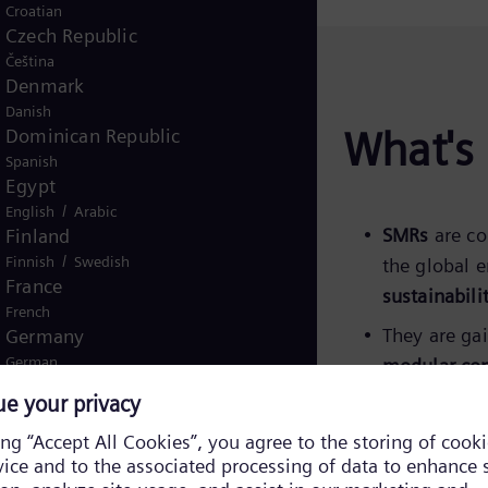
Croatian
Czech Republic
Čeština
Denmark
Danish
What's 
Dominican Republic
Spanish
Egypt
/
English
Arabic
SMRs
are co
Finland
/
Finnish
Swedish
the global 
France
sustainabili
French
They are ga
Germany
German
modular con
Ghana
Siemens Ene
English
conventiona
Global
English
Greece