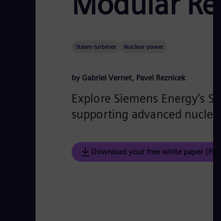
Modular Re
Steam turbines
Nuclear power
by Gabriel Vernet, Pavel Reznicek
Explore Siemens Energy’s SMR
supporting advanced nuclear
Download your free white paper (PDF