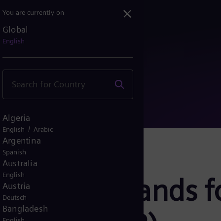
You are currently on
Global
er Islands for Small Mod...
English
Algeria
/
English
Arabic
Argentina
Spanish
Australia
English
: Power Islands f
Austria
Deutsch
Bangladesh
English