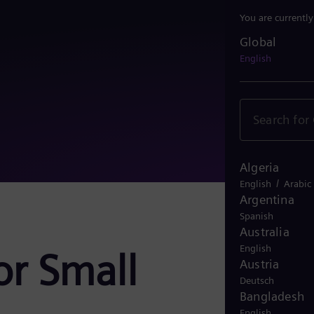
You are currentl
Global
Global
English
Algeria
/
English
Arabic
Argentina
Spanish
Australia
English
or Small
Austria
Deutsch
Bangladesh
English