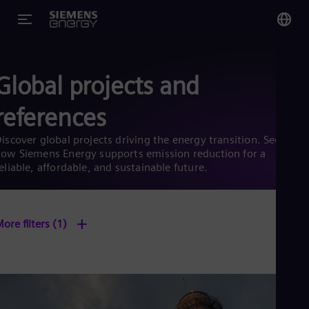
You
Global projects and
Glo
Eng
references
iscover global projects driving the energy transition. See
ow Siemens Energy supports emission reduction for a
eliable, affordable, and sustainable future.
Alg
Eng
Arg
+
Spa
ore filters
(1)
Aus
Eng
Aus
Deu
Ba
Eng