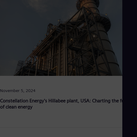
Be
Fre
Bol
Spa
Bra
Por
Bul
Bul
Ca
Eng
Chi
Spa
Chi
Chi
Co
Spa
November 5, 2024
Cos
Spa
Constellation Energy's Hillabee plant, USA: Charting the future
Cro
of clean energy
Cro
Cze
Češ
De
Dan