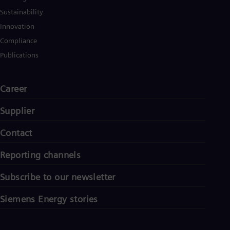
Spa
Sustainability
Nig
Eng
Innovation
No
Compliance
Nor
Om
Publications
Eng
Pak
Eng
Career
Pa
Spa
Supplier
Per
Spa
Phi
Contact
Eng
Po
Reporting channels
Pol
Por
Subscribe to our newsletter
Por
Qa
Siemens Energy stories
Eng
Ro
Eng
Sau