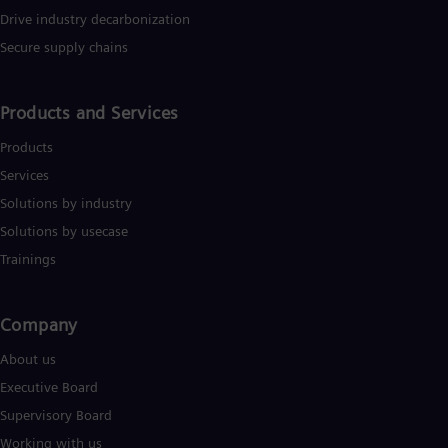
Eng
Isr
Drive industry decarbonization
Heb
Secure supply chains
Ita
Ital
Ivo
Products and Services
Eng
Ja
Products
Jap
Ka
Services
Kaz
Solutions by industry
Kor
Kor
Solutions by usecase
Ku
Trainings
Eng
Mal
Eng
Me
Company​
Spa
About us
Mo
Eng
Executive Board
Net
Supervisory Board
Dut
Nic
Working with us