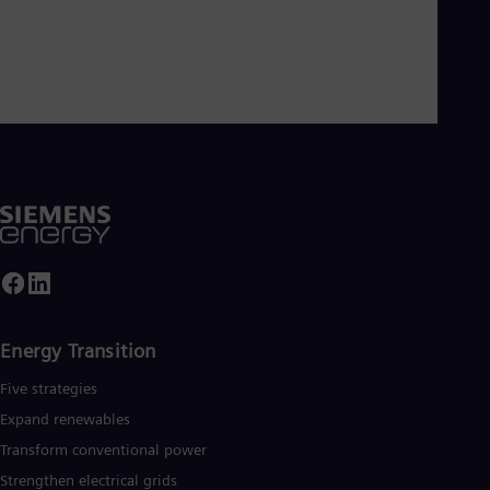
Dom
Spa
Eg
Eng
Fin
Fin
Fra
Fre
Ge
Ger
Gh
Eng
Glo
Eng
Gr
Gre
Gu
Energy Transition
Spa
Hu
Five strategies
Eng
Expand renewables​
Ind
Bah
Transform conventional power
Ira
Strengthen electrical grids