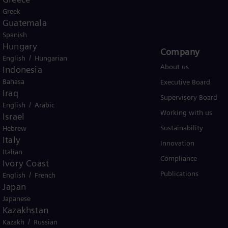
Global
Greek
Guatemala
Spanish
Hungary
Products and Services
Company​
/
English
Hungarian
Products
About us
Indonesia
Bahasa
Services
Executive Board
Iraq
Solutions by industry
Supervisory Board
/
English
Arabic
Solutions by usecase
Working with us
Israel
Trainings
Sustainability
Hebrew
Italy
Innovation
Italian
Compliance
Ivory Coast
Publications
/
English
French
Japan
Japanese
Kazakhstan
/
Kazakh
Russian
er business Siemens Gamesa.