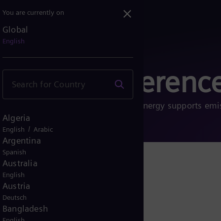
You are currently on
Global
English
ects and referenc
 energy transition. See how Siemens Energy supports emi
Algeria
nd sustainable future.
/
English
Arabic
Argentina
Spanish
Australia
English
Austria
Deutsch
Bangladesh
English