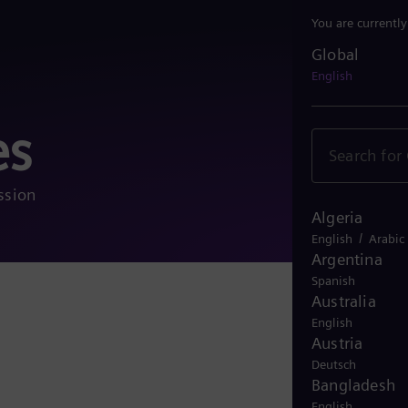
You are currentl
Global
Global
English
es
ssion
Algeria
/
English
Arabic
Argentina
Spanish
Australia
More 
English
Austria
Deutsch
Bangladesh
English