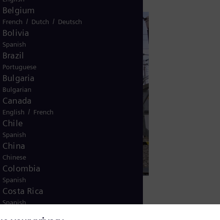
Belgium
/
/
French
Dutch
Deutsch
Bolivia
Spanish
Brazil
Portuguese
Bulgaria
Bulgarian
Canada
/
English
French
Chile
Spanish
China
Chinese
Colombia
Spanish
Costa Rica
Spanish
Croatia