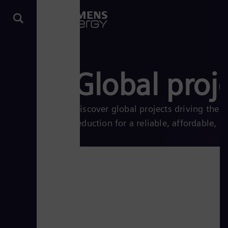
Global proj
Discover global projects driving the
reduction for a reliable, affordable, a