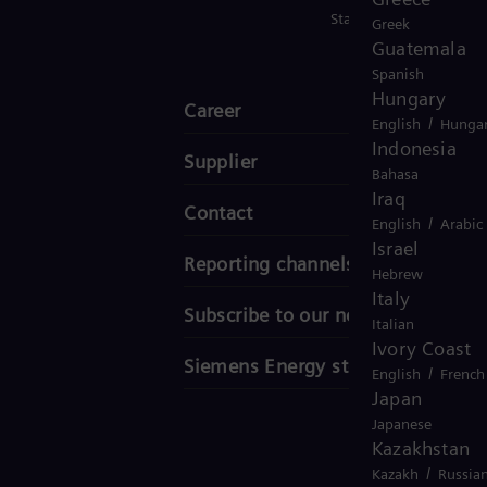
Stay in Touch
Greek
Guatemala
Spanish
Hungary
Career
/
English
Hungar
Indonesia
Supplier
Bahasa
Iraq
Contact
/
English
Arabic
Israel
Reporting channels
Hebrew
Italy
Subscribe to our newsletter
Italian
Ivory Coast
Siemens Energy stories
/
English
French
Japan
Japanese
Kazakhstan
/
Kazakh
Russia