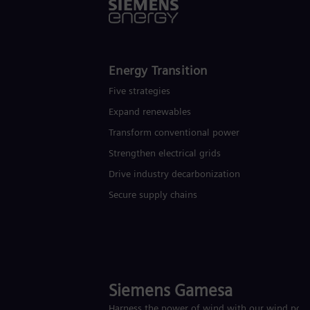
Energy Transition
Five strategies
Expand renewables​
Transform conventional power
Strengthen electrical grids
Drive industry decarbonization
Secure supply chains
Siemens Gamesa
Harness the power of wind with our wind pow