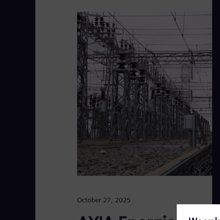
October 27, 2025