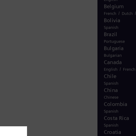
Belgium
/
French
Dutch
Bolivia
Spanish
Brazil
Portuguese
Bulgaria
Bulgarian
Canada
/
English
French
Chile
Spanish
China
Chinese
Colombia
Spanish
Costa Rica
Spanish
Croatia