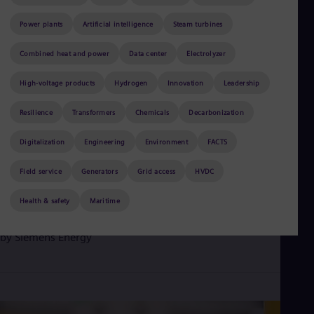
Be
Fre
Power plants
Artificial intelligence
Steam turbines
Bol
Spa
Bra
Combined heat and power
Data center
Electrolyzer
Por
Bul
High-voltage products
Hydrogen
Innovation
Leadership
Bul
Ca
Resilience
Transformers
Chemicals
Decarbonization
Eng
Chi
Digitalization
Engineering
Environment
FACTS
Spa
Chi
June 3, 2026
Field service
2 min read
Generators
Grid access
HVDC
Chi
Co
Siemens Energy gas turbines support rising electricity demand
Health & safety
Maritime
Spa
in Iowa
Cos
Spa
by
Siemens Energy
Cro
Cro
Cze
Češ
De
Dan