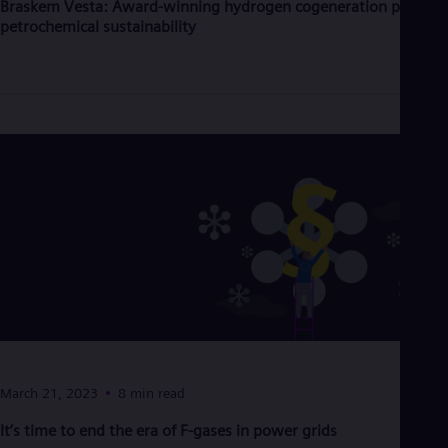
Braskem Vesta: Award-winning hydrogen cogeneration powers
Eng
petrochemical sustainability
Ser
Ser
Sin
Eng
Slo
Slo
Slo
Slo
Sou
Eng
Spa
Spa
Sw
Swe
Swi
Deu
Tha
Eng
Tri
March 21, 2023
8 min read
Eng
Tur
It’s time to end the era of F-gases in power grids
Tur