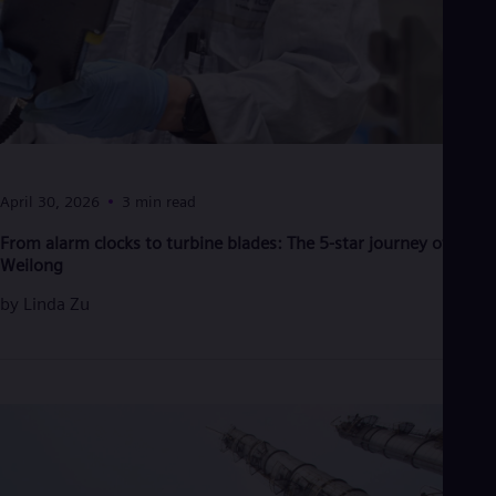
Eng
Isr
Heb
Ita
Ital
Ivo
Eng
Ja
Jap
Ka
April 30, 2026
3 min read
Kaz
Kor
From alarm clocks to turbine blades: The 5-star journey of Han
Kor
Weilong
Ku
Eng
by
Linda Zu
Mal
Eng
Me
Spa
Mo
Eng
Net
Dut
Nic