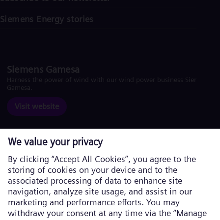
Siemens Energy stories
Siemens Gamesa
Harness the power of wind with our wind power business Siemens
Gamesa.
Visit website
Corporate information
Privacy Policy
Cookie Policy