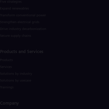
Five strategies
Expand renewables​
Transform conventional power
Strengthen electrical grids
Drive industry decarbonization
Secure supply chains
Products and Services
Products
Services
Solutions by industry
Solutions by usecase
Trainings
Company​