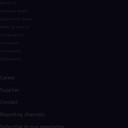
About us
Executive Board
Supervisory Board
Working with us
Sustainability
Innovation
Compliance
Publications
Career
Supplier
Contact
Reporting channels
Subscribe to our newsletter