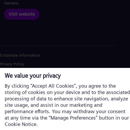
Gamesa.
Visit website
Corporate information
Privacy Policy
Cookie Policy
Terms of Use
U.S. Legal Notice
Siemens Energy is a trademark licensed by Siemens AG. © Siemens
Energy, 2026