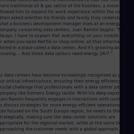
Dom
ore traditional oil & gas sector of the business, a move that
Spa
llowed him to expand his work experience within the company
Eg
hen asked whether his friends and family truly understand
Eng
hat a business development manager does at an energy
Fin
ompany concerning data centers, Juan Ramón laughs: “Not
Fin
lways. I have to explain that everything on your mobile phone
Fra
r when you open Netflix or shop online, all that information is
Fre
tored in a place called a data center. And it’s growing and
Ge
rowing... And those data centers need energy 24/7.”
Ger
Gh
Eng
Glo
s data centers have become increasingly recognized as part of
Eng
ur critical infrastructure, ensuring their energy efficiency is a
Gr
rucial challenge that professionals with a data center job at a
Gre
ompany like Siemens Energy tackle. With his deep expertise,
Gu
uan Ramón frequently engages in interactions with customers
Spa
o discuss strategies for more energy-efficient operations. In hi
Hu
ole focused on the South Europe region, he needs to think
Eng
trategically, making sure the data center solutions are
Ind
ppropriate for the regional market, while at the same time
Bah
Ira
pproaching the customer needs with a global approach.