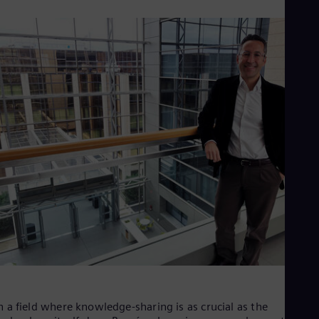
UK 
Eng
Ukr
Ukr
Ur
Spa
US
Eng
Ve
Spa
Vi
Vie
n a field where knowledge-sharing is as crucial as the