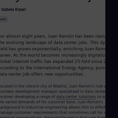
Be
Fre
 Izabela Krpan
Bol
Spa
areer
Bra
Por
Bul
For almost eight years, Juan Ramón has been navigating
Bul
Ca
the evolving landscape of data center jobs. This dynami
Eng
field has grown exponentially, enriching Juan Ramón’s
Chi
career. As the world becomes increasingly digitalized an
Spa
Chi
lobal internet traffic has expanded 25-fold since 2010,
Chi
according to the International Energy Agency, pursuing 
Co
data center job offers new opportunities.
Spa
Cos
ocated in the vibrant city of Madrid, Juan Ramón's role as a
Spa
Cro
usiness development manager specialized in data centers
Cro
nvolves developing a range of
data center solutions
to support
Cze
he varied demands of his customer base. Juan Ramón's
Češ
ackground in industrial engineering allows him to effectively
De
anage customer requirements that sometimes call for detaile
Dan
echnical conversations. He transitioned to that role from a