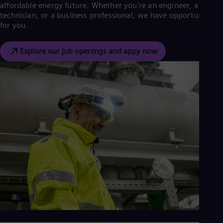
affordable energy future. Whether you're an engineer, a
technician, or a business professional, we have opportunities
for you.
Explore our job openings and appy now