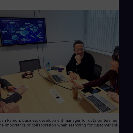
Eng
Isr
Heb
Ita
Ital
Ivo
Eng
Ja
Jap
Ka
Kaz
Kor
Kor
Ku
Eng
Mal
Eng
Me
Spa
Mo
Eng
Net
uan Ramón, business development manager for data centers, emphasize
Dut
he importance of collaboration when searching for customer solutions
Nic