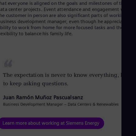
hat everyone is aligned on the goals and milestones of their
Eng
ata center projects. Event attendance and engagement with
Ser
he customer in person are also significant parts of working as 
Ser
usiness development manager, even though he appreciates th
Sin
bility to work from home for more focused tasks and the
Eng
lexibility to balance his family life.
Slo
Slo
Slo
Slo
Sou
“
Eng
Spa
The expectation is never to know everything, but
Spa
Sw
to keep asking questions.
Swe
Swi
Juan Ramón Muñoz Pascualsanz
Deu
Tha
Business Development Manager – Data Centers & Renewables
Eng
Tri
Eng
Learn more about working at Siemens Energy
Tur
Tur