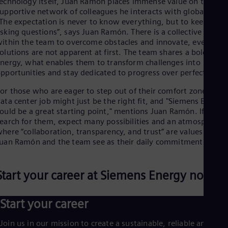
echnology itself, Juan Ramón places immense value on the
upportive network of colleagues he interacts with globally.
The expectation is never to know everything, but to keep
sking questions”, says Juan Ramón. There is a collective drive
ithin the team to overcome obstacles and innovate, even wh
olutions are not apparent at first. The team shares a bold
nergy, what enables them to transform challenges into
pportunities and stay dedicated to progress over perfection.
or those who are eager to step out of their comfort zone, a
ata center job might just be the right fit, and "Siemens Energy
ould be a great starting point," mentions Juan Ramón. If you
earch for them, expect many possibilities and an atmosphere
here “collaboration, transparency, and trust” are values that
uan Ramón and the team see as their daily commitment.
Start your career at Siemens Energy now
Start your career
Join us in our mission to create a sustainable, reliable and