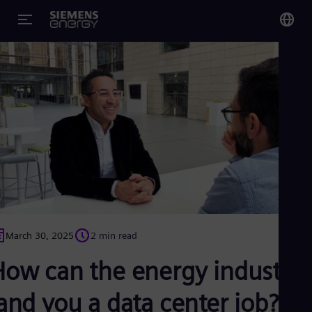
You
Glo
Eng
Alg
Eng
Arg
Spa
Aus
March 30, 2025
2 min read
Eng
Aus
How can the energy industry
Deu
Ba
and you a data center job?
Eng