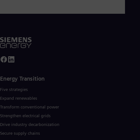
Energy Transition
Five strategies
Expand renewables​
Transform conventional power
Strengthen electrical grids
Drive industry decarbonization
Secure supply chains