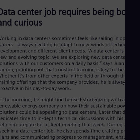
Spa
Nig
Data center job requires being bold
Eng
and curious
No
Nor
Om
orking in data centers sometimes feels like sailing in open
Eng
Pak
aters—always needing to adapt to new winds of technologica
Eng
evelopment and different client needs. “A data center is such a
Pa
ew and evolving topic; we are exploring new data center
Spa
olutions with our customers on a daily basis,” says Juan
Per
amón, pointing out that constant learning is key to the role.
Spa
hether it's from other experts in the field or through the broa
Phi
raining offerings that the company provides, he is always
Eng
roactive in his day-to-day work.
Po
Pol
n the morning, he might find himself strategizing with a
Por
enewable energy company on how their sustainable power
Por
olutions could be appealing to data centers. Later that day, he
Qa
edicates time to in-depth technical discussions with his team 
Eng
elp him prepare for a client meeting that week. During a typic
Ro
eek in a data center job, he also spends time crafting project
Eng
lans and communicating progress to management, ensuring
Sau