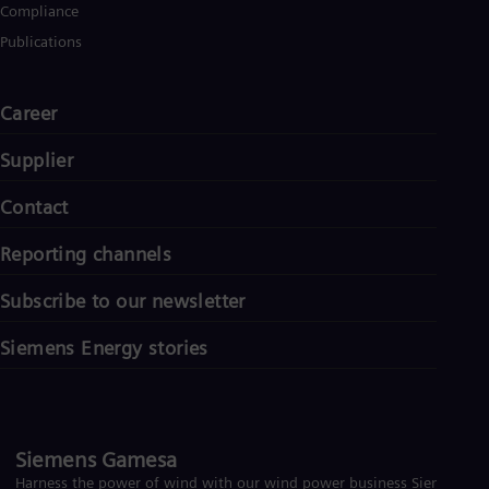
Compliance
Publications
Career
Supplier
Contact
Reporting channels
Subscribe to our newsletter
Siemens Energy stories
Siemens Gamesa
Harness the power of wind with our wind power business Siemens