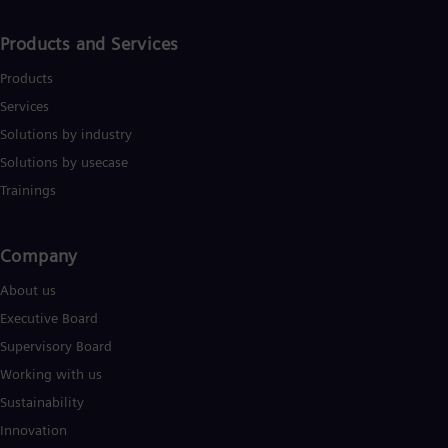
Products and Services
Products
Services
Solutions by industry
Solutions by usecase
Trainings
Company​
About us
Executive Board
Supervisory Board
Working with us
Sustainability
Innovation