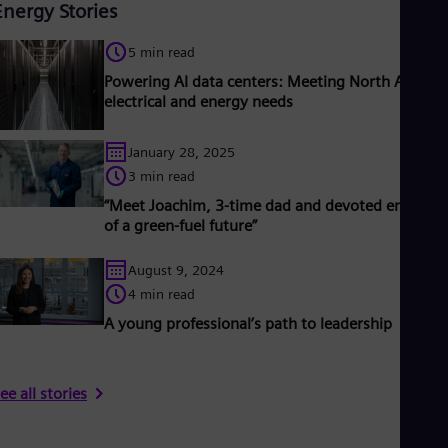
Energy Stories
5 min read
Powering AI data centers: Meeting North America
electrical and energy needs
January 28, 2025
3 min read
“Meet Joachim, 3-time dad and devoted engineer
of a green-fuel future”
August 9, 2024
4 min read
A young professional’s path to leadership
ee all stories