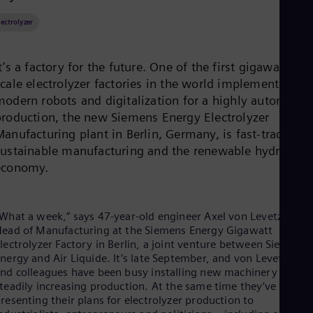
Be
Fre
lectrolyzer
Bol
Spa
Bra
t’s a factory for the future. One of the first gigawatt-
Por
Bul
scale electrolyzer factories in the world implementing
Bul
modern robots and digitalization for a highly automated
Ca
production, the new Siemens Energy Electrolyzer
Eng
anufacturing plant in Berlin, Germany, is fast-tracking
Chi
Spa
sustainable manufacturing and the renewable hydrogen
Chi
economy.
Chi
Co
Spa
Cos
What a week,” says 47-year-old engineer Axel von Levetzow,
Spa
ead of Manufacturing at the Siemens Energy Gigawatt
Cro
lectrolyzer Factory in Berlin, a joint venture between Siemens
Cro
nergy and Air Liquide. It’s late September, and von Levetzow
Cze
nd colleagues have been busy installing new machinery and
Češ
teadily increasing production. At the same time they’ve been
De
resenting their plans for electrolyzer production to
Dan