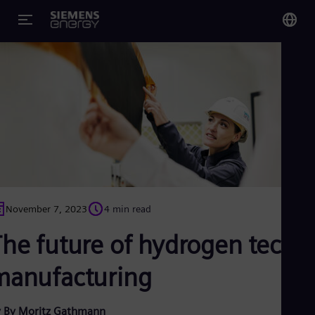
You
Glo
Eng
Alg
Eng
November 7, 2023
4 min read
Arg
Spa
The future of hydrogen tech
Aus
Eng
Aus
manufacturing
Deu
Ba
Eng
 By Moritz Gathmann