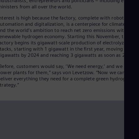
ndustrialists, entrepreneurs and politicians – including energy
Dom
inisters from all over the world.
Spa
Eg
nterest is high because the factory, complete with robots,
Eng
utomation and digitalization, is a centerpiece for climate actio
Fin
nd the world’s ambition to reach net zero emissions with a
Fin
enewable hydrogen economy. Starting this November, the
Fra
actory begins its gigawatt-scale production of electrolyzer
Fre
tacks, starting with 1 gigawatt in the first year, moving to 2
Ge
igawatts by 2024 and reaching 3 gigawatts as soon as 2025.
Ger
Gh
Before, customers would say, ‘We need energy,’ and we built
Eng
ower plants for them,” says von Levetzow. “Now we can even
Glo
eliver everything they need for a complete green hydrogen
Eng
trategy.”
Gr
Gre
Gu
Spa
Hu
Eng
Ind
Bah
Ira