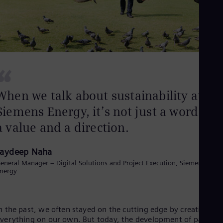
Dom
Spa
Eg
Eng
Fin
Fin
Fra
“
Fre
Ge
Ger
When we talk about sustainability at
Gh
Siemens Energy, it’s not just a word. It’s
Eng
Glo
a value and a direction.
Eng
Gr
Gre
Jaydeep Naha
Gu
eneral Manager – Digital Solutions and Project Execution, Siemens
Spa
nergy
Hu
Eng
Ind
Bah
n the past, we often stayed on the cutting edge by creating
Ira
verything on our own. But today, the development of partner