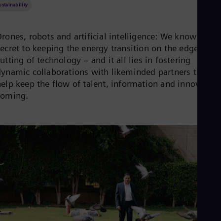
Be
ustainability
Fre
Bol
Spa
rones, robots and artificial intelligence: We know the
Bra
secret to keeping the energy transition on the edge
Por
Bul
utting of technology – and it all lies in fostering
Bul
dynamic collaborations with likeminded partners that
Ca
help keep the flow of talent, information and innovation
Eng
coming.
Chi
Spa
Chi
Chi
Co
Spa
Cos
Spa
Cro
Cro
Cze
Češ
De
Dan