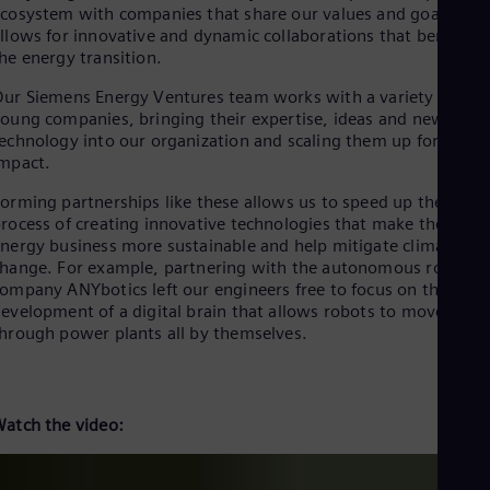
Eng
cosystem with companies that share our values and goals
Isr
llows for innovative and dynamic collaborations that benefit
Heb
he energy transition.
Ita
Ital
ur Siemens Energy Ventures team works with a variety of
Ivo
oung companies, bringing their expertise, ideas and new
Eng
echnology into our organization and scaling them up for
Ja
mpact.
Jap
Ka
orming partnerships like these allows us to speed up the
Kaz
rocess of creating innovative technologies that make the
Kor
nergy business more sustainable and help mitigate climate
Kor
hange. For example, partnering with the autonomous robotics
Ku
ompany ANYbotics left our engineers free to focus on the
Eng
evelopment of a digital brain that allows robots to move
Mal
hrough power plants all by themselves.
Eng
Me
Spa
Mo
Eng
atch the video:
Net
Dut
Nic