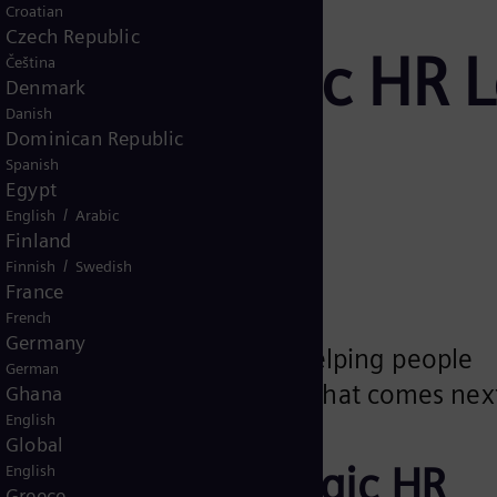
Croatian
Czech Republic
ra: Strategic HR 
Čeština
Denmark
Danish
ergy
Dominican Republic
Spanish
Egypt
/
English
Arabic
Finland
/
Finnish
Swedish
France
French
Germany
y, clarity and trust to HR, helping people
German
ence and feel included in what comes nex
Ghana
English
Global
ra builds strategic HR
English
Greece