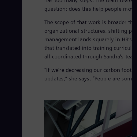
has too many steps. The team review
question: does this help people move
The scope of that work is broader th
organizational structures, shifting pri
management lands squarely in HR’s l
that translated into training curricul
all coordinated through Sandra’s team
“If we’re decreasing our carbon footp
updates,” she says. “People are some