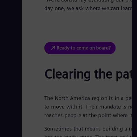
day one, we ask where we can learn, s
Ready to come on board?
Clearing the pat
The North America region is in a peri
to move with it. Their mandate is not 
reaches people at the point where it a
Sometimes that means building a new 