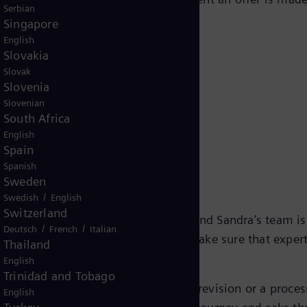
Serbian
implify, or improve.”
Singapore
English
Slovakia
Slovak
Slovenia
Slovenian
South Africa
English
Spain
h for employees
Spanish
Sweden
/
Swedish
English
Switzerland
od of significant workforce growth, and Sandra’s team is
/
/
Deutsch
French
Italian
to centralize HR expertise, it is to make sure that exper
Thailand
ctually matters.
English
Trinidad and Tobago
program. Sometimes it is a policy revision or a proces
English