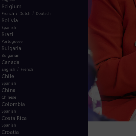
Belgium
/
/
French
Dutch
Deutsch
Bolivia
Spanish
Brazil
Portuguese
Bulgaria
Bulgarian
Canada
/
English
French
Chile
Spanish
China
Chinese
Colombia
Spanish
Costa Rica
Spanish
Croatia