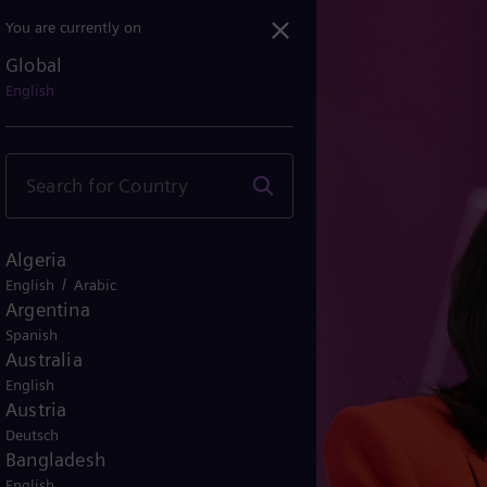
You are currently on
Global
trategic HR Leadership a...
English
Algeria
/
English
Arabic
Argentina
Spanish
Australia
English
Austria
Deutsch
Bangladesh
English