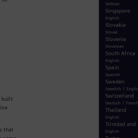
Serbian
Singapore
English
Slovakia
Slovak
Slovenia
Slovenian
South Africa
English
Spain
Spanish
Sweden
/
Swedish
Engli
Switzerland
 built
/
Deutsch
Frenc
tise
Thailand
English
Trinidad and
s that
English