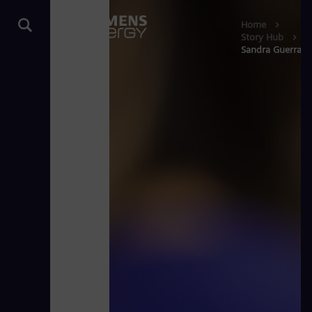
Home
Story Hub
Sandra Guerra: S