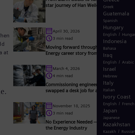
star journey of Han Weilong
Greek
Guatemala
Spanish
Hungary
April 30, 2026
/
English
Hungar
When
3 min read
Indonesia
ld
Moving forward through change: a Sieme
Bahasa
a at
Energy career story from Wuxi to Berlin
Iraq
/
English
Arabic
Israel
March 4, 2026
4 min read
Hebrew
Italy
Commissioning engineer: Why Roland
me.
Italian
swapped a desk job for a career in the fiel
Ivory Coast
/
English
French
November 18, 2025
Japan
3 min read
Japanese
No Experience Needed — Lena’s Journey i
Kazakhstan
the Energy Industry
/
Kazakh
Russia