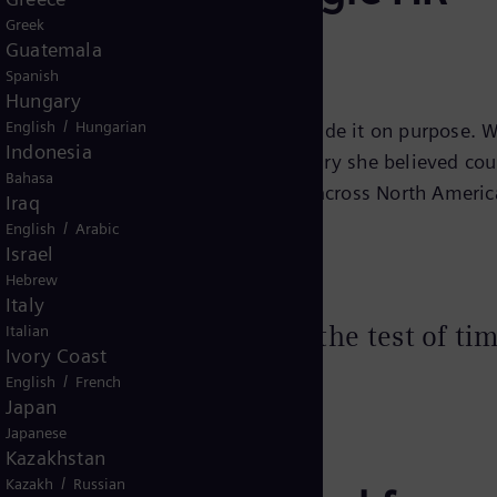
Greek
iemens Energy
Guatemala
Spanish
Hungary
/
English
Hungarian
 in the middle of a crisis and she made it on purpose. 
Indonesia
ndstill, she chose energy: an industry she believed cou
Bahasa
eading a team of 46 HR professionals across North Americ
Iraq
.
/
English
Arabic
Israel
Hebrew
Italy
n industry that can stand the test of ti
Italian
Ivory Coast
/
English
French
Japan
Japanese
Kazakhstan
/
Kazakh
Russian