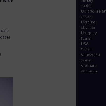
Turkey
he same
Turkish
UK and Irela
English
Ukraine
Ukrainian
oals,
Uruguay
pdates,
Spanish
USA
English
s
Venezuela
Spanish
Vietnam
Vietnamese