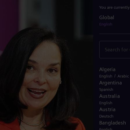
You are currentl
Global
Global
English
Algeria
/
English
Arabic
Argentina
Spanish
Australia
English
Austria
Deutsch
Bangladesh
English