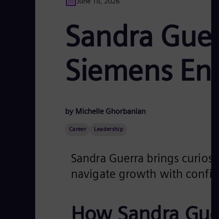
June 18, 2026
Sandra Guer
Siemens En
by Michelle Ghorbanian
Career
Leadership
Sandra Guerra brings curiosit
navigate growth with confid
How Sandra Guer