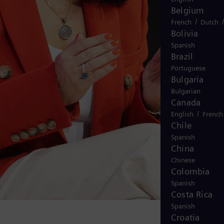
Belgium
/
French
Dutch
Bolivia
Spanish
Brazil
Portuguese
Bulgaria
Bulgarian
Canada
/
English
French
Chile
Spanish
China
Chinese
Colombia
Spanish
Costa Rica
Spanish
Croatia