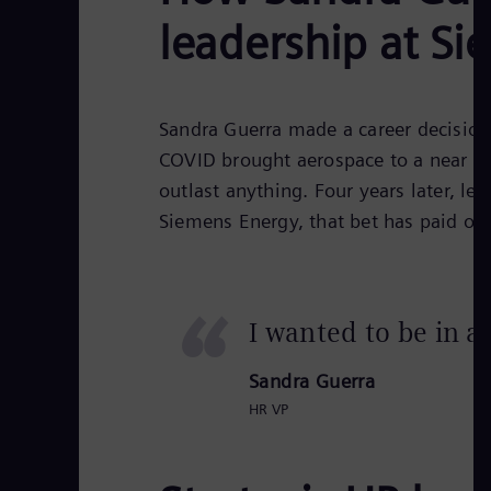
leadership at S
Sandra Guerra made a career decision
COVID brought aerospace to a near sta
outlast anything. Four years later, l
Siemens Energy, that bet has paid off
“
I wanted to be in a
Sandra Guerra
HR VP