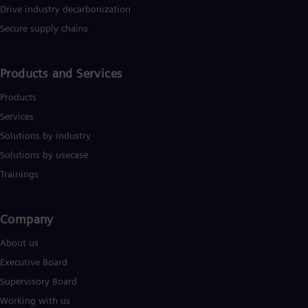
UK 
Drive industry decarbonization
Eng
Secure supply chains
Ukr
Ukr
Ur
Spa
Products and Services
US
Eng
Products
Ve
Services
Spa
Vi
Solutions by industry
Vie
Solutions by usecase
Trainings
Company​
About us
Executive Board
Supervisory Board
Working with us