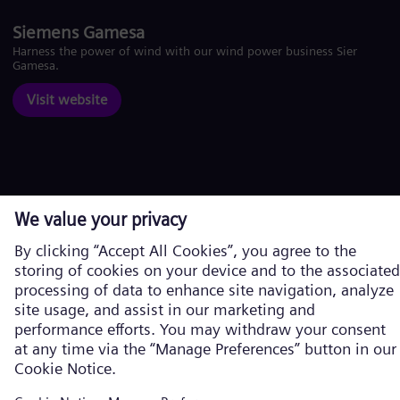
Siemens Gamesa
Harness the power of wind with our wind power business Siemens
Gamesa.
Visit website
Corporate information
Privacy Policy
Cookie Policy
Terms of Use
U.S. Legal Notice
Siemens Energy is a trademark licensed by Siemens AG. © Siemens
Energy, 2026