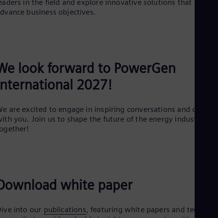
eaders in the field and explore innovative solutions that can
Dom
dvance business objectives.
Spa
Eg
Eng
Fin
Fin
Fra
We look forward to PowerGen
Fre
Ge
International 2027!
Ger
Gh
Eng
e are excited to engage in inspiring conversations and connec
Glo
ith you. Join us to shape the future of the energy industry
Eng
ogether!
Gr
Gre
Gu
Spa
Hu
Download white paper
Eng
Ind
Bah
Ira
ive into our
publications
, featuring white papers and technical