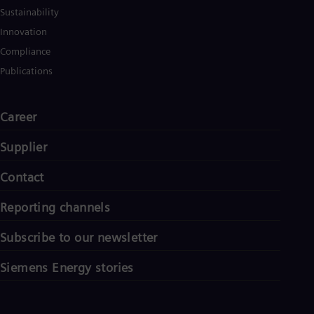
Sustainability
Innovation
Compliance
Publications
Career
Supplier
Contact
Reporting channels
Subscribe to our newsletter
Siemens Energy stories