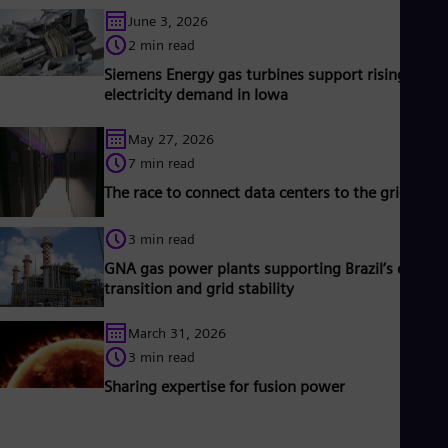
Spa
June 3, 2026
Nig
2 min read
Eng
No
Siemens Energy gas turbines support rising
Nor
electricity demand in Iowa
Om
Eng
May 27, 2026
Pak
Eng
7 min read
Pa
The race to connect data centers to the grid
Spa
Per
Spa
3 min read
Phi
GNA gas power plants supporting Brazil’s energy
Eng
transition and grid stability
Po
Pol
Por
March 31, 2026
Por
3 min read
Qa
Sharing expertise for fusion power
Eng
Ro
Eng
Sau