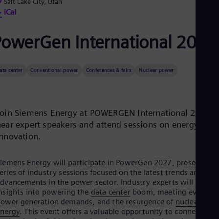
Be
Salt Lake City, Utah
Fre
iCal
Bol
Spa
PowerGen International 2027
Bra
Por
Bul
Bul
ata center
Conventional power
Conferences & fairs
Nuclear power
Ca
Eng
Chi
Spa
Join Siemens Energy at POWERGEN International 2027 t
Chi
Chi
hear expert speakers and attend sessions on energy
Co
innovation.
Spa
Cos
Spa
iemens Energy will participate in PowerGen 2027, presenting 
Cro
eries of industry sessions focused on the latest trends and
Cro
dvancements in the power sector. Industry experts will provid
Cze
nsights into powering the
data center
boom, meeting evolving
Češ
ower generation demands, and the resurgence of
nuclear
De
energy
. This event offers a valuable opportunity to connect wit
Dan