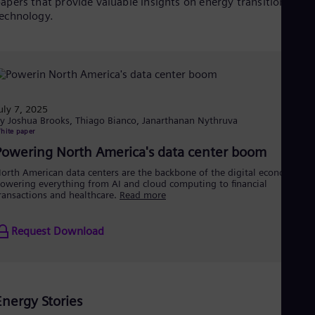
Eng
apers that provide valuable insights on energy transition and
Isr
echnology.
Heb
Ita
Ital
Ivo
Eng
Ja
Jap
uly 7, 2025
Ka
y Joshua Brooks, Thiago Bianco, Janarthanan Nythruva
hite paper
Kaz
Kor
Powering North America's data center boom
Kor
orth American data centers are the backbone of the digital economy,
Ku
owering everything from AI and cloud computing to financial
Eng
ransactions and healthcare.
Read more
Mal
Eng
Me
Request Download
Spa
Mo
Eng
Net
Dut
Energy Stories
Nic