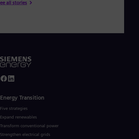
ee all stories
Eng
Ser
Ser
Sin
Eng
Slo
Slo
Slo
Slo
Sou
Eng
Spa
Spa
Sw
Swe
Swi
Energy Transition
Deu
Tha
Five strategies
Eng
Tri
Expand renewables​
Eng
Transform conventional power
Tur
Strengthen electrical grids
Tur