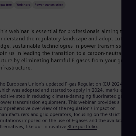
Be
-gas free
Webinars
Power transmission
Fre
Bol
Spa
Bra
Por
his webinar is essential for professionals aiming to
Bul
understand the regulatory landscape and adopt cutting-
Bul
edge, sustainable technologies in power transmission.
Ca
oin us in leading the transition to a carbon-neutral
Eng
Chi
future by eliminating harmful F-gases from your grid
Spa
nfrastructure.
Chi
Chi
Co
he European Union's updated F-gas Regulation (EU 2024/573),
Spa
hich was adopted and started to apply in 2024, marks a
Cos
ecisive step in reducing climate-damaging fluorinated gases in
Spa
ower transmission equipment. This webinar provides a
Cro
omprehensive overview of the regulation’s impact on
Cro
anufacturers and grid operators, focusing on the strict
Cze
imitations imposed on the use of F-gases and the available
Češ
lternatives, like our innovative
Blue portfolio
.
De
Dan