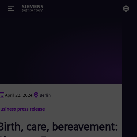
You
Glo
Eng
Alg
Eng
Arg
April 22, 2024
Berlin
Spa
Aus
usiness press release
Eng
Aus
Deu
Birth, care, bereavement:
Ba
Eng