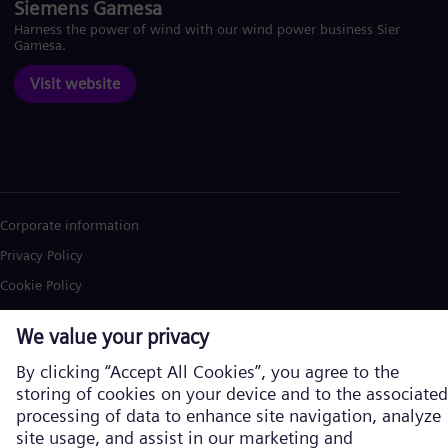
Siemens Gamesa
Harness the power of wind with our wind power business Siemens
Gamesa.
Visit website
Corporate information
Privacy Policy
Cookie Policy
Terms of Use
U.S. Legal Notice
Siemens Energy is a trademark licensed by Siemens AG. © Siemens
Energy, 2026