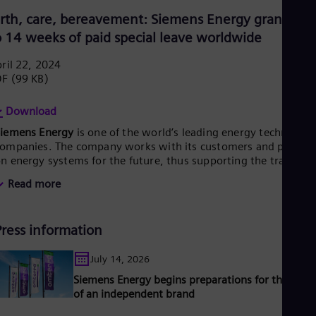
Eng
irth, care, bereavement: Siemens Energy grants up
Ser
o 14 weeks of paid special leave worldwide
Ser
Sin
ril 22, 2024
Eng
Slo
DF
(99 KB)
Slo
Slo
Download
Slo
Sou
Siemens Energy
is one of the world’s leading energy technology
ompanies. The company works with its customers and partner
Eng
Spa
n energy systems for the future, thus supporting the transitio
Spa
o a more sustainable world. With its portfolio of products,
Read more
Sw
olutions and services, Siemens Energy covers almost the entir
Swe
nergy value chain – from power and heat generation and
Swi
ransmission to storage. The portfolio includes conventional an
Deu
Press information
enewable energy technology, such as gas and steam turbines,
Tha
ybrid power plants operated with hydrogen, and power
Eng
enerators and transformers.
July 14, 2026
Tri
ts wind power subsidiary Siemens Gamesa makes Siemens
Siemens Energy begins preparations for the laun
Eng
nergy a global market leader for renewable energies. An
Tur
of an independent brand
stimated one-sixth of the electricity generated worldwide is
Tur
ased on technologies from Siemens Energy. Siemens Energy