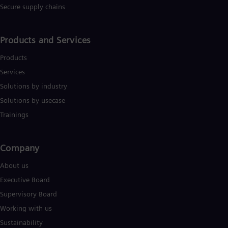
Secure supply chains
Products and Services
Products
Services
Solutions by industry
Solutions by usecase
Trainings
Company​
About us
Executive Board
Supervisory Board
Working with us
Sustainability