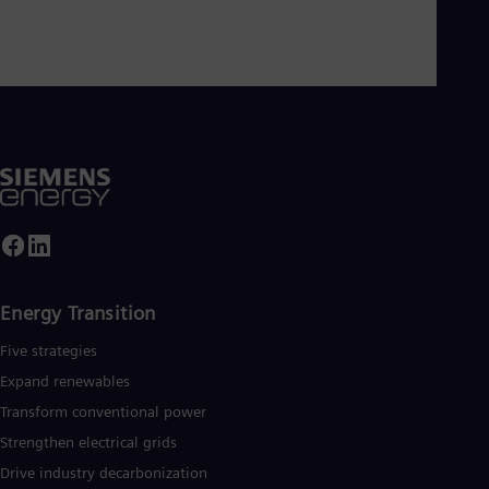
Energy Transition
Five strategies
Expand renewables​
Transform conventional power
Strengthen electrical grids
Drive industry decarbonization