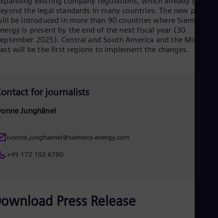
xpanding existing company regulations, which already go
Spa
eyond the legal standards in many countries. The new policy
Nig
ill be introduced in more than 90 countries where Siemens
Eng
nergy is present by the end of the next fiscal year (30
No
eptember 2025). Central and South America and the Middle
Nor
ast will be the first regions to implement the changes.
Om
Eng
Pak
Eng
Pa
ontact for journalists
Spa
Per
vonne Junghänel
Spa
Phi
Eng
ivonne.junghaenel@siemens-energy.com
Po
Pol
+49 172 102 6780
Por
Por
Qa
Eng
ownload Press Release
Ro
Eng
Sau