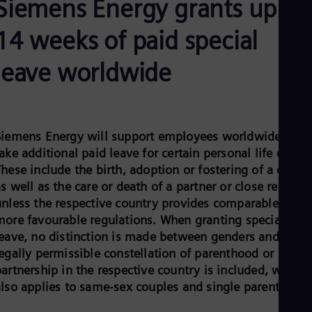
Siemens Energy grants up to
Be
Fre
Bol
14 weeks of paid special
Spa
Bra
leave worldwide
Por
Bul
Bul
Ca
Eng
Chi
Siemens Energy will support employees worldwide to
Spa
ake additional paid leave for certain personal life events
Chi
hese include the birth, adoption or fostering of a child,
Chi
s well as the care or death of a partner or close relative
Co
Spa
unless the respective country provides comparable or
Cos
more favourable regulations. When granting special
Spa
leave, no distinction is made between genders and ever
Cro
legally permissible constellation of parenthood or
Cro
Cze
artnership in the respective country is included, which
Češ
also applies to same-sex couples and single parents.
De
Dan