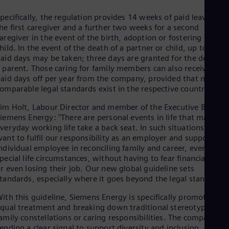
Dom
Spa
pecifically, the regulation provides 14 weeks of paid leave for
Eg
he first caregiver and a further two weeks for a second
Eng
aregiver in the event of the birth, adoption or fostering of a
Fin
hild. In the event of the death of a partner or child, up to five
Fin
aid days may be taken; three days are granted for the death of
Fra
 parent. Those caring for family members can also receive five
Fre
aid days off per year from the company, provided that no
Ge
omparable legal standards exist in the respective country.
Ger
Gh
im Holt, Labour Director and member of the Executive Board o
Eng
iemens Energy: "There are personal events in life that make
Glo
veryday working life take a back seat. In such situations, we
Eng
ant to fulfil our responsibility as an employer and support eac
Gr
ndividual employee in reconciling family and career, even in
Gre
pecial life circumstances, without having to fear financial losse
Gu
r even losing their job. Our new global guideline sets
Spa
tandards, especially where it goes beyond the legal standards.
Hu
Eng
ith this guideline, Siemens Energy is specifically promoting
Ind
qual treatment and breaking down traditional stereotypes for
Bah
amily constellations or caring responsibilities. The company is
Ira
ending a clear signal to support diversity and inclusion