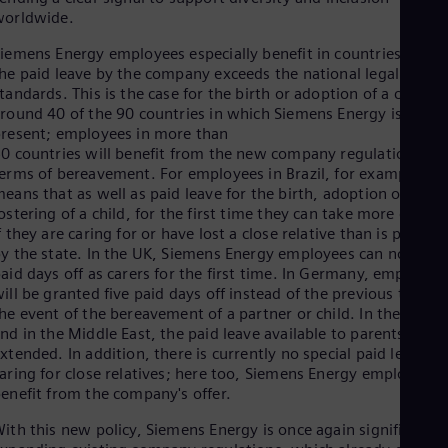
Eng
worldwide.
Isr
Heb
iemens Energy employees especially benefit in countries wher
Ita
he paid leave by the company exceeds the national legal
Ital
tandards. This is the case for the birth or adoption of a child in
Ivo
round 40 of the 90 countries in which Siemens Energy is
Eng
Ja
resent; employees in more than
0 countries will benefit from the new company regulations in
Jap
Ka
erms of bereavement. For employees in Brazil, for example, th
Kaz
eans that as well as paid leave for the birth, adoption or
Kor
ostering of a child, for the first time they can take more days o
Kor
f they are caring for or have lost a close relative than is provid
Ku
y the state. In the UK, Siemens Energy employees can now tak
Eng
aid days off as carers for the first time. In Germany, employee
Mal
ill be granted five paid days off instead of the previous two in
Eng
he event of the bereavement of a partner or child. In the USA
Me
nd in the Middle East, the paid leave available to parents is
Spa
xtended. In addition, there is currently no special paid leave fo
Mo
aring for close relatives; here too, Siemens Energy employees
Eng
enefit from the company's offer.
Net
Dut
ith this new policy, Siemens Energy is once again significantly
Nic