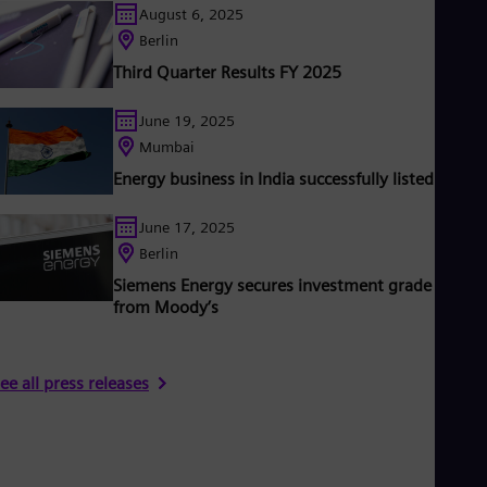
UK 
August 6, 2025
mploys around 97,000 people worldwide in more than 90
Eng
Berlin
ountries and generated revenue of €31 billion in fiscal year
Ukr
2023.
Ukr
Third Quarter Results FY 2025
Ur
Spa
June 19, 2025
US
Mumbai
Eng
Ve
Energy business in India successfully listed
Spa
Vi
June 17, 2025
Vie
Berlin
Siemens Energy secures investment grade rating
from Moody’s
ee all press releases