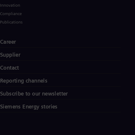
Innovation
Compliance
Publications
Career
Supplier
Contact
Reporting channels
Subscribe to our newsletter
Siemens Energy stories