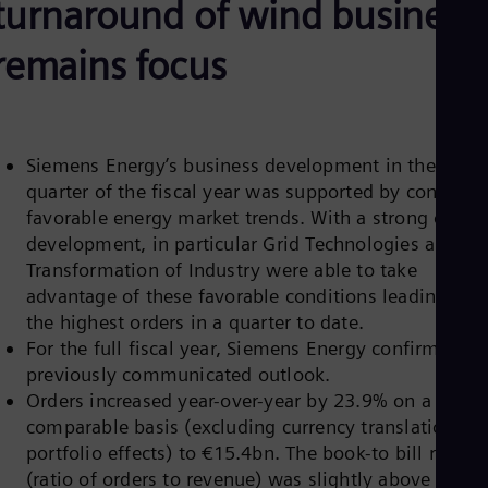
turnaround of wind business
Be
Fre
Bol
remains focus
Spa
Bra
Por
Bul
Bul
Siemens Energy’s business development in the first
Ca
quarter of the fiscal year was supported by continue
Eng
Chi
favorable energy market trends. With a strong order
Spa
development, in particular Grid Technologies and
Chi
Transformation of Industry were able to take
Chi
Co
advantage of these favorable conditions leading to
Spa
the highest orders in a quarter to date.
Cos
For the full fiscal year, Siemens Energy confirms its
Spa
previously communicated outlook.
Cro
Cro
Orders increased year-over-year by 23.9% on a
Cze
comparable basis (excluding currency translation an
Češ
portfolio effects) to €15.4bn. The book-to bill ratio
De
(ratio of orders to revenue) was slightly above 2,
Dan