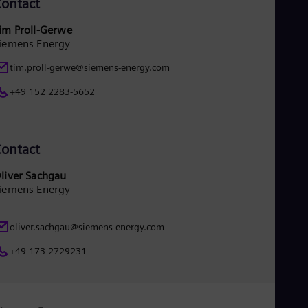
ontact
im Proll-Gerwe
iemens Energy
tim.proll-gerwe@siemens-energy.com
+49 152 2283-5652
ontact
liver Sachgau
iemens Energy
oliver.sachgau@siemens-energy.com
+49 173 2729231