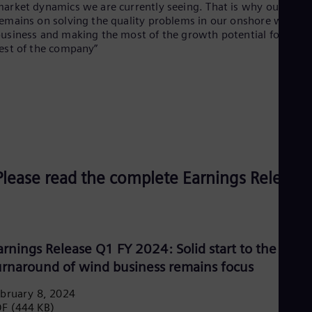
arket dynamics we are currently seeing. That is why our focu
Spa
Nig
emains on solving the quality problems in our onshore wind
Eng
usiness and making the most of the growth potential for the
No
est of the company”
Nor
Om
Eng
Pak
Eng
Pa
Spa
Per
Spa
Please read the complete Earnings Release:
Phi
Eng
Po
Pol
Por
Por
arnings Release Q1 FY 2024: Solid start to the year,
Qa
urnaround of wind business remains focus
Eng
Ro
bruary 8, 2024
Eng
DF
(444 KB)
Sau