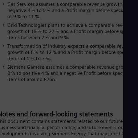
UK 
Gas Services assumes a comparable revenue growth of
Eng
negative 4 % to 0 % and a Profit margin before special item
Ukr
of 9 % to 11 %.
Ukr
Ur
Grid Technologies plans to achieve a comparable revenue
growth of 18 % to 22 % and a Profit margin before special
Spa
US
items between 7 % and 9 %.
Eng
Transformation of Industry expects a comparable revenue
Ve
growth of 8 % to 12 % and a Profit margin before special
Spa
items of 5 % to 7 %.
Vi
Vie
Siemens Gamesa assumes a comparable revenue growth of
0 % to positive 4 % and a negative Profit before special
items of around €2bn.
Notes and forward-looking statements
his document contains statements related to our future
usiness and financial performance, and future events or
evelopments involving Siemens Energy that may constitute