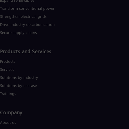
Expand renewables​
Transform conventional power
Strengthen electrical grids
Drive industry decarbonization
Secure supply chains
Products and Services
Products
Services
Solutions by industry
Solutions by usecase
Trainings
Company​
About us