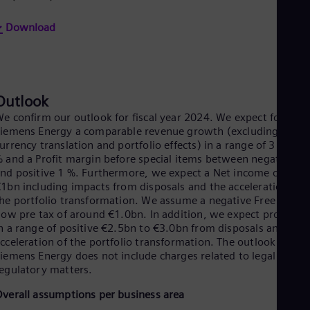
Eng
Ser
Download
Ser
Sin
Eng
Slo
Slo
Outlook
Slo
e confirm our outlook for fiscal year 2024. We expect for
Slo
Sou
iemens Energy a comparable revenue growth (excluding
Eng
urrency translation and portfolio effects) in a range of 3 % to 7
Spa
 and a Profit margin before special items between negative 2 
Spa
nd positive 1 %. Furthermore, we expect a Net income of up t
Sw
1bn including impacts from disposals and the acceleration of
Swe
he portfolio transformation. We assume a negative Free cash
Swi
low pre tax of around €1.0bn. In addition, we expect proceeds
Deu
n a range of positive €2.5bn to €3.0bn from disposals and the
Tha
cceleration of the portfolio transformation. The outlook for
Eng
iemens Energy does not include charges related to legal and
Tri
egulatory matters.
Eng
Tur
verall assumptions per business area
Tur