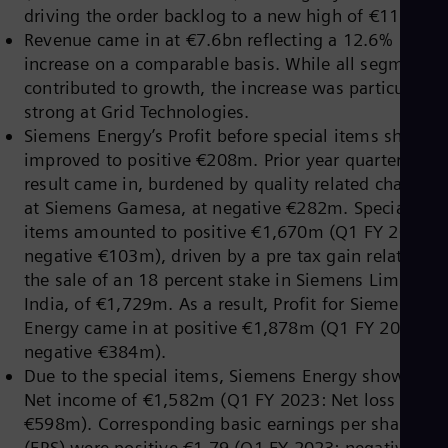
Dom
driving the order backlog to a new high of €118bn.
Spa
Revenue came in at €7.6bn reflecting a 12.6%
Eg
increase on a comparable basis. While all segments
Eng
contributed to growth, the increase was particularly
Fin
Fin
strong at Grid Technologies.
Fra
Siemens Energy’s Profit before special items sharply
Fre
improved to positive €208m. Prior year quarter’s
Ge
result came in, burdened by quality related charges
Ger
Gh
at Siemens Gamesa, at negative €282m. Special
Eng
items amounted to positive €1,670m (Q1 FY 2023:
Glo
negative €103m), driven by a pre tax gain related to
Eng
Gr
the sale of an 18 percent stake in Siemens Limited,
Gre
India, of €1,729m. As a result, Profit for Siemens
Gu
Energy came in at positive €1,878m (Q1 FY 2023:
Spa
negative €384m).
Hu
Eng
Due to the special items, Siemens Energy showed a
Ind
Net income of €1,582m (Q1 FY 2023: Net loss
Bah
€598m). Corresponding basic earnings per share
Ira
(EPS) were positive €1.79 (Q1 FY 2023: negative