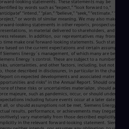
orward-looking statements. These statements may be
dentified by words such as “expect,” “look forward to,”
anticipate” “intend,” “plan,” “believe,” “seek,” “estimate,” “will,”
project,” or words of similar meaning. We may also make
orward-looking statements in other reports, prospectuses, in
resentations, in material delivered to shareholders, and in
ress releases. In addition, our representatives may from time
o time make oral forward-looking statements. Such statement
re based on the current expectations and certain assumptions
f Siemens Energy´s management, of which many are beyond
iemens Energy´s control. These are subject to a number of
isks, uncertainties, and other factors, including, but not limite
o, those described in disclosures, in particular in the chapter
Report on expected developments and associated material
pportunities and risks” in the Annual Report. Should one or
ore of these risks or uncertainties materialize, should acts of
orce majeure, such as pandemics, occur, or should underlying
xpectations including future events occur at a later date or not
t all, or should assumptions not be met, Siemens Energy´s
ctual results, performance, or achievements may (negatively o
ositively) vary materially from those described explicitly or
mplicitly in the relevant forward-looking statement. Siemens
nergy neither intends, nor assumes any obligation, to update