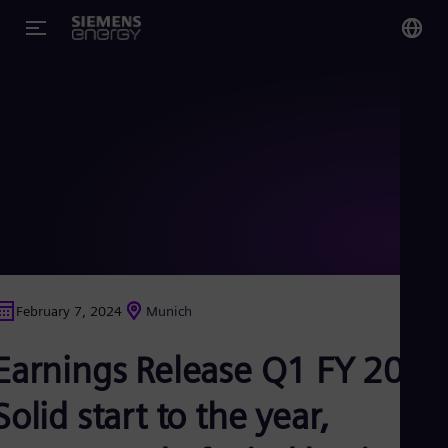
You
Glo
Eng
Alg
Eng
Arg
February 7, 2024
Munich
Spa
Aus
Earnings Release Q1 FY 2024
Eng
Aus
Deu
Solid start to the year,
Ba
Eng