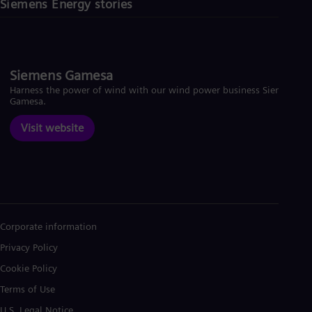
Siemens Energy stories
Siemens Gamesa
Harness the power of wind with our wind power business Siemens
Gamesa.
Visit website
Corporate information
Privacy Policy
Cookie Policy
Terms of Use
U.S. Legal Notice