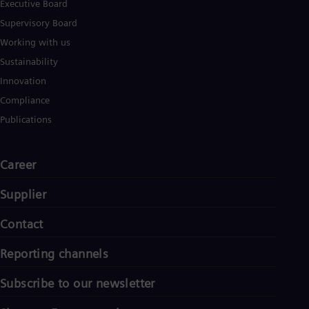
Executive Board
Supervisory Board
Working with us
Sustainability
Innovation
Compliance
Publications
Career
Supplier
Contact
Reporting channels
Subscribe to our newsletter