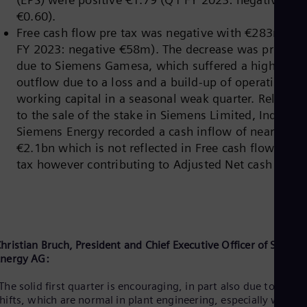
Eng
Isr
€0.60).
Heb
Free cash flow pre tax was negative with €283m (Q
Ita
FY 2023: negative €58m). The decrease was primaril
Ital
due to Siemens Gamesa, which suffered a high cash
Ivo
Eng
outflow due to a loss and a build-up of operating ne
Ja
working capital in a seasonal weak quarter. Related
Jap
to the sale of the stake in Siemens Limited, India,
Ka
Siemens Energy recorded a cash inflow of nearly
Kaz
Kor
€2.1bn which is not reflected in Free cash flow pre
Kor
tax however contributing to Adjusted Net cash
Ku
Eng
Mal
Eng
Me
Spa
hristian Bruch, President and Chief Executive Officer of Siemen
Mo
nergy AG:
Eng
Net
The solid first quarter is encouraging, in part also due to proje
Dut
Nic
hifts, which are normal in plant engineering, especially with t