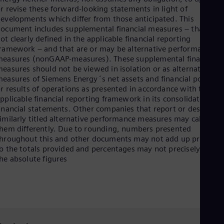
r revise these forward-looking statements in light of
evelopments which differ from those anticipated. This
ocument includes supplemental financial measures – that are
ot clearly defined in the applicable financial reporting
ramework – and that are or may be alternative performance
easures (nonGAAP-measures). These supplemental financial
easures should not be viewed in isolation or as alternatives t
easures of Siemens Energy´s net assets and financial position
r results of operations as presented in accordance with the
pplicable financial reporting framework in its consolidated
inancial statements. Other companies that report or describe
imilarly titled alternative performance measures may calculate
hem differently. Due to rounding, numbers presented
hroughout this and other documents may not add up precisely
o the totals provided and percentages may not precisely reflec
he absolute figures