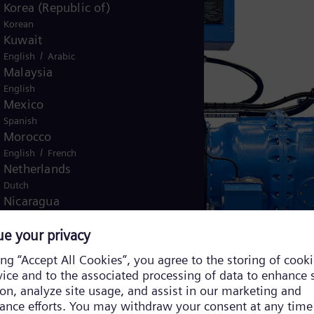
Korea (Republic of)
Korean
Kuwait
/
English
Arabic
Malaysia
English
Mexico
Spanish
Morocco
/
English
French
Netherlands
Dutch
Nicaragua
Spanish
Nigeria
English
Norway
/
Norwegian
English
Oman
/
English
Arabic