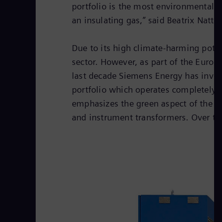
portfolio is the most environmentally 
an insulating gas,” said Beatrix Natt
Due to its high climate-harming potent
sector. However, as part of the Europ
last decade Siemens Energy has invest
portfolio which operates completely 
emphasizes the green aspect of the tr
and instrument transformers. Over the