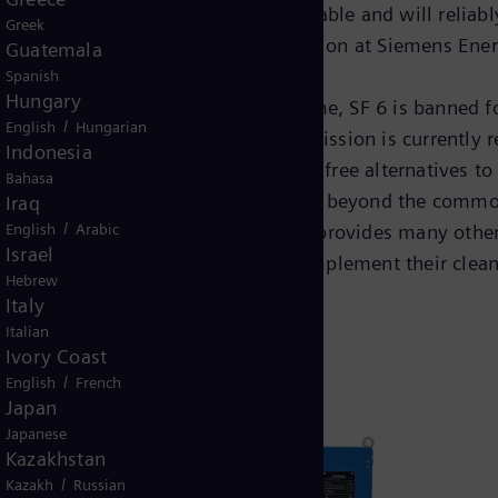
friendly switching technology available and will reliabl
Greek
er, Executive Vice President Transmission at Siemens Ener
Guatemala
Spanish
Hungary
ial and its long atmospheric lifetime, SF 6 is banned fo
/
English
Hungarian
ean Green Deal, the European Commission is currently re
Indonesia
ed in the development of chemical-free alternatives to 
Bahasa
free of any F-gases and thereby goes beyond the common
Iraq
/
English
Arabic
ansmission of technology, but also provides many other 
Israel
 next years, Siemens Energy will implement their clean 
Hebrew
Italy
Italian
Ivory Coast
/
English
French
Japan
Japanese
Kazakhstan
/
Kazakh
Russian