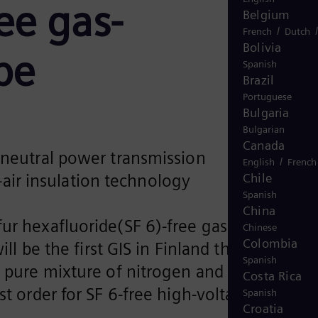
ree gas-
Belgium
/
French
Dutch
Bolivia
pe
Spanish
Brazil
Portuguese
Bulgaria
Bulgarian
Canada
e-neutral power transmission
/
English
French
Chile
air insulation technology
Spanish
China
ur hexafluoride(SF 6)-free gas-insulated
Chinese
Colombia
ll be the first GIS in Finland that replaces
Spanish
 a pure mixture of nitrogen and oxygen wit
Costa Rica
t order for SF 6-free high-voltage GIS in
Spanish
Croatia