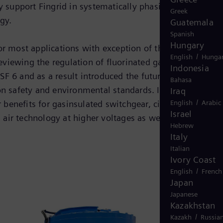
y support Fingrid in systematically phasing out SF 6 as
Greek
gy.
Guatemala
Spanish
Hungary
r most applications with exception of the electricity
/
English
Hungar
viewing the regulation of fluorinated gases. Over the
Indonesia
SF 6 and as a result introduced the future-proof Blue
Bahasa
 safety and environmental standards. It not only
Iraq
/
English
Arabic
benefits for gasinsulated switchgear, circuit breakers
Israel
air technology at higher voltages as well.
Hebrew
Italy
Italian
Ivory Coast
/
English
French
Japan
Japanese
Kazakhstan
/
Kazakh
Russia