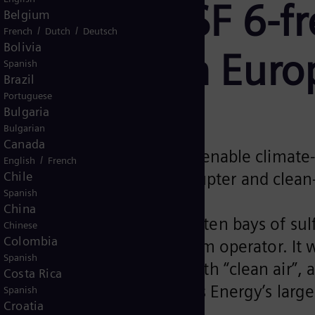
t order for SF 6-f
Belgium
/
/
French
Dutch
Deutsch
Bolivia
witchgear in Euro
Spanish
Brazil
Portuguese
Bulgaria
Bulgarian
Canada
gas-insulated switchgear will enable climat
/
English
French
Chile
ntial due to vacuum interrupter and clean-
Spanish
China
ded a contract to deliver ten bays of sulf
Chinese
Colombia
inland’s transmission system operator. It wi
Spanish
nhouse gas in the world with “clean air”,
Costa Rica
ming. It represents Siemens Energy’s larges
Spanish
Croatia