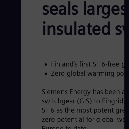
seals larges
insulated s
Finland’s first SF 6-free 
Zero global warming pote
Siemens Energy has been awar
switchgear (GIS) to Fingrid, F
SF 6 as the most potent gree
zero potential for global war
Europe to date.