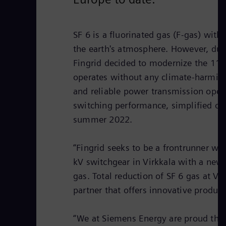
SF 6 is a fluorinated gas (F-gas) wit
the earth's atmosphere. However, due t
Fingrid decided to modernize the 110-k
operates without any climate-harming 
and reliable power transmission oper
switching performance, simplified op
summer 2022.
“Fingrid seeks to be a frontrunner wh
kV switchgear in Virkkala with a new 
gas. Total reduction of SF 6 gas at V
partner that offers innovative product
“We at Siemens Energy are proud that 