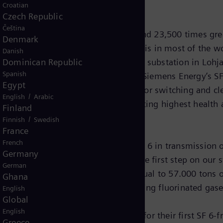
Croatian
Czech Republic
Čeština
h a potential for global warming around 23,500 times gre
Denmark
o its unique physical properties, it is in most of the wor
Danish
Dominican Republic
ilovolts(kV)-switchgear in Virkkala substation in Lohja,
Spanish
gases. The GIS of type 8VN1 from Siemens Energy’s SF 6-
Egypt
ation by using vacuum interrupters for switching and cl
/
English
Arabic
eration and maintenance while meeting highest health 
Finland
/
Finnish
Swedish
France
French
en it comes to the replacement of SF 6 in transmission 
Germany
one operating without SF 6 gas is the first step on our
German
irkkala substation will be 2.500 kg equal to 57.000 ton
Ghana
s with absolutely zero climate-harming fluorinated gases,
English
Global
English
Fingrid has chosen our technology for their first SF 6-f
Greece