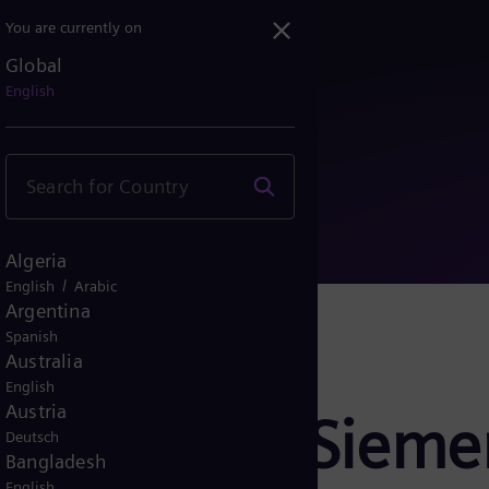
You are currently on
Global
cord SF₆-free switchgear...
English
Algeria
/
English
Arabic
Argentina
Spanish
Australia
English
Austria
er Finland: Siem
Deutsch
Bangladesh
English