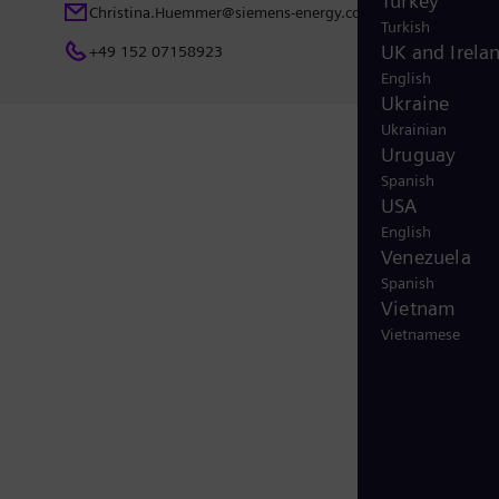
Turkey
Christina.Huemmer@siemens-energy.com
Turkish
UK and Irela
+49 152 07158923
English
Ukraine
Ukrainian
Uruguay
Spanish
USA
English
Venezuela
Spanish
Vietnam
Vietnamese