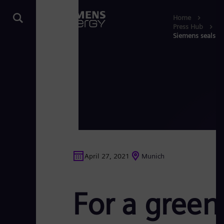
Home
Press Hub
Siemens seals re
April 27, 2021
Munich
For a green