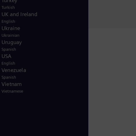
Turkey
Christina Hümmer
Turkish
UK and Ireland
English
Ukraine
Ukrainian
Uruguay
Spanish
USA
English
Venezuela
Release
Spanish
Vietnam
Vietnamese