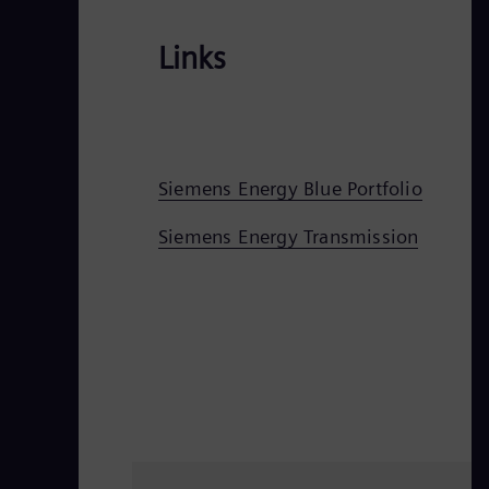
Links
Siemens Energy Blue Portfolio
Siemens Energy Transmission