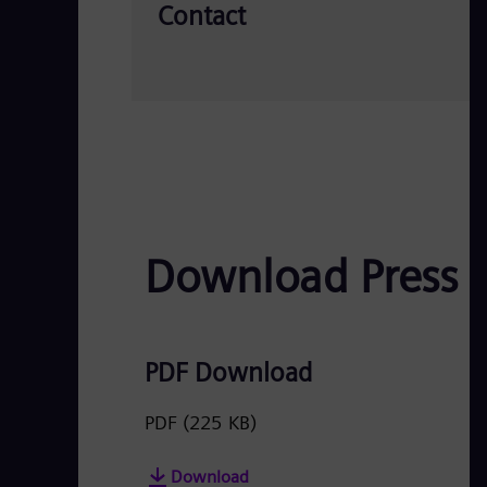
Contact
Download Press 
PDF Download
PDF
(225 KB)
Download