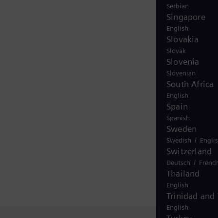
Serbian
Singapore
English
Slovakia
Slovak
Slovenia
Slovenian
South Africa
English
Spain
Spanish
Sweden
/
Swedish
Engli
Switzerland
/
Deutsch
Frenc
Thailand
English
Trinidad and
English