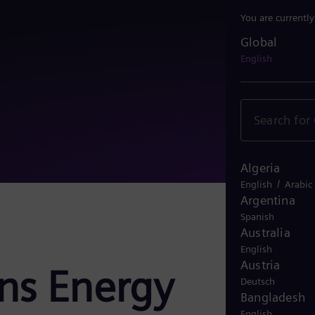
You are currentl
Global
Global
English
Algeria
/
English
Arabic
Argentina
Spanish
Australia
English
Austria
ens Energy
Deutsch
Bangladesh
English