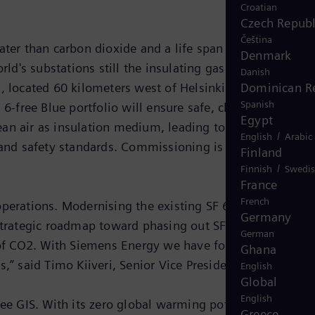
Croatian
Czech Republ
Čeština
ater than carbon dioxide and a life span of 3,200 years 
Denmark
ld's substations still the insulating gas of choice.
Danish
Dominican R
 located 60 kilometers west of Helsinki, so that it
Spanish
free Blue portfolio will ensure safe, climate-neutral,
Egypt
ean air as insulation medium, leading to an improved
/
English
Arabic
and safety standards. Commissioning is scheduled for
Finland
/
Finnish
Swedi
France
French
operations. Modernising the existing SF 6-insulated 110
Germany
 strategic roadmap toward phasing out SF 6 as insulating
German
s of CO2. With Siemens Energy we have found a reliable
Ghana
” said Timo Kiiveri, Senior Vice President at Fingrid.
English
Global
English
ree GIS. With its zero global warming potential our Blue
Greece