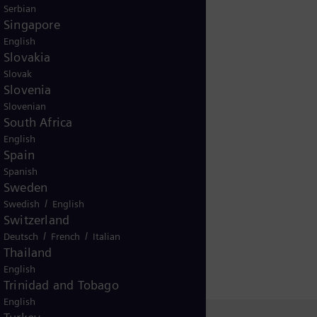
Serbian
Singapore
English
Slovakia
Slovak
Slovenia
Slovenian
South Africa
English
Spain
Spanish
Sweden
/
Swedish
English
Switzerland
/
/
Deutsch
French
Italian
Thailand
English
Trinidad and Tobago
English