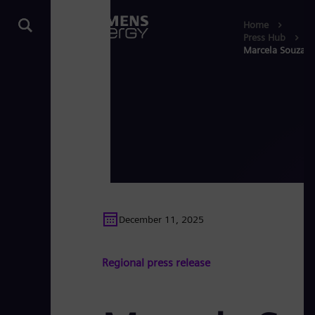
Home
Press Hub
Marcela Souza is
December 11, 2025
Regional press release