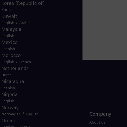
entional and renewable energy technology, such as gas a
Korea (Republic of)
 operated with hydrogen, and power generators and
Korean
Kuwait
iary Siemens Gamesa makes Siemens Energy a global m
/
English
Arabic
mated one-sixth of the electricity generated worldwide i
Malaysia
 Energy. Siemens Energy employs around 103,000 peop
English
nd generated revenue of €39.1 billion in fiscal year 20
Mexico
Spanish
Morocco
/
English
French
Netherlands
Dutch
Nicaragua
Spanish
Global
Nigeria
English
Norway
Products and Services
Company​
/
Norwegian
English
Oman
Products
About us
/
English
Arabic