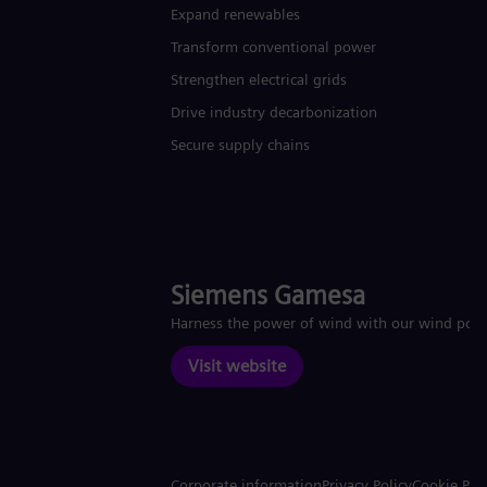
Expand renewables​
Transform conventional power
Strengthen electrical grids
Drive industry decarbonization
Secure supply chains
Siemens Gamesa
Harness the power of wind with our wind pow
Visit website
Corporate information
Privacy Policy
Cookie Pol