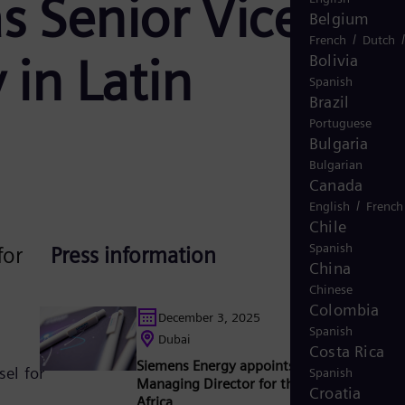
s Senior Vice
Belgium
/
French
Dutch
 in Latin
Bolivia
Spanish
Brazil
Portuguese
Bulgaria
Bulgarian
Canada
/
English
French
Chile
Spanish
for
Press information
China
Chinese
Colombia
December 3, 2025
Spanish
Dubai
Costa Rica
Siemens Energy appoints Hussein Shoukry
el for
Spanish
Managing Director for the Middle East an
Croatia
Africa