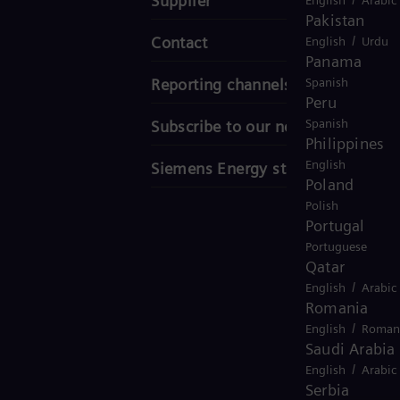
Supplier
Pakistan
/
Contact
English
Urdu
Panama
Spanish
Reporting channels
Peru
Spanish
Subscribe to our newsletter
Philippines
English
Siemens Energy stories
Poland
Polish
Portugal
Portuguese
Qatar
/
English
Arabic
Romania
/
English
Roman
Saudi Arabia
/
English
Arabic
Serbia