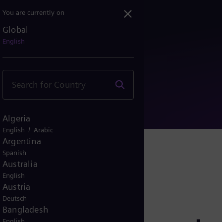
You are currently on
Global
 appointed as Senior Vic...
English
Algeria
/
English
Arabic
Argentina
Spanish
Australia
English
Austria
Deutsch
Bangladesh
English