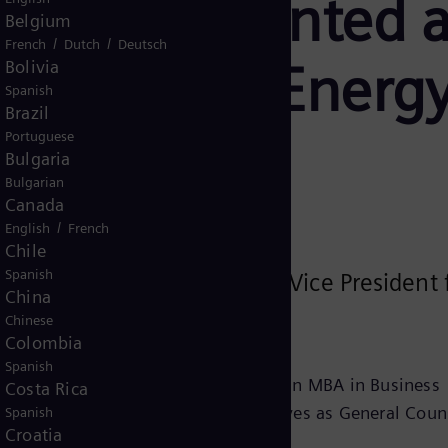
za is appointed a
Belgium
/
/
French
Dutch
Deutsch
or Siemens Energy
Bolivia
Spanish
Brazil
Portuguese
Bulgaria
Bulgarian
Canada
/
English
French
Chile
Spanish
d Marcela Souza as Senior Vice President 
China
ary 12, 2026.
Chinese
Colombia
Spanish
enzie Presbyterian University, and an MBA in Business
Costa Rica
 Vargas (FGV/SP). She currently serves as General Couns
Spanish
Croatia
iance Officer for Latin America.