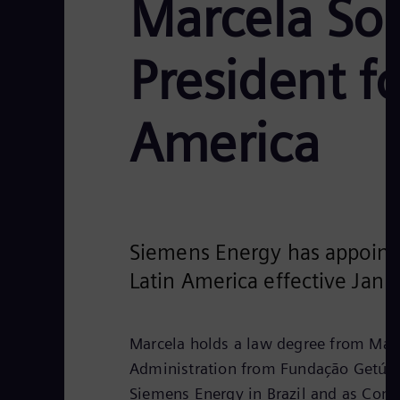
Marcela Sou
President f
America
Siemens Energy has appointe
Latin America effective Janu
Marcela holds a law degree from Mack
Administration from Fundação Getúlio
Siemens Energy in Brazil and as Compl