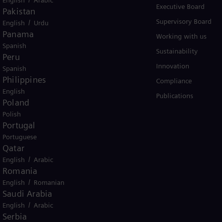
Services
Executive Board
Pakistan
Solutions by industry
Supervisory Board
/
English
Urdu
Panama
Solutions by usecase
Working with us
Spanish
Trainings
Sustainability
Peru
Innovation
Spanish
Philippines
Compliance
English
Publications
Poland
Polish
Portugal
Portuguese
Qatar
er business Siemens Gamesa.
/
English
Arabic
Romania
/
English
Romanian
Saudi Arabia
/
English
Arabic
Serbia
icy
Terms of Use
U.S. Legal Notice