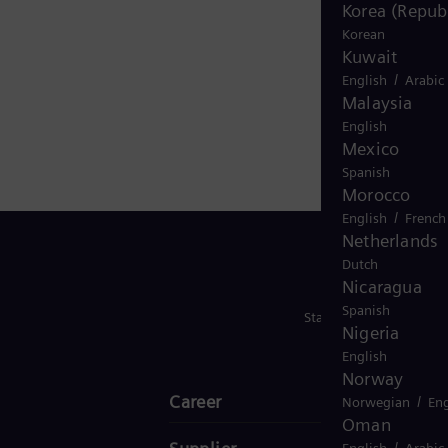
nd
Korea (Republ
Korean
Kuwait
arket
/
English
Arabic
s
Malaysia
le
English
25.
Mexico
Spanish
Morocco
/
English
French
Netherlands
Dutch
Nicaragua
Spanish
Stay in Touch
Nigeria
English
Norway
Career
/
Norwegian
Eng
Oman
/
English
Arabic