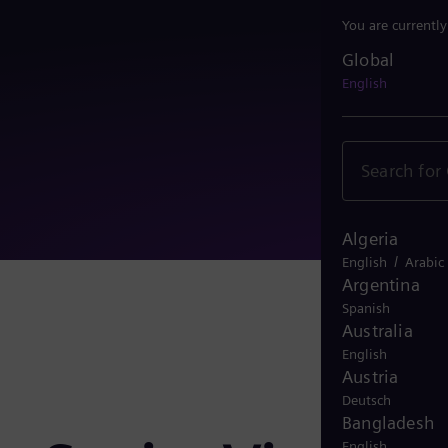
You are currentl
Global
Global
English
Algeria
/
English
Arabic
Argentina
Spanish
Australia
English
Austria
Deutsch
Bangladesh
English