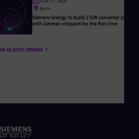
June 17, 2026
Berlin
Siemens Energy to build 2 GW converter platfor
with German shipyard for the first time
ee all press releases