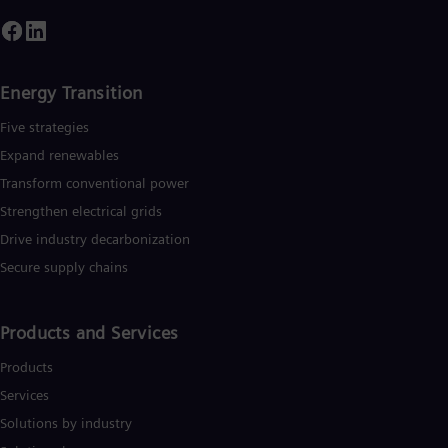
Energy Transition
Five strategies
Expand renewables​
Transform conventional power
Strengthen electrical grids
Drive industry decarbonization
Secure supply chains
Products and Services
Products
Services
Solutions by industry