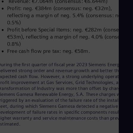
Revenue: €7.064m (consensus: €6.644m)
Dom
Profit: neg. €384m (consensus: neg. €32m),
Spa
Eg
reflecting a margin of neg. 5.4% (consensus: neg.
Eng
0.5%)
Fin
Profit before Special Items: neg. €282m (consensus:
Fin
€53m), reflecting a margin of neg. 4.0% (consensus:
Fra
Fre
0.8%)
Ge
Free cash flow pre tax: neg. €58m.
Ger
Gh
uring the first quarter of fiscal year 2023 Siemens Energy
Eng
elivered strong order and revenue growth and better than
Glo
xpected cash flow. However, a strong underlying operational
Eng
Gr
rofit improvement at Gas Services, Grid Technologies, and
ransformation of Industry was more than offset by charges at
Gre
Gu
iemens Gamesa Renewable Energy, S.A. These charges were
Spa
riggered by an evaluation of the failure rate of the installed
Hu
leet, during which Siemens Gamesa detected a negative
Eng
evelopment of failure rates in specific components resulting in
Ind
igher warranty and service maintenance costs than previously
Bah
stimated.
Ira