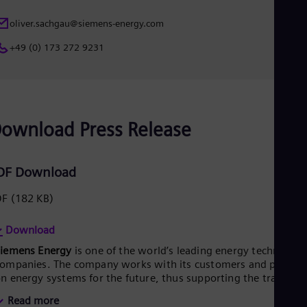
oliver.sachgau@siemens-energy.com
+49 (0) 173 272 9231
ownload Press Release
DF Download
DF
(182 KB)
Download
Siemens Energy
is one of the world’s leading energy technology
ompanies. The company works with its customers and partner
n energy systems for the future, thus supporting the transitio
o a more sustainable world. With its portfolio of products,
Read more
olutions and services, Siemens Energy covers almost the entir