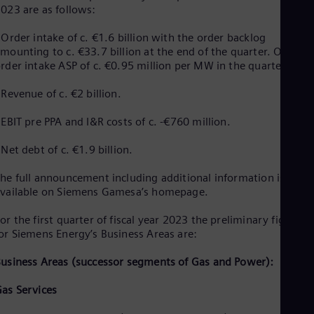
023 are as follows:
Eng
Ser
 Order intake of c. €1.6 billion with the order backlog
Ser
Sin
mounting to c. €33.7 billion at the end of the quarter. Onshor
rder intake ASP of c. €0.95 million per MW in the quarter
Eng
Slo
Slo
 Revenue of c. €2 billion.
Slo
Slo
 EBIT pre PPA and I&R costs of c. -€760 million.
Sou
Eng
 Net debt of c. €1.9 billion.
Spa
Spa
he full announcement including additional information is
Sw
vailable on Siemens Gamesa’s homepage.
Swe
Swi
or the first quarter of fiscal year 2023 the preliminary figures
Deu
or Siemens Energy’s Business Areas are:
Tha
Eng
usiness Areas (successor segments of Gas and Power):
Tri
Eng
as Services
Tur
Tur