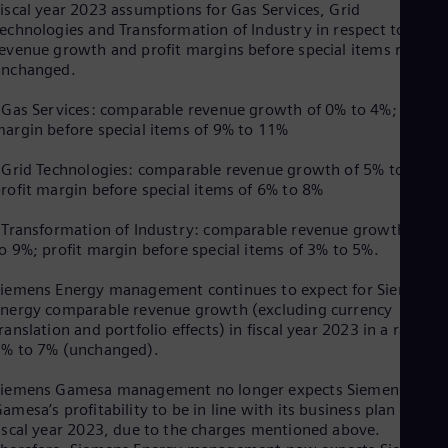
Eng
iscal year 2023 assumptions for Gas Services, Grid
Isr
echnologies and Transformation of Industry in respect to
Heb
evenue growth and profit margins before special items remain
Ita
unchanged.
Ital
Ivo
 Gas Services: comparable revenue growth of 0% to 4%; profit
Eng
argin before special items of 9% to 11%
Ja
Jap
 Grid Technologies: comparable revenue growth of 5% to 9%;
Ka
rofit margin before special items of 6% to 8%
Kaz
Kor
 Transformation of Industry: comparable revenue growth of 5
Kor
Ku
o 9%; profit margin before special items of 3% to 5%.
Eng
Mal
iemens Energy management continues to expect for Siemens
Eng
nergy comparable revenue growth (excluding currency
Me
ranslation and portfolio effects) in fiscal year 2023 in a range o
Spa
% to 7% (unchanged).
Mo
Eng
Siemens Gamesa management no longer expects Siemens
Net
amesa’s profitability to be in line with its business plan for
Dut
iscal year 2023, due to the charges mentioned above.
Nic