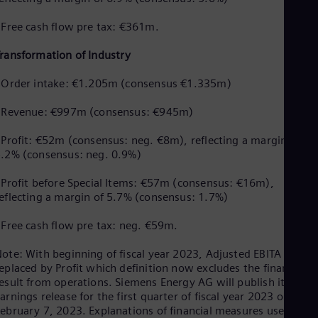
 Free cash flow pre tax: €361m.
ransformation of Industry
 Order intake: €1.205m (consensus €1.335m)
- Revenue: €997m (consensus: €945m)
 Profit: €52m (consensus: neg. €8m), reflecting a margin of
.2% (consensus: neg. 0.9%)
 Profit before Special Items: €57m (consensus: €16m),
eflecting a margin of 5.7% (consensus: 1.7%)
 Free cash flow pre tax: neg. €59m.
ote: With beginning of fiscal year 2023, Adjusted EBITA was
eplaced by Profit which definition now excludes the financial
esult from operations. Siemens Energy AG will publish its full
arnings release for the first quarter of fiscal year 2023 on
ebruary 7, 2023. Explanations of financial measures used can