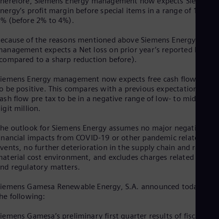
herefore, Siemens Energy management now expects Siemens
Spa
nergy’s profit margin before special items in a range of 1% to
Nig
% (before 2% to 4%).
Eng
No
ecause of the reasons mentioned above Siemens Energy
Nor
anagement expects a Net loss on prior year’s reported level
Om
compared to a sharp reduction before).
Eng
Pak
iemens Energy management now expects free cash flow pre t
Eng
Pa
o be positive. This compares with a previous expectation of fre
Spa
ash flow pre tax to be in a negative range of low- to mid-triple
Per
igit million.
Spa
Phi
he outlook for Siemens Energy assumes no major negative
Eng
inancial impacts from COVID-19 or other pandemic related
Po
vents, no further deterioration in the supply chain and raw
Pol
aterial cost environment, and excludes charges related to lega
Por
nd regulatory matters.
Por
Qa
iemens Gamesa Renewable Energy, S.A. announced today i.a.
Eng
he following:
Ro
Eng
iemens Gamesa’s preliminary first quarter results of fiscal year
Sau