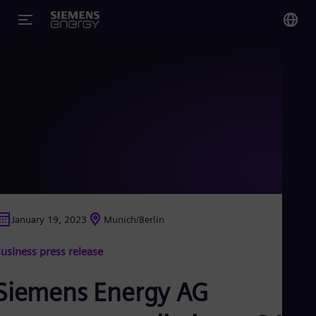
You
Glo
Eng
Alg
Eng
Arg
January 19, 2023
Munich/Berlin
Spa
Aus
usiness press release
Eng
Aus
Deu
Siemens Energy AG
Ba
Eng