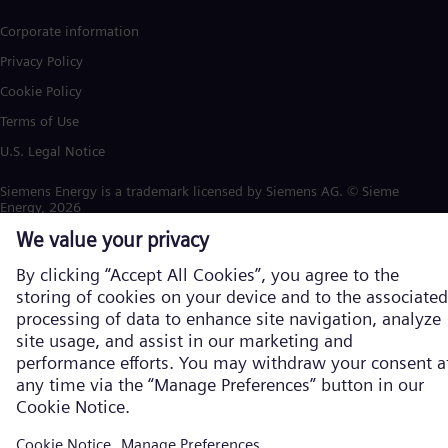
Corporate information
Privacy Policy
Cookie Policy
Terms of Use
U.S. Legal Notice
Siemens Energy is a trademark licensed by Siemens AG. © Siemens
Energy, 2026