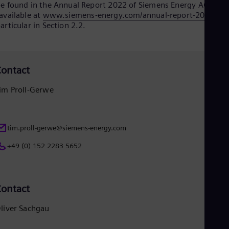
e found in the Annual Report 2022 of Siemens Energy AG
available at
www.siemens-energy.com/annual-report-2022
), in
articular in Section 2.2.
ontact
im Proll-Gerwe
tim.proll-gerwe@siemens-energy.com
+49 (0) 152 2283 5652
ontact
liver Sachgau