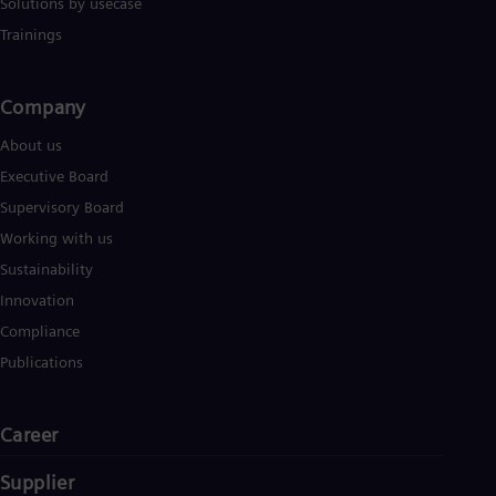
Solutions by usecase
Trainings
Company​
About us
Executive Board
Supervisory Board
Working with us
Sustainability
Innovation
Compliance
Publications
Career
Supplier