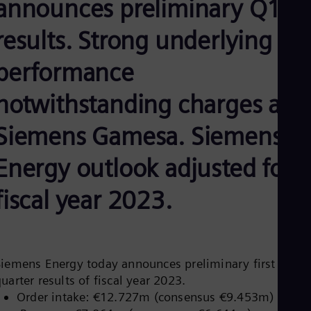
announces preliminary Q1
Be
Fre
Bol
results. Strong underlying
Spa
Bra
performance
Por
Bul
notwithstanding charges at
Bul
Ca
Eng
Siemens Gamesa. Siemens
Chi
Spa
Energy outlook adjusted for
Chi
Chi
Co
fiscal year 2023.
Spa
Cos
Spa
Cro
Cro
Siemens Energy today announces preliminary first
Cze
uarter results of fiscal year 2023.
Češ
De
Order intake: €12.727m (consensus €9.453m)
Dan