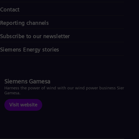
Contact
Reporting channels
Subscribe to our newsletter
Siemens Energy stories
Siemens Gamesa
Harness the power of wind with our wind power business Siemens
Gamesa.
Visit website