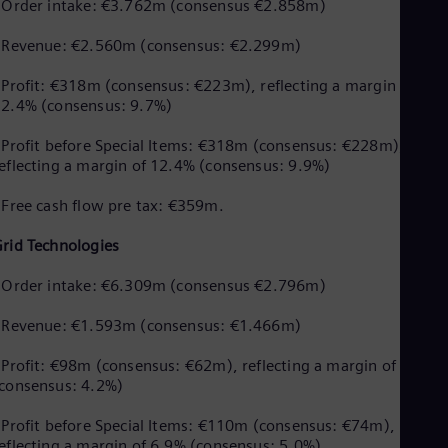
UK 
 Order intake: €3.762m (consensus €2.858m)
Eng
Ukr
 Revenue: €2.560m (consensus: €2.299m)
Ukr
Ur
 Profit: €318m (consensus: €223m), reflecting a margin of
Spa
2.4% (consensus: 9.7%)
US
Eng
 Profit before Special Items: €318m (consensus: €228m),
Ve
eflecting a margin of 12.4% (consensus: 9.9%)
Spa
Vi
 Free cash flow pre tax: €359m.
Vie
rid Technologies
 Order intake: €6.309m (consensus €2.796m)
 Revenue: €1.593m (consensus: €1.466m)
 Profit: €98m (consensus: €62m), reflecting a margin of 6.2%
consensus: 4.2%)
 Profit before Special Items: €110m (consensus: €74m),
eflecting a margin of 6.9% (consensus: 5.0%)