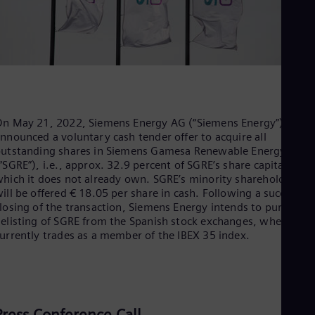
Dom
Spa
Eg
Eng
Fin
Fin
Fra
Fre
Ge
n May 21, 2022, Siemens Energy AG (“Siemens Energy”)
Ger
nnounced a voluntary cash tender offer to acquire all
Gh
utstanding shares in Siemens Gamesa Renewable Energy, S.A.
Eng
“SGRE”), i.e., approx. 32.9 percent of SGRE’s share capital,
Glo
hich it does not already own. SGRE’s minority shareholders
Eng
ill be offered € 18.05 per share in cash. Following a successful
Gr
losing of the transaction, Siemens Energy intends to pursue a
Gre
elisting of SGRE from the Spanish stock exchanges, where it
Gu
urrently trades as a member of the IBEX 35 index.
Spa
Hu
Eng
Ind
Bah
Ira
Press Conference Call