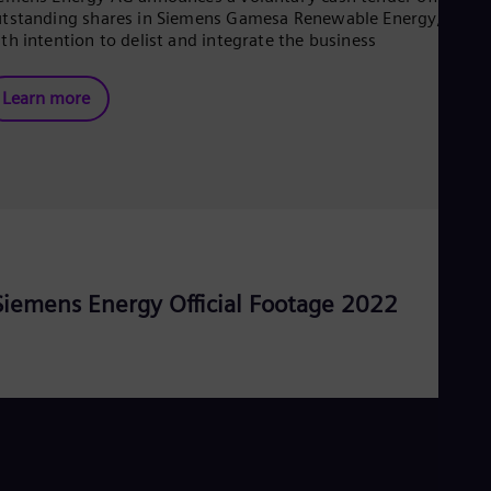
tstanding shares in Siemens Gamesa Renewable Energy, S.A.
Eng
Ser
th intention to delist and integrate the business
Ser
Sin
Learn more
Eng
Slo
Slo
Slo
Slo
Sou
Eng
Spa
Spa
Sw
Siemens Energy Official Footage 2022
Swe
Swi
Deu
Tha
Eng
Tri
Eng
Tur
Tur