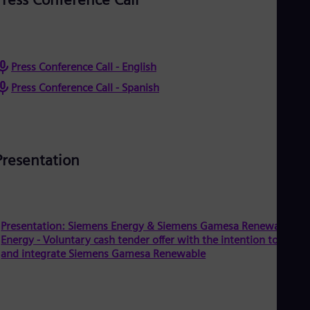
Eng
Isr
Heb
Ita
Ital
Ivo
Press Conference Call - English
Eng
Press Conference Call - Spanish
Ja
Jap
Ka
Kaz
Kor
Presentation
Kor
Ku
Eng
Mal
Eng
Me
Presentation: Siemens Energy & Siemens Gamesa Renewable
Spa
Energy - Voluntary cash tender offer with the intention to delist
Mo
and integrate Siemens Gamesa Renewable
Eng
Net
Dut
Nic