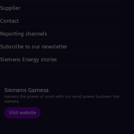
Supplier
Contact
Reporting channels
Subscribe to our newsletter
Siemens Energy stories
Siemens Gamesa
Harness the power of wind with our wind power business Siemens
Gamesa.
Visit website