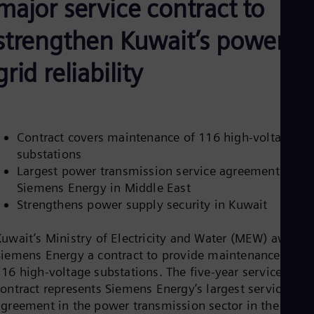
major service contract to
Be
Fre
Bol
strengthen Kuwait’s power
Spa
Bra
grid reliability
Por
Bul
Bul
Ca
Eng
Chi
Contract covers maintenance of 116 high-voltage
Spa
substations
Chi
Largest power transmission service agreement for
Chi
Siemens Energy in Middle East
Co
Spa
Strengthens power supply security in Kuwait
Cos
Spa
Kuwait’s Ministry of Electricity and Water (MEW) awarde
Cro
Siemens Energy a contract to provide maintenance of
Cro
Cze
116 high-voltage substations. The five-year service
Češ
contract represents Siemens Energy’s largest service
De
agreement in the power transmission sector in the
Dan