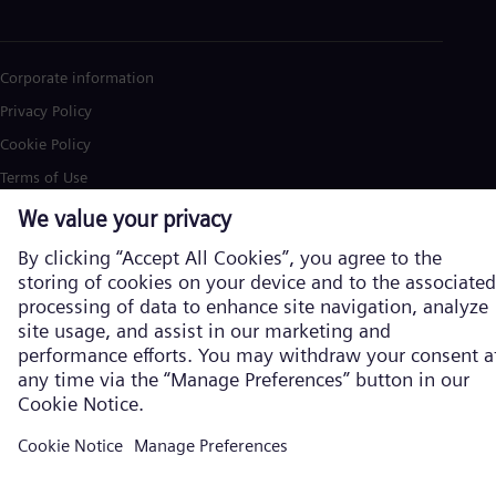
Corporate information
Privacy Policy
Cookie Policy
Terms of Use
U.S. Legal Notice
Siemens Energy is a trademark licensed by Siemens AG. © Siemens
Energy, 2026