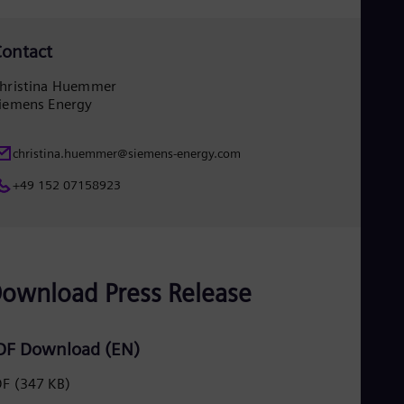
Spa
Nig
Eng
ontact
No
Nor
hristina Huemmer
Om
iemens Energy
Eng
Pak
Eng
christina.huemmer@siemens-energy.com
Pa
Spa
+49 152 07158923
Per
Spa
Phi
Eng
Po
Pol
ownload Press Release
Por
Por
Qa
DF Download (EN)
Eng
Ro
DF
(347 KB)
Eng
Sau