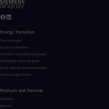
Energy Transition
Five strategies
Expand renewables​
Transform conventional power
Strengthen electrical grids
Drive industry decarbonization
Secure supply chains
Products and Services
Products
Services