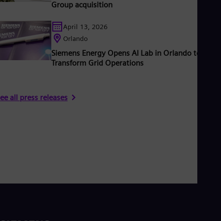
Group acquisition
April 13, 2026
Orlando
Siemens Energy Opens AI Lab in Orlando to
Transform Grid Operations
ee all press releases