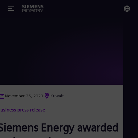
You
Glo
Eng
Alg
Eng
Arg
November 25, 2020
Kuwait
Spa
Aus
usiness press release
Eng
Aus
Deu
Siemens Energy awarded
Ba
Eng