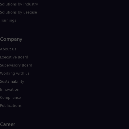
Solutions by industry
Solutions by usecase
Trainings
Company​
About us
Executive Board
Supervisory Board
Working with us
Sustainability
Innovation
Compliance
Publications
Career