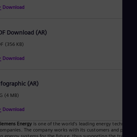
Eng
Download
Ser
Ser
Sin
Eng
DF Download (AR)
Slo
Slo
DF
(356 KB)
Slo
Slo
Sou
Download
Eng
Spa
Spa
Sw
nfographic (AR)
Swe
Swi
PG
(4 MB)
Deu
Tha
Download
Eng
Tri
Eng
Siemens Energy
is one of the world’s leading energy technology
Tur
ompanies. The company works with its customers and partner
Tur
n energy systems for the future, thus supporting the transitio