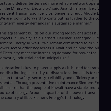
Eng
osts and deliver better and more reliable network operations
Isr
or the Ministry of Electricity,” said Ananthnarayan Iyer, Vice
Heb
resident Transmission Service, Siemens Energy Middle East.
Ita
We are looking forward to contributing further to the country’
Ital
ong-term energy demands in a sustainable manner.”
Ivo
Eng
Ja
This agreement builds on our strong legacy of successful
rojects in Kuwait,” said Herbert Klausner, Managing Director o
Jap
Ka
iemens Energy Kuwait. “We remain committed to driving
Kaz
ower sector efficiency across Kuwait and helping the Ministry
Kor
f Electricity meet the increasing demand for power for
Kor
omestic, industrial and municipal use.”
Ku
Eng
 substation is key to power supply as it is used for transmittin
Mal
nd distributing electricity to distant locations. It is for that
Eng
eason that safety, security, reliability and efficiency are
Me
ssential. Through preventative maintenance Siemens Energy
Spa
ill ensure that the people of Kuwait have a stable and reliable
Mo
ource of energy. Around a quarter of the power transmitted in
Eng
he country utilizes Siemens Energy’s technology.
Net
Dut
Nic