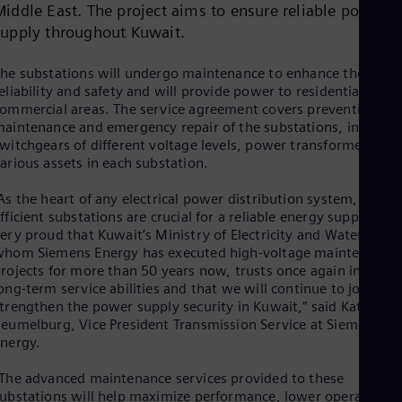
Middle East. The project aims to ensure reliable power
Dom
Spa
supply throughout Kuwait.
Eg
Eng
he substations will undergo maintenance to enhance their
Fin
eliability and safety and will provide power to residential and
Fin
ommercial areas. The service agreement covers preventive
Fra
aintenance and emergency repair of the substations, includin
Fre
witchgears of different voltage levels, power transformers and
Ge
arious assets in each substation.
Ger
Gh
As the heart of any electrical power distribution system,
Eng
Glo
fficient substations are crucial for a reliable energy supply. I a
Eng
ery proud that Kuwait’s Ministry of Electricity and Water, for
Gr
hom Siemens Energy has executed high-voltage maintenance
Gre
rojects for more than 50 years now, trusts once again in our
Gu
ong-term service abilities and that we will continue to jointly
Spa
trengthen the power supply security in Kuwait,” said Katharin
Hu
eumelburg, Vice President Transmission Service at Siemens
Eng
nergy.
Ind
Bah
The advanced maintenance services provided to these
Ira
ubstations will help maximize performance, lower operating