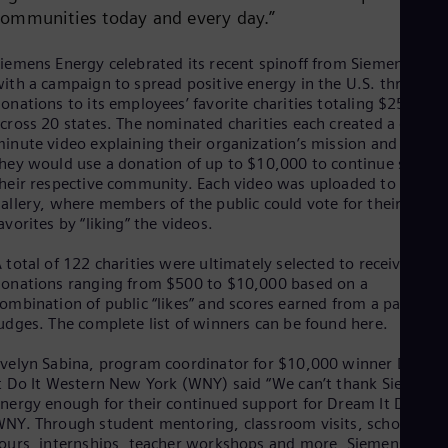
Dom
communities today and every day.”
Spa
Eg
iemens Energy celebrated its recent spinoff from Siemens AG
Eng
ith a campaign to spread positive energy in the U.S. through
Fin
onations to its employees’ favorite charities totaling $250,000
Fin
cross 20 states. The nominated charities each created a one-
Fra
inute video explaining their organization’s mission and how
Fre
Ge
hey would use a donation of up to $10,000 to continue servin
heir respective community. Each video was uploaded to a
Ger
Gh
allery, where members of the public could vote for their
Eng
avorites by “liking” the videos.
Glo
Eng
 total of 122 charities were ultimately selected to receive
Gr
onations ranging from $500 to $10,000 based on a
Gre
ombination of public “likes” and scores earned from a panel of
Gu
udges. The complete list of winners can be found here.
Spa
Hu
velyn Sabina, program coordinator for $10,000 winner Dream
Eng
t Do It Western New York (WNY) said “We can’t thank Siemens
Ind
nergy enough for their continued support for Dream It Do It
Bah
NY. Through student mentoring, classroom visits, school
Ira
ours, internships, teacher workshops and more, Siemens