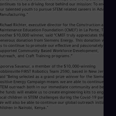
Eng
ontinues to be a driving force behind our mission: To encoura
Isr
ur talented youth to pursue STEM related careers in Advanced
Heb
anufacturing.”
Ita
Ital
Ivo
ichael Richter, executive director for the Construction and
aintenance Education Foundation (CMEF) in La Porte, TX,
Eng
Ja
nother $10,000 winner, said “CMEF truly appreciates this
Jap
enerous donation from Siemens Energy. This donation will hel
Ka
s to continue to promote our effective and passionately
Kaz
supported Community Based Workforce Development,
Kor
utreach, and Craft Training programs.”
Kor
Ku
poorva Savanur, a member of the $10,000-winning
Eng
obbinsville FIRST Robotics Team 2590, based in New Jersey,
Mal
aid "Being selected as a grand prize winner for the Siemens
Eng
ositive Energy Campaign means we are able to continue our
Me
TEM outreach both in our immediate community and beyond.
Spa
he funds will enable us to create engineering kits to engage
Mo
ocal children in STEM challenges during the Covid-19 pandemic
Eng
e will also be able to continue our global outreach initiative f
Net
hildren in Nairobi, Kenya."
Dut
Nic