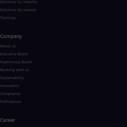
Solutions by industry
Solutions by usecase
Trainings
Company​
About us
Executive Board
Supervisory Board
Working with us
Sustainability
Innovation
Compliance
Publications
Career