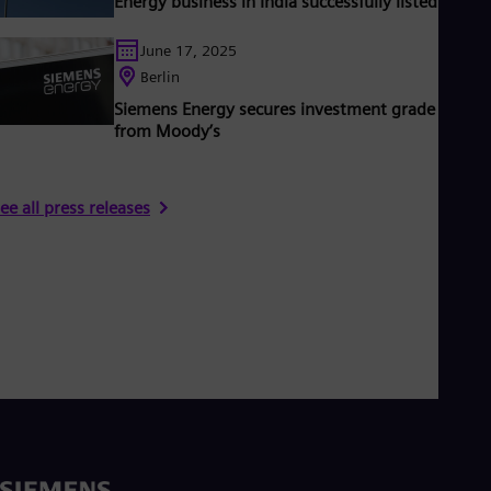
Energy business in India successfully listed
June 17, 2025
Berlin
Siemens Energy secures investment grade rating
from Moody’s
ee all press releases