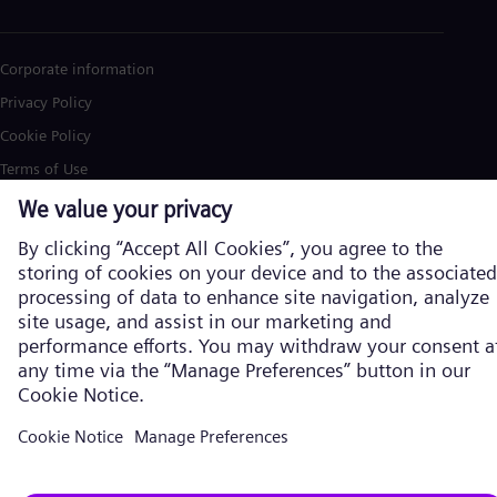
Corporate information
Privacy Policy
Cookie Policy
Terms of Use
U.S. Legal Notice
Siemens Energy is a trademark licensed by Siemens AG. © Siemens
Energy, 2026