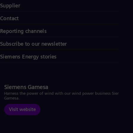
Supplier
Contact
Reporting channels
Subscribe to our newsletter
Siemens Energy stories
Siemens Gamesa
Harness the power of wind with our wind power business Siemens
Gamesa.
Visit website