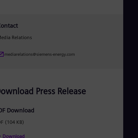
Eng
Ser
Ser
Sin
ontact
Eng
Slo
edia Relations
Slo
Slo
Slo
mediarelations@siemens-energy.com
Sou
Eng
Spa
Spa
Sw
Swe
ownload Press Release
Swi
Deu
Tha
DF Download
Eng
Tri
DF
(104 KB)
Eng
Tur
Tur
Download