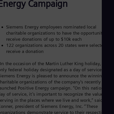
Energy Campaign
Be
Fre
Bol
Spa
Bra
Por
Siemens Energy employees nominated local
Bul
charitable organizations to have the opportunity to
Bul
receive donations of up to $10k each
Ca
Eng
122 organizations across 20 states were selected to
Chi
receive a donation
Spa
Chi
On the occasion of the Martin Luther King holiday, the
Chi
Co
nly federal holiday designated as a day of service,
Spa
Siemens Energy is pleased to announce the winning
Cos
charitable organizations of the company’s recently
Spa
launched Positive Energy campaign. “On this national
Cro
Cro
ay of service, it’s important to recognize the value of
Cze
serving in the places where we live and work,” said Stev
Češ
Conner, president of Siemens Energy, Inc. “These
De
organizations demonstrate service to their respective
Dan