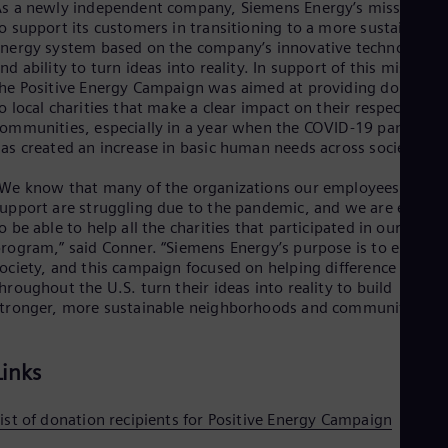
s a newly independent company, Siemens Energy’s mission is
Spa
Nig
o support its customers in transitioning to a more sustainable
nergy system based on the company’s innovative technologies
Eng
No
nd ability to turn ideas into reality. In support of this mission,
Nor
he Positive Energy Campaign was aimed at providing donation
Om
o local charities that make a clear impact on their respective
Eng
ommunities, especially in a year when the COVID-19 pandemic
Pak
as created an increase in basic human needs across society.
Eng
Pa
We know that many of the organizations our employees
Spa
upport are struggling due to the pandemic, and we are excite
Per
o be able to help all the charities that participated in our
Spa
rogram,” said Conner. “Siemens Energy’s purpose is to energiz
Phi
ociety, and this campaign focused on helping difference maker
Eng
hroughout the U.S. turn their ideas into reality to build
Po
tronger, more sustainable neighborhoods and communities.”
Pol
Por
Por
Links
Qa
Eng
Ro
ist of donation recipients for Positive Energy Campaign
Eng
Sau