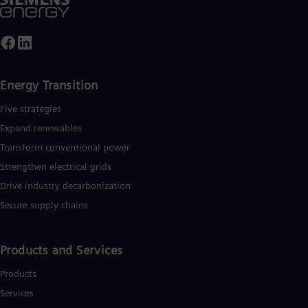
Energy Transition
Five strategies
Expand renewables​
Transform conventional power
Strengthen electrical grids
Drive industry decarbonization
Secure supply chains
Products and Services
Products
Services