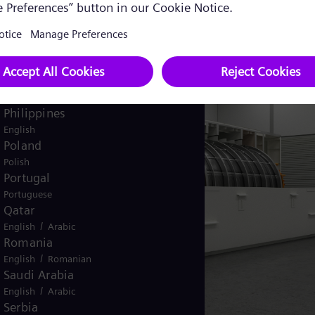
Pakistan
/
English
Urdu
Panama
Spanish
Peru
Spanish
Philippines
English
Poland
Polish
Portugal
Portuguese
Qatar
/
English
Arabic
Romania
/
English
Romanian
Saudi Arabia
/
English
Arabic
Serbia