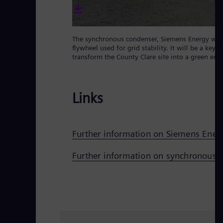
The synchronous condenser, Siemens Energy will su
flywheel used for grid stability. It will be a ke
transform the County Clare site into a green ene
Links
Further information on Siemens Ener
Further information on synchronous 