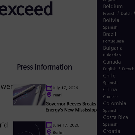
 exceed
Belgium
/
French
Dutch
Bolivia
Spanish
Brazil
Portuguese
Bulgaria
Bulgarian
Canada
Press information
/
English
French
Chile
Spanish
power
July 17, 2026
China
Pearl
Chinese
Colombia
Governor Reeves Breaks Ground on Sieme
Energy’s New Mississippi Factory
Spanish
Costa Rica
rid
Spanish
June 17, 2026
Croatia
Berlin