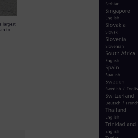
Serbian
Singapore
English
Slovakia
s largest
lan to
Slovak
Slovenia
Slovenian
South Africa
English
Spain
Spanish
Sweden
/
Swedish
Engli
Switzerland
/
Deutsch
Frenc
Thailand
English
Trinidad and
English