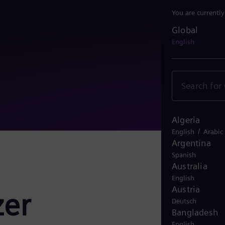
You are currentl
Global
Global
English
Algeria
/
English
Arabic
Argentina
Spanish
Australia
English
Austria
zer
Deutsch
Bangladesh
English