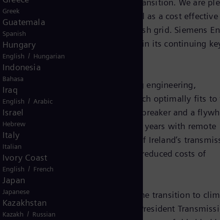
ortant role in a successful energy transition. We are pl
Greek
hronous Compensator with flywheel as a cost effective
Guatemala
the stability and resilience of the Irish grid. Siemens E
Spanish
mpetitive solution for Moneypoint in its continuing key
Hungary
/
English
Hungarian
Indonesia
Bahasa
hronous condenser system, providing engineering,
Iraq
omponents are a control system which optimally fits to
/
English
Arabic
Israel
synchronous generator with circuit-breaker and a flywhe
Hebrew
e the preventive maintenance for ten years with remote
Italy
er will, in turn, help management of Ireland’s transmis
Italian
sil fuel plant under constraints and reduced costs of
Ivory Coast
/
English
French
Japan
Japanese
ant building block for mastering the transition to clim
Kazakhstan
 says Beatrix Natter, Executive Vice President Transmissi
/
Kazakh
Russian