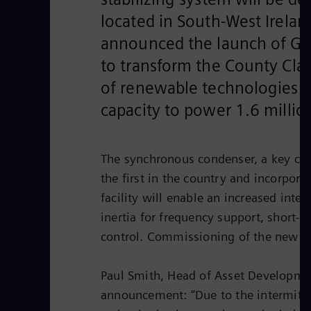
located in South-West Irelan
announced the launch of Gr
to transform the County Clar
of renewable technologies w
capacity to power 1.6 milli
The synchronous condenser, a key com
the first in the country and incorporat
facility will enable an increased inte
inertia for frequency support, short-c
control. Commissioning of the new pl
Paul Smith, Head of Asset Developme
announcement: “Due to the intermitten