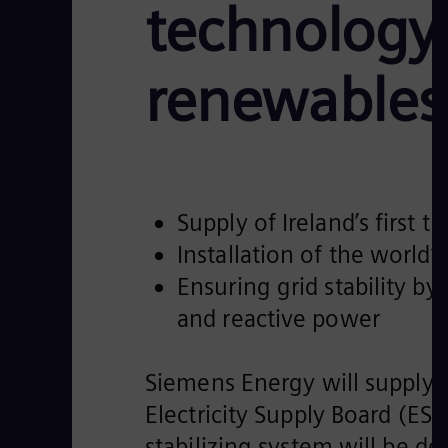
technology 
renewables 
Supply of Ireland’s first
Installation of the world’
Ensuring grid stability by 
and reactive power
Siemens Energy will supply 
Electricity Supply Board (ES
stabilizing system will be d