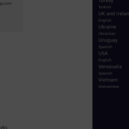
Turkey
gy.com
Turkish
UK and Irela
English
Ukraine
Ukrainian
Uruguay
Spanish
USA
English
Venezuela
Spanish
Vietnam
Vietnamese
orks