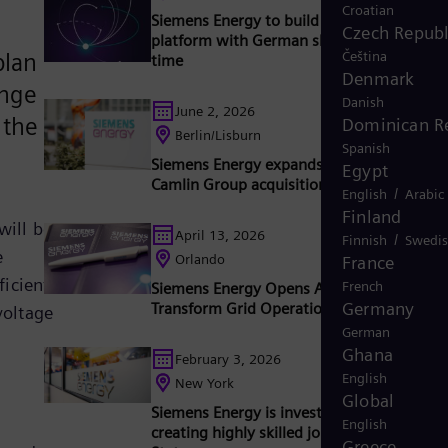
Croatian
Siemens Energy to build 2 GW converter
Czech Republ
platform with German shipyard for the firs
Čeština
plan
time
Denmark
ange
Danish
June 2, 2026
 the
Dominican R
Berlin/Lisburn
Spanish
Siemens Energy expands capabilities with
Egypt
Camlin Group acquisition
/
English
Arabic
Finland
will be
April 13, 2026
/
Finnish
Swedi
e
Orlando
France
ficient
French
Siemens Energy Opens AI Lab in Orlando t
Germany
Transform Grid Operations
voltage
German
Ghana
February 3, 2026
English
New York
Global
Siemens Energy is investing $1 billion and
English
creating highly skilled jobs in the United
Greece