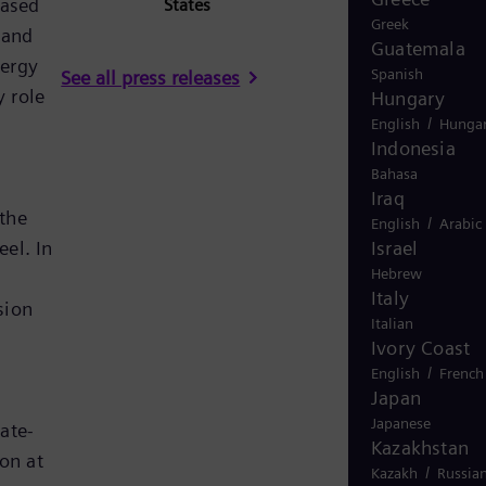
eased
States
Greek
 and
Guatemala
nergy
Spanish
See all press releases
 role
Hungary
/
English
Hungar
Indonesia
Bahasa
Iraq
 the
/
English
Arabic
Israel
el. In
Hebrew
Italy
sion
Italian
Ivory Coast
/
English
French
Japan
Japanese
ate-
Kazakhstan
on at
/
Kazakh
Russia