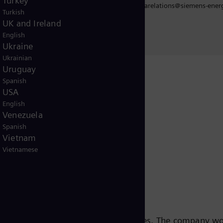
Turkey
iarelations
mediarelations@siemens-ener
Turkish
UK and Ireland
English
Ukraine
Ukrainian
Uruguay
Spanish
USA
Release
English
Venezuela
Spanish
Vietnam
Vietnamese
s leading energy technology companies. The company w