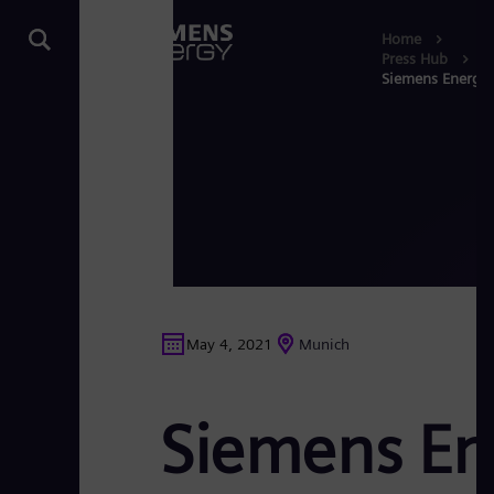
Home
Press Hub
Siemens Energy’s 
May 4, 2021
Munich
Siemens Ene