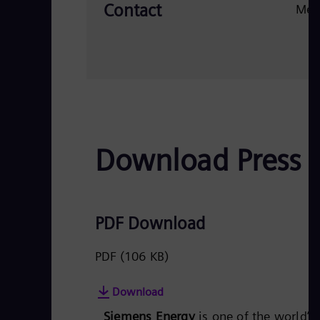
Contact
Med
Download Press 
PDF Download
PDF
(106 KB)
Download
Siemens Energy
is one of the world’