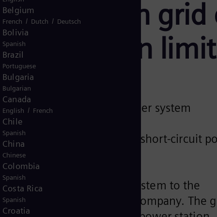
to help Irish grid
Belgium
/
/
French
Dutch
Deutsch
Bolivia
penetration limit
Spanish
Brazil
Portuguese
Bulgaria
Bulgarian
Canada
 turnkey synchronous condenser system
/
English
French
Chile
s largest flywheel
Spanish
providing sufficient inertia, short-circuit 
China
Chinese
Colombia
Spanish
a synchronous condenser system to the
Costa Rica
B), Ireland’s leading energy company. The g
Spanish
Croatia
eveloped at the Moneypoint power station