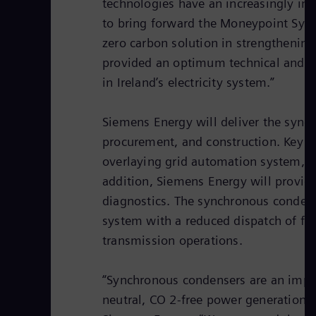
technologies have an increasingly imp
to bring forward the Moneypoint Sync
zero carbon solution in strengthening 
provided an optimum technical and co
in Ireland’s electricity system.”
Siemens Energy will deliver the sync
procurement, and construction. Key c
overlaying grid automation system, a 
addition, Siemens Energy will provid
diagnostics. The synchronous condens
system with a reduced dispatch of fos
transmission operations.
“Synchronous condensers are an import
neutral, CO 2-free power generation,”