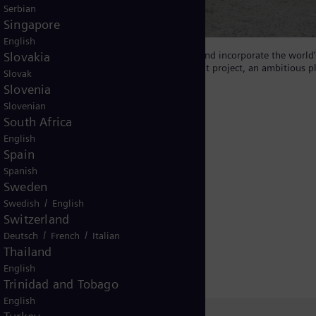
Serbian
Singapore
English
Slovakia
pply to ESB, will be the first in the country and incorporate the world’
y component of ESB’s Green Atlantic @ Moneypoint project, an ambitious p
Slovak
rgy hub.
Slovenia
Slovenian
South Africa
English
Spain
Spanish
Sweden
gy Transmission
/
Swedish
English
Switzerland
condensers
/
/
Deutsch
French
Italian
Thailand
English
Trinidad and Tobago
English