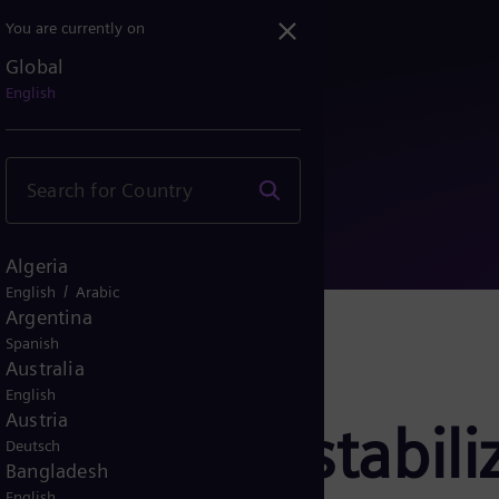
You are currently on
Global
grid stabilizer technol...
English
Algeria
/
English
Arabic
Argentina
Spanish
Australia
English
Austria
rgy’s grid stabili
Deutsch
Bangladesh
English