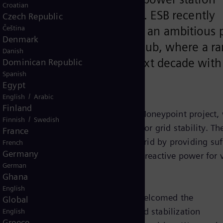
Croatian
d near Kilrush, County Clare. ESB recently
Czech Republic
Čeština
een Atlantic @ Moneypoint, an ambitious 
Denmark
e site into a green energy hub, where a r
Danish
ill be deployed over the next decade with
Dominican Republic
Spanish
on homes.
Egypt
/
English
Arabic
Finland
ponent of ESB’s Green Atlantic @ Moneypoint project, 
/
Finnish
Swedish
e the world’s largest flywheel used for grid stability. Th
France
gration of wind power into the Irish grid by providing suf
French
Germany
ircuit power for system strength and reactive power for 
German
ant is planned for mid-2022.
Ghana
English
nt at ESB Generation and Trading, welcomed the
Global
cy of wind energy in particular, grid stabilization
English
Greece