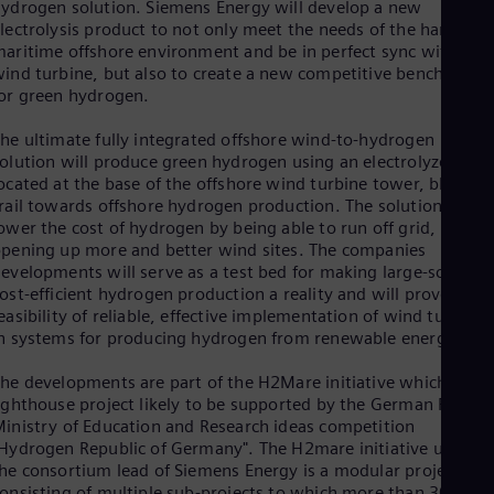
ydrogen solution. Siemens Energy will develop a new
Eng
lectrolysis product to not only meet the needs of the harsh
Ser
aritime offshore environment and be in perfect sync with the
Ser
ind turbine, but also to create a new competitive benchmark
Sin
or green hydrogen.
Eng
Slo
he ultimate fully integrated offshore wind-to-hydrogen
Slo
olution will produce green hydrogen using an electrolyzer arra
Slo
ocated at the base of the offshore wind turbine tower, blazing 
Slo
rail towards offshore hydrogen production. The solution will
Sou
ower the cost of hydrogen by being able to run off grid,
Eng
Spa
pening up more and better wind sites. The companies
Spa
evelopments will serve as a test bed for making large-scale,
Sw
ost-efficient hydrogen production a reality and will prove the
Swe
easibility of reliable, effective implementation of wind turbines
Swi
n systems for producing hydrogen from renewable energy.
Deu
Tha
he developments are part of the H2Mare initiative which is a
Eng
ighthouse project likely to be supported by the German Federa
Tri
inistry of Education and Research ideas competition
Eng
Hydrogen Republic of Germany". The H2mare initiative under
Tur
he consortium lead of Siemens Energy is a modular project
Tur
onsisting of multiple sub-projects to which more than 30