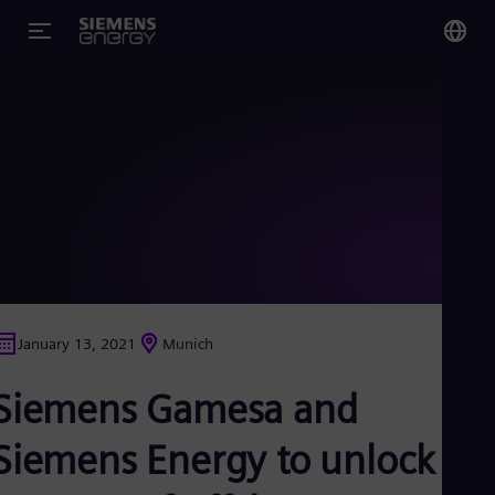
You
Glo
Eng
Alg
Eng
Arg
January 13, 2021
Munich
Spa
Aus
Siemens Gamesa and
Eng
Aus
Deu
Siemens Energy to unlock a
Ba
Eng