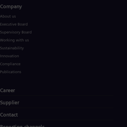
Company​
About us
Executive Board
Supervisory Board
Working with us
Sustainability
Innovation
Compliance
Publications
Career
Supplier
Contact
Reporting channels