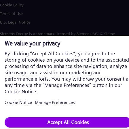
Cookie Policy
Terms of Use
U.S. Legal Notice
Siemens Energy is a trademark licensed by Siemens AG. © Siemens
Energy, 2026