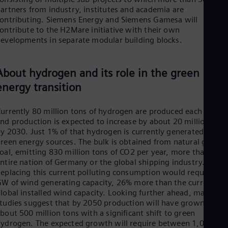
UK 
artners from industry, institutes and academia are
Eng
ontributing. Siemens Energy and Siemens Gamesa will
Ukr
ontribute to the H2Mare initiative with their own
Ukr
evelopments in separate modular building blocks.
Ur
Spa
US
About hydrogen and its role in the green
Eng
Ve
energy transition
Spa
Vi
Vie
urrently 80 million tons of hydrogen are produced each year
nd production is expected to increase by about 20 million tons
y 2030. Just 1% of that hydrogen is currently generated from
reen energy sources. The bulk is obtained from natural gas an
oal, emitting 830 million tons of CO2 per year, more than the
ntire nation of Germany or the global shipping industry.
eplacing this current polluting consumption would require 82
W of wind generating capacity, 26% more than the current
lobal installed wind capacity. Looking further ahead, many
tudies suggest that by 2050 production will have grown to
bout 500 million tons with a significant shift to green
ydrogen. The expected growth will require between 1,000 G