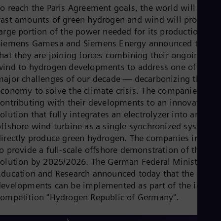
Dom
To reach the Paris Agreement goals, the world will need
Spa
vast amounts of green hydrogen and wind will provide a
Eg
large portion of the power needed for its production.
Eng
Siemens Gamesa and Siemens Energy announced today
Fin
Fin
that they are joining forces combining their ongoing
Fra
wind to hydrogen developments to address one of the
Fre
major challenges of our decade — decarbonizing the
Ge
economy to solve the climate crisis. The companies are
Ger
Gh
contributing with their developments to an innovative
Eng
olution that fully integrates an electrolyzer into an
Glo
offshore wind turbine as a single synchronized system t
Eng
Gr
directly produce green hydrogen. The companies intend
Gre
o provide a full-scale offshore demonstration of the
Gu
solution by 2025/2026. The German Federal Ministry of
Spa
Education and Research announced today that the
Hu
Eng
developments can be implemented as part of the ideas
Ind
competition "Hydrogen Republic of Germany".
Bah
Ira