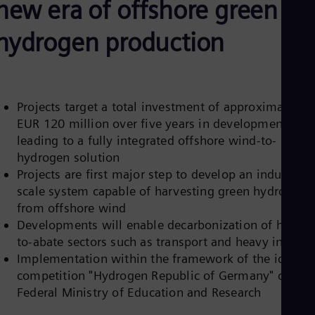
new era of offshore green
Be
Fre
Bol
hydrogen production
Spa
Bra
Por
Bul
Bul
Projects target a total investment of approximately
Ca
EUR 120 million over five years in developments
Eng
Chi
leading to a fully integrated offshore wind-to-
Spa
hydrogen solution
Chi
Projects are first major step to develop an industrial-
Chi
Co
scale system capable of harvesting green hydrogen
Spa
from offshore wind
Cos
Developments will enable decarbonization of hard-
Spa
to-abate sectors such as transport and heavy industr
Cro
Cro
Implementation within the framework of the ideas
Cze
competition "Hydrogen Republic of Germany" of the
Češ
Federal Ministry of Education and Research
De
Dan