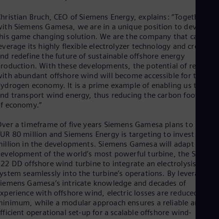
Spa
Nig
hristian Bruch, CEO of Siemens Energy, explains: “Together
Eng
ith Siemens Gamesa, we are in a unique position to develop
No
his game changing solution. We are the company that can
Nor
everage its highly flexible electrolyzer technology and create
Om
nd redefine the future of sustainable offshore energy
Eng
roduction. With these developments, the potential of regions
Pak
ith abundant offshore wind will become accessible for the
Eng
ydrogen economy. It is a prime example of enabling us to stor
Pa
nd transport wind energy, thus reducing the carbon footprint
Spa
f economy.”
Per
Spa
ver a timeframe of five years Siemens Gamesa plans to invest
Phi
UR 80 million and Siemens Energy is targeting to invest EUR 4
Eng
Po
illion in the developments. Siemens Gamesa will adapt its
Pol
evelopment of the world’s most powerful turbine, the SG14-
Por
22 DD offshore wind turbine to integrate an electrolysis
Por
ystem seamlessly into the turbine’s operations. By leveraging
Qa
iemens Gamesa’s intricate knowledge and decades of
Eng
xperience with offshore wind, electric losses are reduced to a
Ro
inimum, while a modular approach ensures a reliable and
Eng
fficient operational set-up for a scalable offshore wind-
Sau