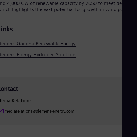
nd 4,000 GW of renewable capacity by 2050 to meet demand,
hich highlights the vast potential for growth in wind power.
Links
Siemens Gamesa Renewable Energy
iemens Energy Hydrogen Solutions
ontact
edia Relations
mediarelations@siemens-energy.com