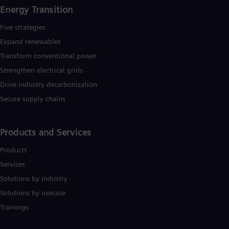
Energy Transition
Five strategies
Expand renewables​
Transform conventional power
Strengthen electrical grids
Drive industry decarbonization
Secure supply chains
Products and Services
Products
Services
Solutions by industry
Solutions by usecase
Trainings