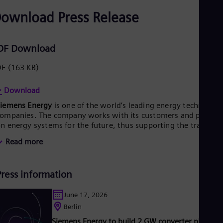
ownload Press Release
DF Download
DF
(163 KB)
Download
Siemens Energy
is one of the world’s leading energy technology
ompanies. The company works with its customers and partner
n energy systems for the future, thus supporting the transitio
o a more sustainable world. With its portfolio of products,
Read more
olutions and services, Siemens Energy covers almost the entir
nergy value chain – from power generation and transmission
o storage. The portfolio includes conventional and renewable
Press information
nergy technology, such as gas and steam turbines, hybrid
ower plants operated with hydrogen, and power generators
nd transformers. More than 50 percent of the portfolio has
June 17, 2026
lready been decarbonized. A majority stake in the listed
Berlin
company Siemens Gamesa Renewable Energy (SGRE) makes
Siemens Energy to build 2 GW converter platfor