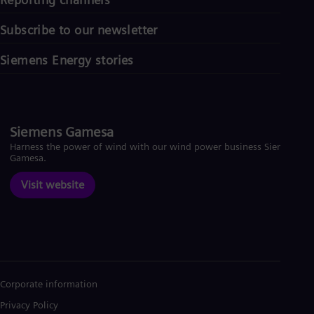
Subscribe to our newsletter
Siemens Energy stories
Siemens Gamesa
Harness the power of wind with our wind power business Siemens
Gamesa.
Visit website
Corporate information
Privacy Policy