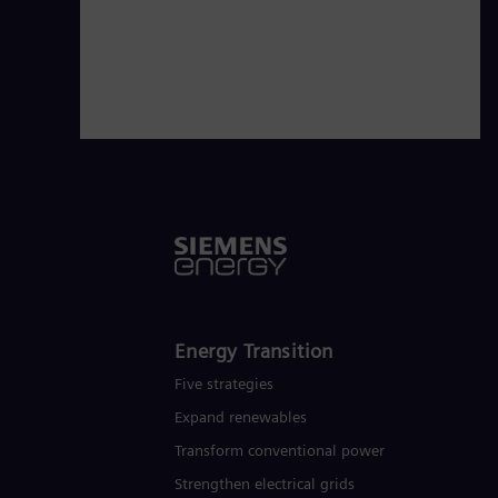
commitment to leading the way in dec
governments, and customers on their
the energy systems of today and to
Energy Transition
Five strategies
Expand renewables​
Transform conventional power
Strengthen electrical grids