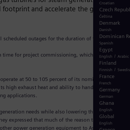
Croatian
l footprint and accelerate the growth of
Czech Republ
Čeština
Denmark
Danish
Dominican R
l scheduled outages for the duration of the program.
Spanish
Egypt
 time for project commissioning, which is expected in
/
English
Arabic
Finland
/
Finnish
Swedi
France
perate at 50 to 105 percent of its nominal shaft speed
French
its high exhaust heat and ability to handle sudden load
Germany
ng applications.
German
Ghana
English
eneration needs while also lowering their emissions,”
Global
They expressed that much of the reason they selected
English
 other power generation equipment to Ascend in the pas
Greece