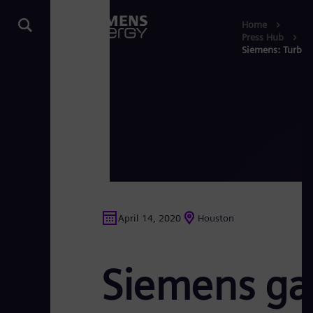
Home
Press Hub
Siemens: Turbin
April 14, 2020
Houston
Siemens gas