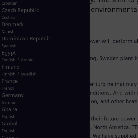
Croatian
ility strategy to improve its environmenta
Czech Republic
Čeština
es.
Denmark
Danish
Dominican Republic
 Under the terms, Siemens Gas and Power will perform al
Spanish
Egypt
d in Siemens Gas and Power’s Finspång, Sweden plant in
/
English
Arabic
Finland
/
Finnish
Swedish
France
0-rpm, two-stage uncooled free-power turbine that may o
French
iciency under a range of operating conditions. And with 
Germany
ple cycle, combined cycle, cogeneration, and other heati
German
Ghana
English
hat gen-sets would help them meet their future power g
Global
of Siemens Energy Oil & Gas Services, North America. “
English
nce they have in us and our product. We have supplied
Greece