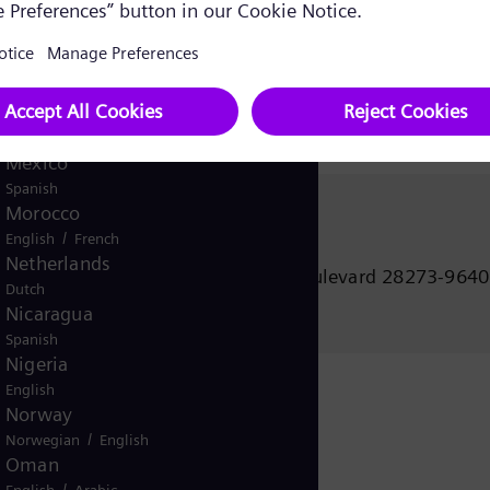
Korea (Republic of)
Korean
ne
Kuwait
/
English
Arabic
Malaysia
English
Mexico
Spanish
Morocco
Janet Ofano
/
English
French
Gas and Power
Netherlands
5101 Westinghouse Boulevard 28273-9640
Dutch
Charlotte USA
Nicaragua
Spanish
Nigeria
English
Norway
/
Norwegian
English
Oman
/
English
Arabic