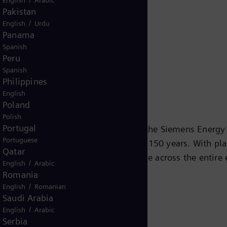
Release
Pakistan
/
English
Urdu
Panama
Spanish
Peru
Spanish
Philippines
English
Poland
Polish
Portugal
 KG
is the global energy business of the Siemens Energ
Portuguese
 industry and society for more than 150 years. With pla
Qatar
e future. It will offer broad expertise across the entir
/
English
Arabic
cers, transmission system operators, the oil and gas ind
Romania
vices, Siemens Energy will address the extraction, proce
/
English
Romanian
Saudi Arabia
buted thermal power plants, and power transmission and
/
English
Arabic
. The majority stake in Siemens Gamesa Renewable Energy
Serbia