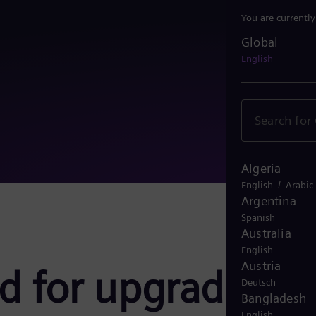
You are currentl
Global
Global
English
Algeria
/
English
Arabic
Argentina
Spanish
Australia
English
Austria
ed for upgrade
Deutsch
Bangladesh
English