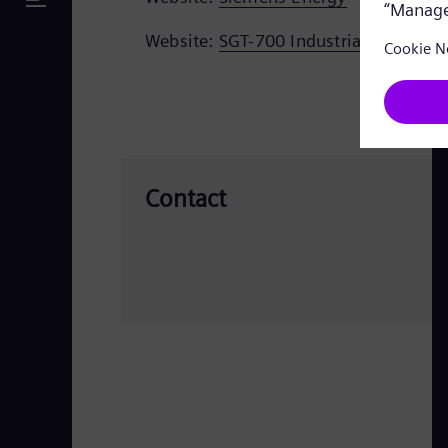
Website:
SGT-700 Industrial gas turbi
Contact