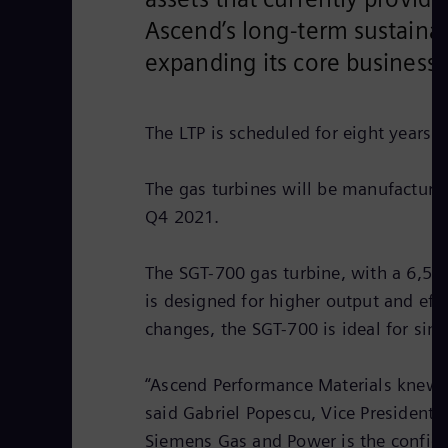
Ascend’s long-term sustainab
expanding its core business
The LTP is scheduled for eight years.
The gas turbines will be manufacture
Q4 2021.
The SGT-700 gas turbine, with a 6,50
is designed for higher output and eff
changes, the SGT-700 is ideal for sim
“Ascend Performance Materials knew t
said Gabriel Popescu, Vice President 
Siemens Gas and Power is the confide