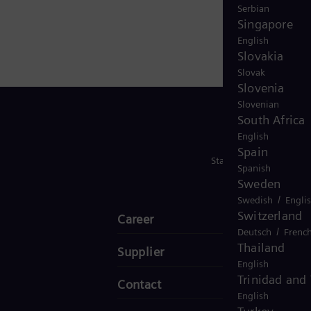
gy will be a partner of choice for companies,
Serbian
0 employees worldwide, Siemens Energy will help shape
Singapore
English
Slovakia
Slovak
Slovenia
Slovenian
South Africa
English
Spain
Stay in Touch
Spanish
Sweden
/
Swedish
Engli
Switzerland
Career
/
Deutsch
Frenc
Thailand
Supplier
English
Trinidad and
Contact
English