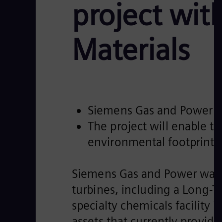
project wi
Materials
Siemens Gas and Power to 
The project will enable t
environmental footprint
Siemens Gas and Power was r
turbines, including a Long-
specialty chemicals facility 
assets that currently provide