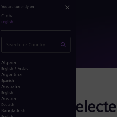
You are currently on
Global
en-Upgrade mit Ascend Per...
English
Algeria
/
English
Arabic
Argentina
Spanish
Australia
English
Austria
 turbines select
Deutsch
Bangladesh
English