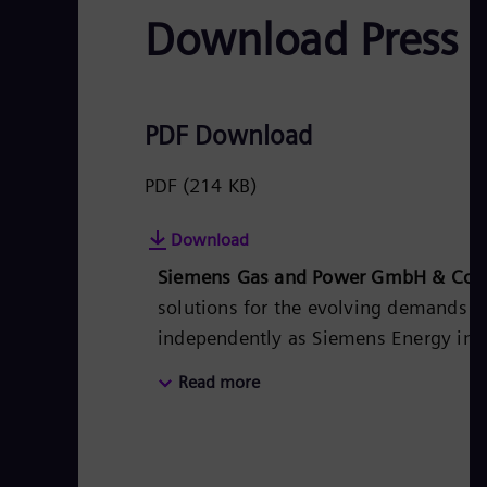
Download Press 
PDF Download
PDF
(214 KB)
Download
Siemens Gas and Power GmbH & Co.
solutions for the evolving demands of
independently as Siemens Energy in th
for utilities, independent power produ
Read more
products, solutions, systems, and ser
heat generation in central and distri
storage and sector-coupling solutions