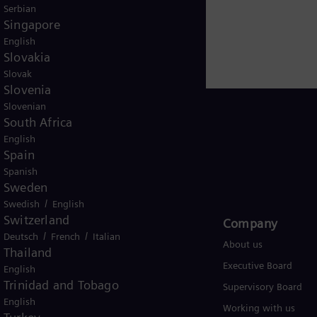
arbonization of the global energy system, Siemens Ener
Serbian
 path to a more sustainable future. With around 90,00
Singapore
morrow.
www.siemens-energy.com
.
English
Slovakia
Slovak
Slovenia
Slovenian
South Africa
English
Spain
Global
Spanish
Sweden
/
Swedish
English
Switzerland
Products and Services
Company​
/
/
Deutsch
French
Italian
Products
About us
Thailand
Services
Executive Board
English
Trinidad and Tobago
Solutions by industry
Supervisory Board
English
Solutions by usecase
Working with us