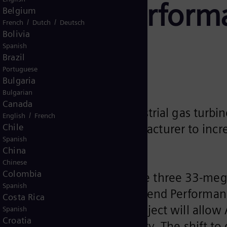
th Ascend Perfor
Belgium
/
/
French
Dutch
Deutsch
Bolivia
Spanish
Brazil
Portuguese
Bulgaria
Bulgarian
Canada
supply three 33-MW industrial gas turbine
/
English
French
Chile
he chemical materials manufacturer to incre
Spanish
China
Chinese
Colombia
ecently selected to provide three 33-meg
Spanish
Term Program (LTP), with Ascend Performan
Costa Rica
in Decatur, Alabama. This project will allo
Spanish
Croatia
 process steam for the facility. The shift to