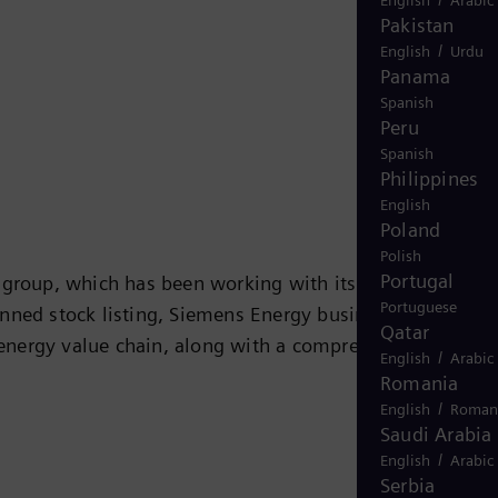
Pakistan
/
English
Urdu
Panama
Spanish
Peru
Spanish
Philippines
English
Poland
Polish
Portugal
y group, which has been working with its customers on
Portuguese
nned stock listing, Siemens Energy business will operat
Qatar
e energy value chain, along with a comprehensive portfol
/
English
Arabic
ustry, and other energy-intensive industries. With its
Romania
ssing, and transport of oil and gas as well as power and
/
English
Roman
Saudi Arabia
 technologies for the energy transformation, including
/
English
Arabic
 will round out its future-oriented portfolio. With its
Serbia