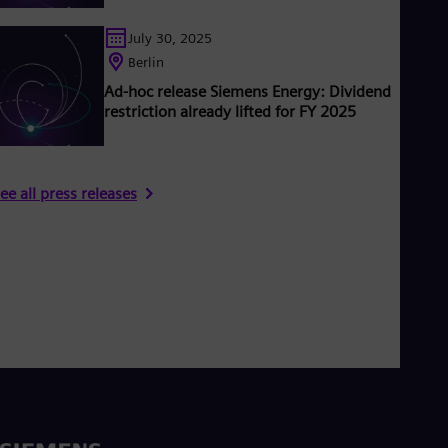
July 30, 2025
Berlin
Ad-hoc release Siemens Energy: Dividend
restriction already lifted for FY 2025
ee all press releases