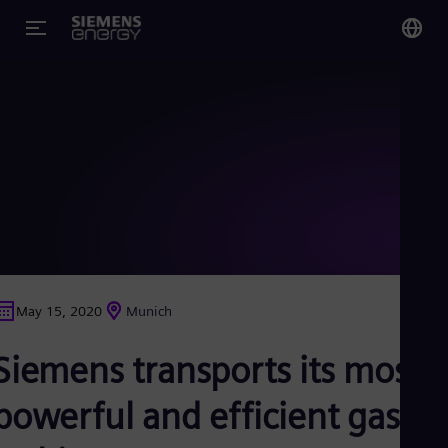
You
Glo
Eng
Alg
Eng
Arg
May 15, 2020
Munich
Spa
Aus
Siemens transports its most
Eng
Aus
Deu
powerful and efficient gas
Ba
Eng