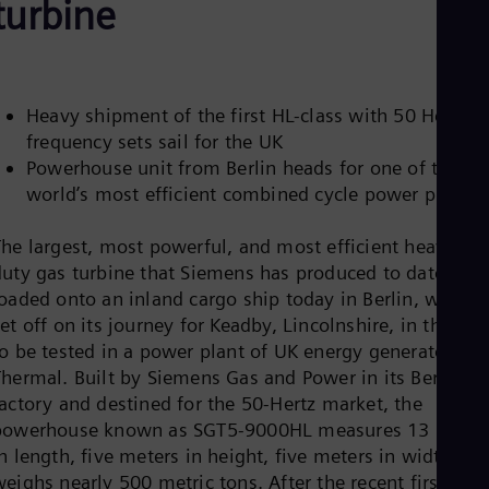
turbine
Be
Fre
Bol
Spa
Bra
Por
Heavy shipment of the first HL-class with 50 Hertz
Bul
frequency sets sail for the UK
Bul
Powerhouse unit from Berlin heads for one of the
Ca
Eng
world’s most efficient combined cycle power plants
Chi
Spa
The largest, most powerful, and most efficient heavy-
Chi
duty gas turbine that Siemens has produced to date was
Chi
Co
oaded onto an inland cargo ship today in Berlin, where i
Spa
et off on its journey for Keadby, Lincolnshire, in the UK
Cos
to be tested in a power plant of UK energy generator SS
Spa
Thermal. Built by Siemens Gas and Power in its Berlin
Cro
Cro
factory and destined for the 50-Hertz market, the
Cze
powerhouse known as SGT5-9000HL measures 13 meter
Češ
n length, five meters in height, five meters in width, an
De
eighs nearly 500 metric tons. After the recent first fire
Dan