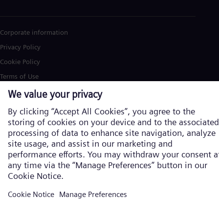
Corporate information
Privacy Policy
Cookie Policy
Terms of Use
U.S. Legal Notice
Siemens Energy is a trademark licensed by Siemens AG. © Siemens
Energy, 2026