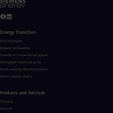
Energy Transition
Five strategies
Expand renewables​
Transform conventional power
Strengthen electrical grids
Drive industry decarbonization
Secure supply chains
Products and Services
Products
Services