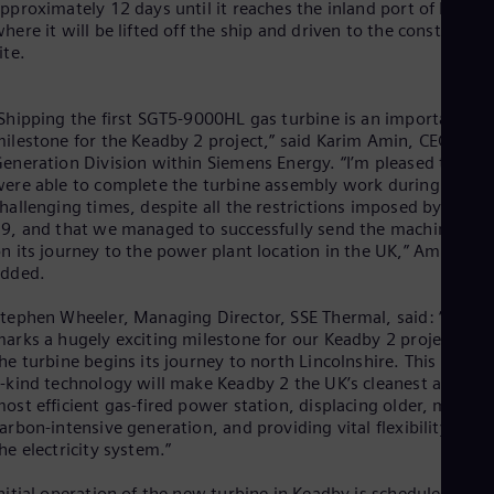
Eng
pproximately 12 days until it reaches the inland port of Keadby
Isr
here it will be lifted off the ship and driven to the constructio
Heb
ite.
Ita
Ital
Ivo
Shipping the first SGT5-9000HL gas turbine is an important
Eng
ilestone for the Keadby 2 project,” said Karim Amin, CEO of t
Ja
eneration Division within Siemens Energy. “I’m pleased that w
Jap
ere able to complete the turbine assembly work during these
Ka
hallenging times, despite all the restrictions imposed by COVI
Kaz
9, and that we managed to successfully send the machine off
Kor
n its journey to the power plant location in the UK,” Amin
Kor
Ku
added.
Eng
Mal
tephen Wheeler, Managing Director, SSE Thermal, said: “Today
Eng
arks a hugely exciting milestone for our Keadby 2 project as
Me
he turbine begins its journey to north Lincolnshire. This first-of
Spa
-kind technology will make Keadby 2 the UK’s cleanest and
Mo
ost efficient gas-fired power station, displacing older, more
Eng
arbon-intensive generation, and providing vital flexibility for
Net
he electricity system.”
Dut
Nic
nitial operation of the new turbine in Keadby is scheduled for