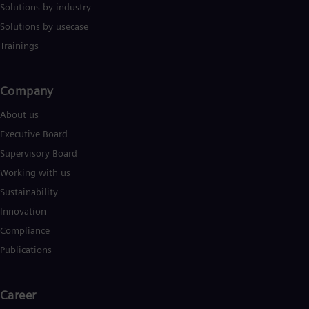
Solutions by industry
Solutions by usecase
Trainings
Company​
About us
Executive Board
Supervisory Board
Working with us
Sustainability
Innovation
Compliance
Publications
Career