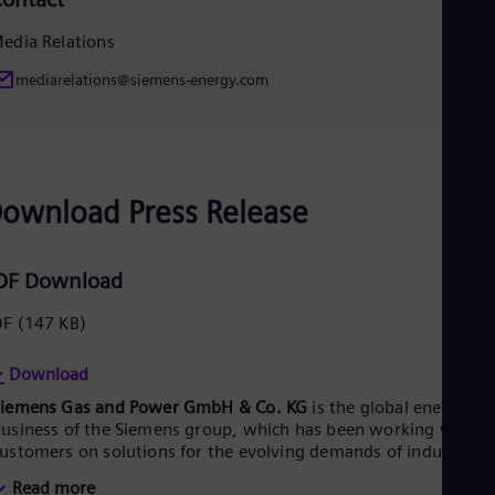
Eng
Ser
edia Relations
Ser
Sin
mediarelations@siemens-energy.com
Eng
Slo
Slo
Slo
Slo
ownload Press Release
Sou
Eng
Spa
Spa
DF Download
Sw
Swe
DF
(147 KB)
Swi
Deu
Download
Tha
Eng
Siemens Gas and Power GmbH & Co. KG
is the global energy
Tri
usiness of the Siemens group, which has been working with it
Eng
ustomers on solutions for the evolving demands of industry
Tur
nd society for more than 150 years. With planned stock listing
Tur
Read more