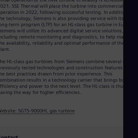
Spa
021. SSE Thermal will place the turbine into commercial
Nig
peration in 2022, following successful testing. In addition to
Eng
he technology, Siemens is also providing service with its first
No
ong-term program (LTP) for an HL-class gas turbine in Europe.
Nor
iemens will utilize its advanced digital service solutions,
Om
ncluding remote monitoring and diagnostics, to help maintain
Eng
he availability, reliability and optimal performance of the powe
Pak
lant.
Eng
Pa
he HL-class gas turbines from Siemens combine several new,
Spa
Per
reviously tested technologies and construction features with
Spa
he best practices drawn from prior experience. This
Phi
ombination results in a technology carrier that brings both
Eng
fficiency and power to the next level. The HL-class is thus
Po
aving the way for higher efficiencies.
Pol
Por
Por
ebsite: SGT5-9000HL gas turbine
Qa
Eng
Ro
Eng
ontact
Sau