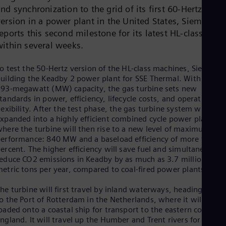
Dom
nd synchronization to the grid of its first 60-Hertz
Spa
version in a power plant in the United States, Siemens
Eg
eports this second milestone for its latest HL-class
Eng
Fin
within several weeks.
Fin
Fra
o test the 50-Hertz version of the HL-class machines, Siemens i
Fre
uilding the Keadby 2 power plant for SSE Thermal. With its
Ge
93-megawatt (MW) capacity, the gas turbine sets new
Ger
tandards in power, efficiency, lifecycle costs, and operating
Gh
lexibility. After the test phase, the gas turbine system will be
Eng
xpanded into a highly efficient combined cycle power plant,
Glo
here the turbine will then rise to a new level of maximum
Eng
erformance: 840 MW and a baseload efficiency of more than 6
Gr
ercent. The higher efficiency will save fuel and simultaneously
Gre
Gu
educe CO2 emissions in Keadby by as much as 3.7 million
etric tons per year, compared to coal-fired power plants.
Spa
Hu
Eng
he turbine will first travel by inland waterways, heading west
Ind
o the Port of Rotterdam in the Netherlands, where it will be
Bah
oaded onto a coastal ship for transport to the eastern coast of
Ira
ngland. It will travel up the Humber and Trent rivers for