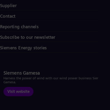
Supplier
Contact
Reporting channels
Subscribe to our newsletter
Siemens Energy stories
Siemens Gamesa
Harness the power of wind with our wind power business Siemens
Gamesa.
Visit website