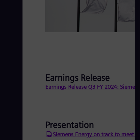
Earnings Release
Earnings Release Q3 FY 2024: Siemens 
Presentation
Siemens Energy on track to meet fu