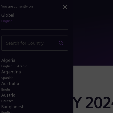
You are currently on
Global
esults FY 2024
English
Algeria
/
English
Arabic
Argentina
Spanish
Australia
English
Austria
er Results FY 202
Deutsch
Bangladesh
English