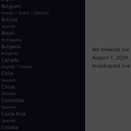
Belgium
/
/
French
Dutch
Deutsch
Bolivia
Spanish
Brazil
Portuguese
Bulgaria
We released our t
Bulgarian
August 7, 2024, 
Canada
broadcasted live
/
English
French
Chile
Spanish
China
Chinese
Colombia
Spanish
Costa Rica
Spanish
Croatia