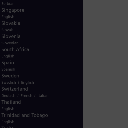
Serbian
Singapore
English
Slovakia
Slovak
Slovenia
Slovenian
South Africa
English
Spain
Spanish
Sweden
/
Swedish
English
Switzerland
/
/
Deutsch
French
Italian
Thailand
English
Trinidad and Tobago
English