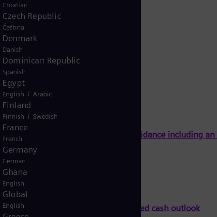
Croatian
Czech Republic
Čeština
Denmark
Danish
Dominican Republic
Spanish
Egypt
/
English
Arabic
Finland
/
Finnish
Swedish
France
Energy on track to meet full-year guidance including a
French
Germany
German
Ghana
English
Global
English
ll-year guidance including an improved cash outlook
Greece