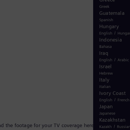
Greek
Guatemala
Spanish
Hungary
/
English
Hungar
Indonesia
Bahasa
Iraq
/
English
Arabic
Israel
Hebrew
Italy
Italian
Ivory Coast
/
English
French
Japan
Japanese
Kazakhstan
d the footage for your TV coverage here.
/
Kazakh
Russia