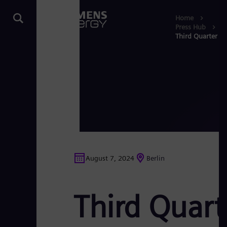
Home
Press Hub
Third Quarter R
August 7, 2024
Berlin
Third Quart