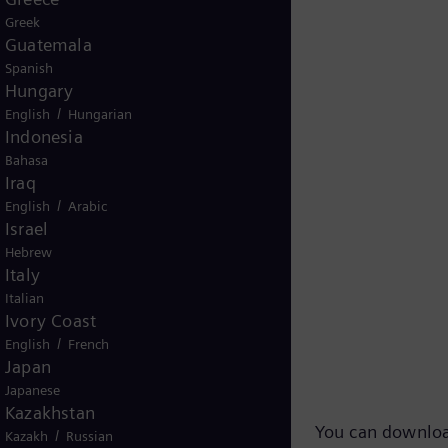
Greek
Guatemala
Spanish
Hungary
/
English
Hungarian
Indonesia
Bahasa
Iraq
/
English
Arabic
Israel
Hebrew
Italy
Italian
Ivory Coast
 TV-Footage
/
English
French
Japan
Japanese
Kazakhstan
You can downloa
/
Kazakh
Russian