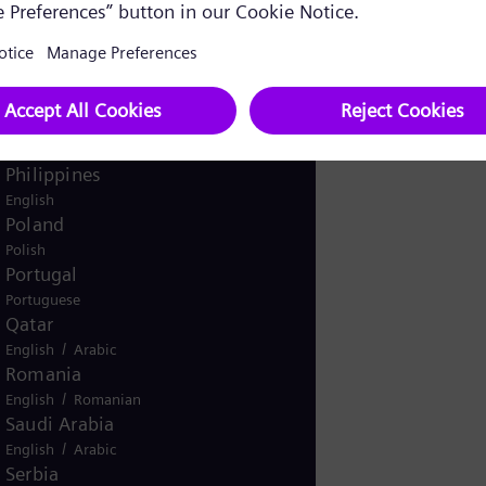
Pakistan
/
English
Urdu
Panama
Spanish
Peru
Spanish
Philippines
English
Poland
Polish
Portugal
Portuguese
Qatar
/
English
Arabic
Romania
/
English
Romanian
Saudi Arabia
/
English
Arabic
Serbia