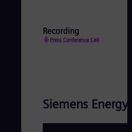
Recording
Press Conference Call
Siemens Energy