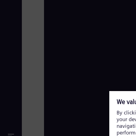
Siemens Energy TV Footage 2023