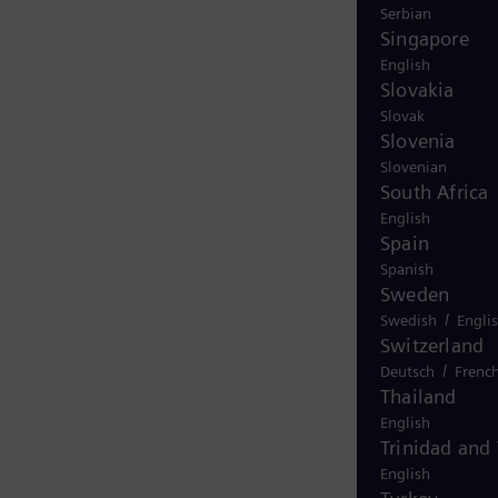
Serbian
Singapore
English
Slovakia
Slovak
Slovenia
Slovenian
South Africa
English
Spain
Spanish
Sweden
/
Swedish
Engli
Switzerland
/
Deutsch
Frenc
Thailand
English
Trinidad and
English