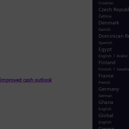
Croatian
Czech Republ
Čeština
Denmark
Danish
Dominican R
Spanish
Egypt
/
English
Arabic
Finland
/
Finnish
Swedi
France
n improved cash outlook
French
Germany
German
Ghana
English
Global
English
Greece