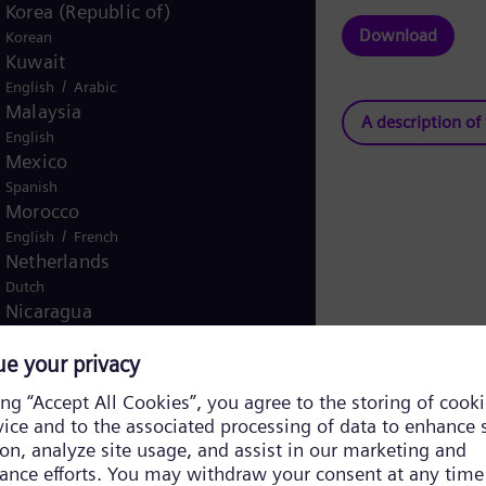
Korea (Republic of)
Download
Korean
Kuwait
/
English
Arabic
Malaysia
A description of
English
Mexico
Spanish
Morocco
/
English
French
Netherlands
Dutch
Nicaragua
Spanish
Nigeria
English
Norway
/
Norwegian
English
Oman
/
English
Arabic