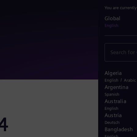
You are currentl
Global
Global
English
Algeria
/
English
Arabic
Argentina
Spanish
Australia
English
Austria
4
Deutsch
Bangladesh
English