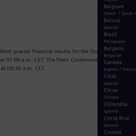
Belgium
/
French
Dutch
Bolivia
Spanish
Brazil
Portuguese
Bulgaria
hird quarter financial results for the fiscal year 2024 o
Bulgarian
at 07:00 a.m. CET. The Press Conference Call was
Canada
 at 08:30 a.m. CET.
/
English
French
Chile
Spanish
China
Chinese
Colombia
Spanish
Costa Rica
Spanish
Croatia