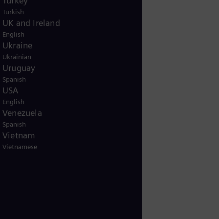
Turkey
Turkish
UK and Ireland
English
Ukraine
Ukrainian
Uruguay
Spanish
USA
English
Venezuela
Spanish
Vietnam
Vietnamese