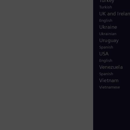
Turkey
Turkish
UK and Irela
English
Ukraine
Ukrainian
Uruguay
Spanish
USA
English
Venezuela
Spanish
Vietnam
Vietnamese