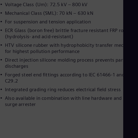
Dom
Voltage Class (Um): 72.5 kV – 800 kV
Spa
Mechanical Class (SML): 70 kN – 630 kN
Eg
Eng
For suspension and tension application
Fin
ECR Glass (boron free) brittle fracture resistant FRP rod
Fin
(hydrolysis- and acid-resistant)
Fra
Fre
HTV silicone rubber with hydrophobicity transfer mechanis
Ge
for highest pollution performance
Ger
Direct injection silicone molding process prevents partial-
Gh
discharges
Eng
Glo
Forged steel end fittings according to IEC 61466-1 and ANSI
Eng
C29.2
Gr
Integrated grading ring reduces electrical field stress
Gre
Gu
Also available in combination with line hardware and line
Spa
surge arrester
Hu
Eng
Ind
Bah
Ira