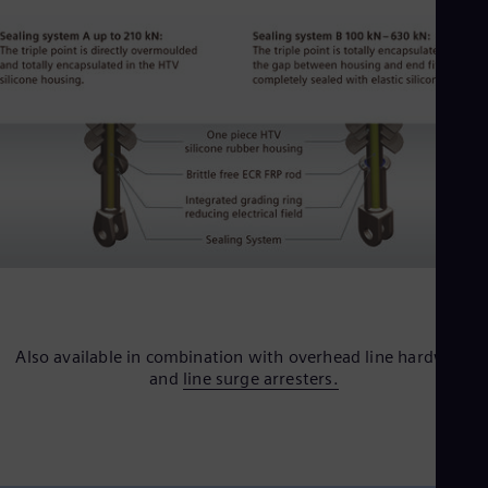
Eng
Ser
Ser
Sin
Eng
Slo
Slo
Slo
Slo
Sou
Eng
Spa
Spa
Sw
Swe
Swi
Deu
Also available in combination with overhead line hardware
Tha
and
line surge arresters.
Eng
Tri
Eng
Tur
Tur