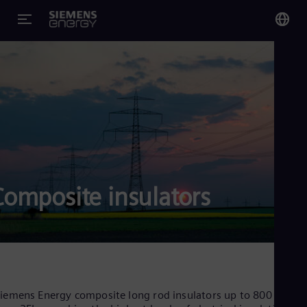
You
Glo
Eng
Alg
Composite insulators
Eng
Arg
Spa
Aus
Eng
Aus
Deu
Ba
iemens Energy composite long rod insulators up to 800 kV –
Eng