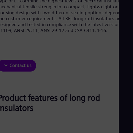
ype 3FL - combine the highest levels of electrical insulation an
Be
echanical tensile strength in a compact, lightweight one-piec
Fre
Bol
ousing design with two different sealing options depending o
Spa
he customer requirements. All 3FL long rod insulators are
Bra
esigned and tested in compliance with the latest versions of I
Por
1109, ANSI 29.11, ANSI 29.12 and CSA C411.4-16.
Bul
Bul
Ca
Eng
Chi
Spa
Contact us
Chi
Chi
Co
Spa
Cos
Product features of long rod
Spa
Cro
insulators
Cro
Cze
Češ
De
Dan