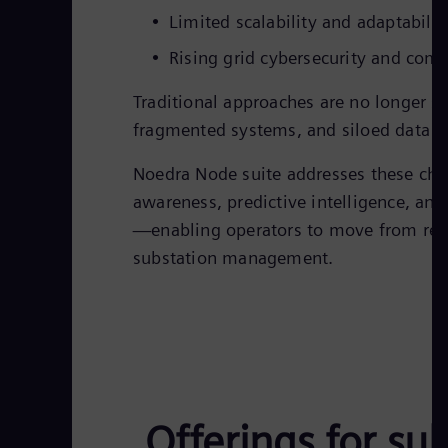
Limited scalability and adaptabili
Rising grid cybersecurity and com
Traditional approaches are no longer su
fragmented systems, and siloed data lim
Noedra Node suite addresses these cha
awareness, predictive intelligence, an
—enabling operators to move from reac
substation management.
Offerings for sub