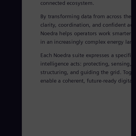
connected ecosystem.
By transforming data from across the g
clarity, coordination, and confident act
Noedra helps operators work smarter a
in an increasingly complex energy lan
Each Noedra suite expresses a specific
intelligence acts: protecting, sensing,
structuring, and guiding the grid. Toget
enable a coherent, future-ready digital 