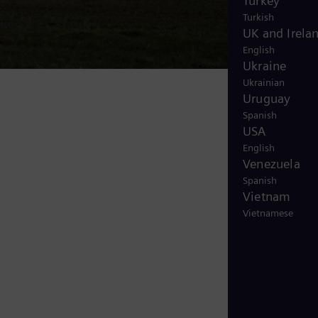
Turkey
Turkish
UK and Irela
English
Ukraine
Ukrainian
Uruguay
Spanish
USA
English
Venezuela
Spanish
Vietnam
Vietnamese