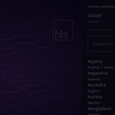
You are currentl
Global
Global
English
Algeria
/
English
Arabic
Argentina
Spanish
Australia
English
Austria
Deutsch
Bangladesh
English