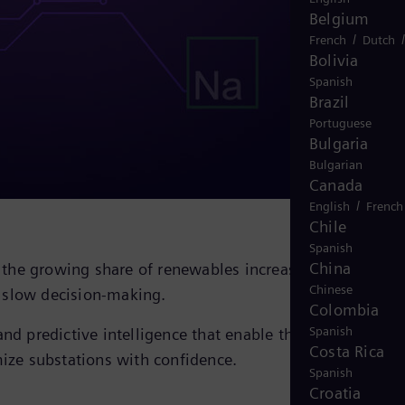
Belgium
/
French
Dutch
Bolivia
Spanish
Brazil
Portuguese
Bulgaria
Bulgarian
Canada
/
English
French
Chile
Spanish
China
nd the growing share of renewables increase pressure on
Chinese
d slow decision‑making.
Colombia
Spanish
nd predictive intelligence that enable the
Costa Rica
ize substations with confidence.
Spanish
Croatia