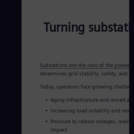
Turning substati
Substations are the core of the power g
determines grid stability, safety, and rel
Today, operators face growing challeng
Aging infrastructure and mixed as
Increasing load volatility and rene
Pressure to reduce outages, maint
impact