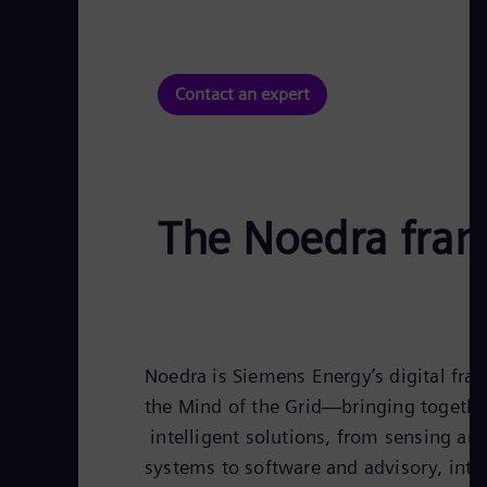
Contact an expert
The Noedra fra
Noedra is Siemens Energy’s digital f
the Mind of the Grid—bringing togethe
intelligent solutions, from sensing and
systems to software and advisory, into