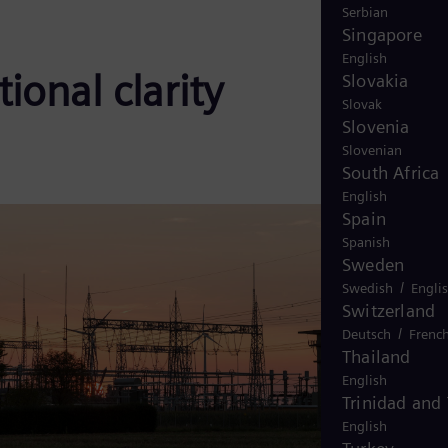
Serbian
Singapore
English
ional clarity
Slovakia
Slovak
Slovenia
Slovenian
South Africa
English
Spain
Spanish
Sweden
/
Swedish
Engli
Switzerland
/
Deutsch
Frenc
Thailand
English
Trinidad and
English