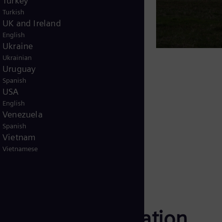
Turkey
ty to required expansions
Turkish
UK and Ireland
pliance requirements
English
Ukraine
fficient. Manual processes,
Ukrainian
it visibility and delay response.
Uruguay
Spanish
llenges by delivering continuous
USA
d coordinated automation & control
English
tive intervention to proactive
Venezuela
Spanish
Vietnam
Vietnamese
station digitalization