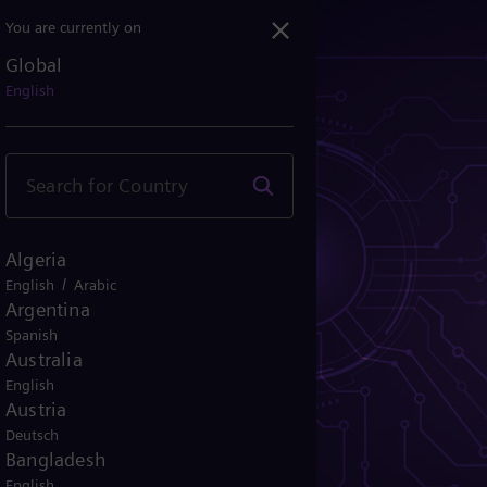
You are currently on
Global
English
Algeria
/
English
Arabic
Argentina
Spanish
Australia
English
Austria
Deutsch
Bangladesh
English