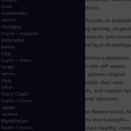
Greek
them into digital substations.
Guatemala
rid into
The Noedra Node suite focuses on Substat
Spanish
ion,
Hungary
digitalization, integrating sensing, inspect
nd faster
/
English
Hungarian
predictive analytics, protection, and auto
Indonesia
dscape.
into a single, coordinated layer of intellig
Bahasa
 way this
Iraq
Noedra Node suite transforms substations
/
English
Arabic
isolated technical assets into self-aware,
Israel
her, they
intelligently supervised systems (digital
Hebrew
grid.
Italy
substations), able to monitor their own
Italian
condition, anticipate risks, and support fas
Ivory Coast
more confident operational decisions.
/
English
French
Japan
Connected with the other Noedra suites, 
Japanese
Node suite turns visibility into foresight—
Kazakhstan
/
ensuring substations remain healthy, conn
Kazakh
Russian