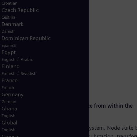
Croatian
Czech Republic
Čeština
Denmark
Danish
Dominican Republic
Spanish
Egypt
/
English
Arabic
mework
Finland
/
Finnish
Swedish
France
French
Germany
German
ramework—
Node suite—Intelligence from within the
Ghana
r
substation
English
Global
 control
Within the Noedra ecosystem, Node suite 
English
 one
intelligence inside the substation, transfo
Greece