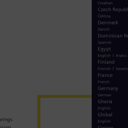
Croatian
Czech Republ
Čeština
Denmark
Danish
Dominican R
Spanish
Egypt
/
English
Arabic
Finland
/
Finnish
Swedi
France
French
Germany
German
Ghana
English
Global
brings
English
rming
Greece