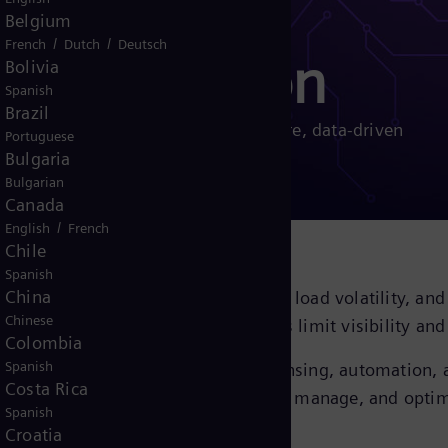
Belgium
/
/
French
Dutch
Deutsch
igitalization
Bolivia
Spanish
Brazil
digitalization solutions. Enable secure, data-driven
Portuguese
tation performance.
Bulgaria
Bulgarian
Canada
/
English
French
Chile
Spanish
China
erate as aging infrastructure, rising load volatility, a
Chinese
ented systems and manual workflows limit visibility an
Colombia
Spanish
tion solutions deliver integrated sensing, automation, a
Costa Rica
s, empowering operators to monitor, manage, and optim
Spanish
Croatia