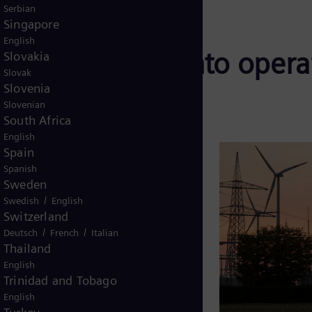
Serbian
Singapore
English
on complexity into operat
Slovakia
Slovak
Slovenia
Slovenian
South Africa
English
rid
, and their health directly
Spain
Spanish
iability.
Sweden
/
es:
Swedish
English
Switzerland
set generations
/
/
Deutsch
French
Italian
Thailand
wable integration
English
Trinidad and Tobago
enance costs, and environmental
English