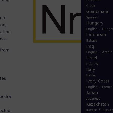
Greek
Guatemala
ion
Spanish
Hungary
ion,
/
English
Hungar
mation
Indonesia
ence.
Bahasa
Iraq
 from
/
English
Arabic
Israel
Hebrew
Italy
Italian
ter,
Ivory Coast
/
English
French
Japan
Noedra
Japanese
Kazakhstan
/
ected,
Kazakh
Russia