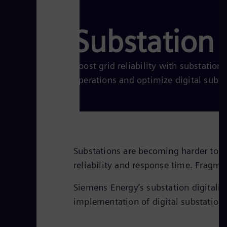
Substation d
Boost grid reliability with substation 
operations and optimize digital subs
Substations are becoming harder to op
reliability and response time. Fragm
Siemens Energy’s substation digitaliza
implementation of digital substation