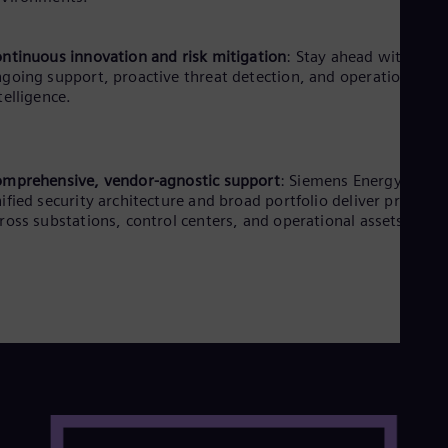
ntinuous innovation and risk mitigation
: Stay ahead with
going support, proactive threat detection, and operational
telligence.
mprehensive, vendor-agnostic support
: Siemens Energy’s
ified security architecture and broad portfolio deliver protecti
ross substations, control centers, and operational assets.