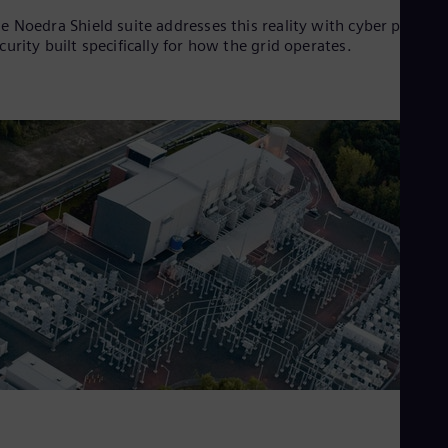
e Noedra Shield suite addresses this reality with cyber physica
curity built specifically for how the grid operates.