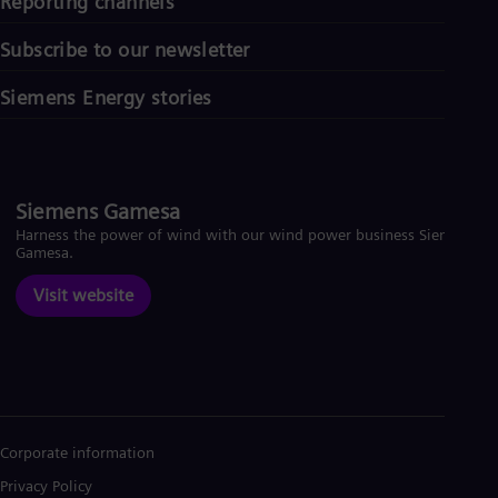
Reporting channels
Subscribe to our newsletter
Siemens Energy stories
Siemens Gamesa
Harness the power of wind with our wind power business Siemens
Gamesa.
Visit website
Corporate information
Privacy Policy