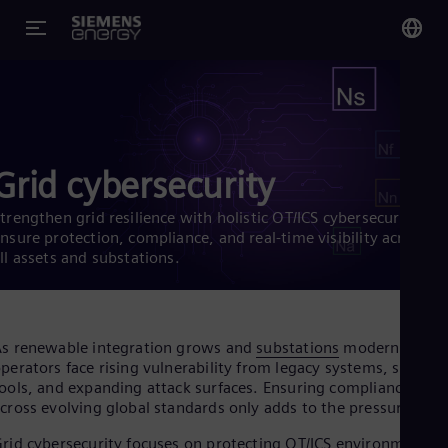
You
Glo
Eng
Grid cybersecurity
trengthen grid resilience with holistic OT/ICS cybersecurity.
nsure protection, compliance, and real-time visibility across
ll assets and substations.
Alg
Eng
Arg
Spa
Aus
s renewable integration grows and
substations
modernize,
Eng
perators face rising vulnerability from legacy systems, siloed
Aus
ools, and expanding attack surfaces. Ensuring compliance
Deu
cross evolving global standards only adds to the pressure.
Ba
Eng
rid cybersecurity focuses on protecting OT/ICS environments,