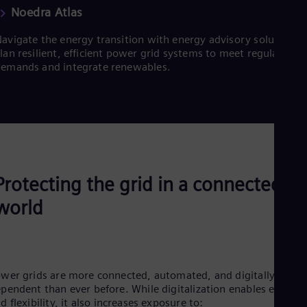
Noedra Atlas
avigate the energy transition with energy advisory solutions.
lan resilient, efficient power grid systems to meet regulatory
emands and integrate renewables.
Protecting the grid in a connected
world
wer grids are more connected, automated, and digitally
pendent than ever before. While digitalization enables efficien
d flexibility, it also increases exposure to: