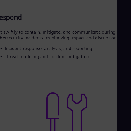
espond
t swiftly to contain, mitigate, and communicate during grid
bersecurity incidents, minimizing impact and disruption
Incident response, analysis, and reporting
Threat modeling and incident mitigation