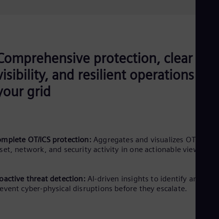
Comprehensive protection, clear
visibility, and resilient operations for
your grid
mplete OT/ICS protection:
Aggregates and visualizes OT/ICS
set, network, and security activity in one actionable view.
oactive threat detection:
AI-driven insights to identify and
event cyber-physical disruptions before they escalate.