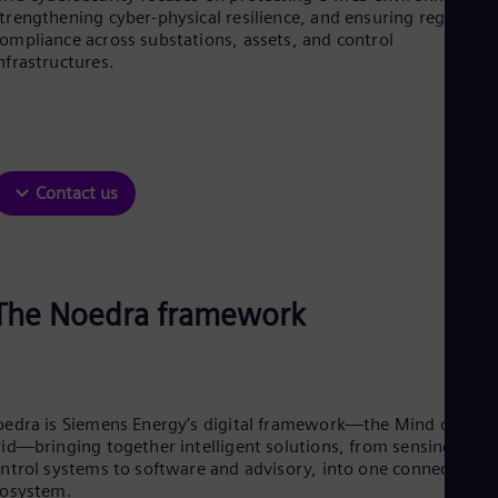
Be
trengthening cyber-physical resilience, and ensuring regulator
Fre
ompliance across substations, assets, and control
Bol
nfrastructures.
Spa
Bra
Por
Bul
Bul
Ca
Contact us
Eng
Chi
Spa
Chi
Chi
Co
The Noedra framework
Spa
Cos
Spa
Cro
Cro
edra is Siemens Energy’s digital framework—the Mind of the
Cze
id—bringing together intelligent solutions, from sensing and
Češ
De
ntrol systems to software and advisory, into one connected
cosystem.
Dan