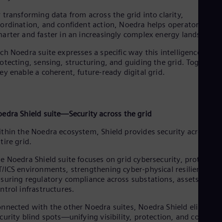
Dom
 transforming data from across the grid into clarity,
Spa
Eg
ordination, and confident action, Noedra helps operators wor
arter and faster in an increasingly complex energy landscape.
Eng
Fin
ch Noedra suite expresses a specific way this intelligence acts:
Fin
Fra
otecting, sensing, structuring, and guiding the grid. Together,
ey enable a coherent, future-ready digital grid.
Fre
Ge
Ger
Gh
Eng
oedra
Shield suite—Security across the grid
Glo
Eng
thin the Noedra ecosystem, Shield provides security across th
Gr
tire grid.
Gre
Gu
e Noedra Shield suite focuses on grid cybersecurity, protecting
Spa
/ICS environments, strengthening cyber-physical resilience, a
Hu
suring regulatory compliance across substations, assets, and
Eng
ntrol infrastructures.
Ind
Bah
nnected with the other Noedra suites, Noedra Shield eliminat
Ira
curity blind spots—unifying visibility, protection, and control