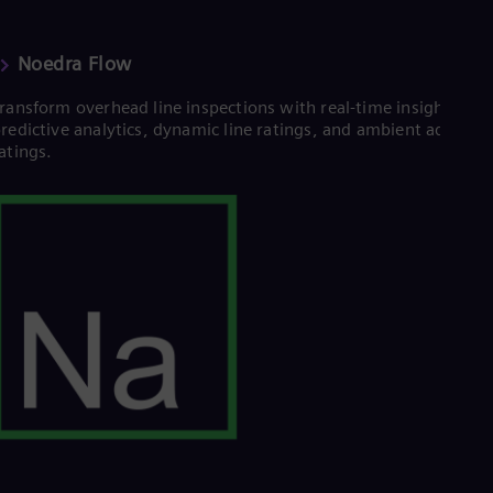
UK 
Eng
Ukr
Noedra Flow
Ukr
Ur
ransform overhead line inspections with real-time insights,
Spa
redictive analytics, dynamic line ratings, and ambient adjuste
US
atings.
Eng
Ve
Spa
Vi
Vie