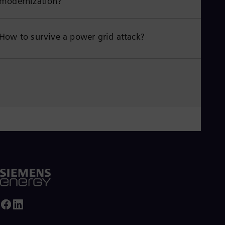
modernization?
How to survive a power grid attack?