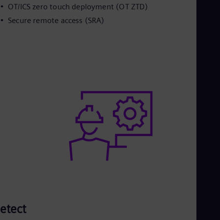
OT/ICS zero touch deployment (OT ZTD)
Secure remote access (SRA)
etect