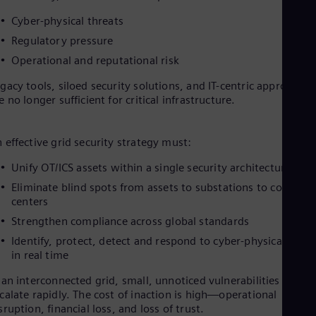
Cyber-physical threats
Regulatory pressure
Operational and reputational risk
gacy tools, siloed security solutions, and IT-centric approaches
e no longer sufficient for critical infrastructure.
 effective grid security strategy must:
Unify OT/ICS assets within a single security architecture
Eliminate blind spots from assets to substations to control
centers
Strengthen compliance across global standards
Identify, protect, detect and respond to cyber-physical threa
in real time
 an interconnected grid, small, unnoticed vulnerabilities can
calate rapidly. The cost of inaction is high—operational
sruption, financial loss, and loss of trust.