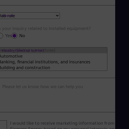
Job role
s your inquiry related to installed equipment?
Yes
No
Industry (Select up to three)
Please let us know how we can help you
I would like to receive marketing information from
Siemens Energy based on my personal interests and give