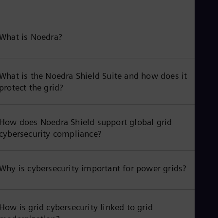
What is Noedra?
What is the Noedra Shield Suite and how does it
protect the grid?
How does Noedra Shield support global grid
cybersecurity compliance?
Why is cybersecurity important for power grids?
How is grid cybersecurity linked to grid