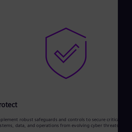
rotect
plement robust safeguards and controls to secure critical
stems, data, and operations from evolving cyber threats