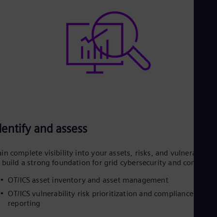
dentify and assess
in complete visibility into your assets, risks, and vulnerabilitie
 build a strong foundation for grid cybersecurity and complian
OT/ICS asset inventory and asset management
OT/ICS vulnerability risk prioritization and compliance
reporting