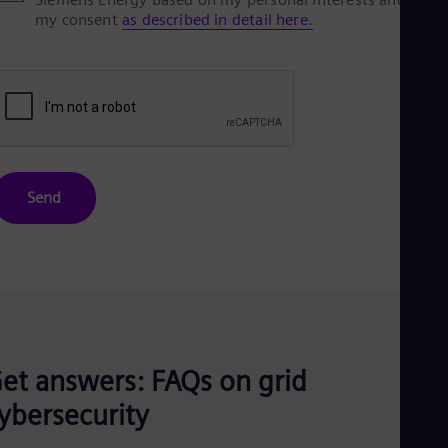
my consent
as described in detail here.
Send
et answers: FAQs on grid
ybersecurity