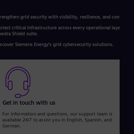
rengthen grid security with visibility, resilience, and control.
otect critical infrastructure across every operational layer with
edra Shield suite.
scover Siemens Energy’s grid cybersecurity solutions.
Get in touch with us
For information and questions, our support team is
available 24/7 to assist you in English, Spanish, and
German.