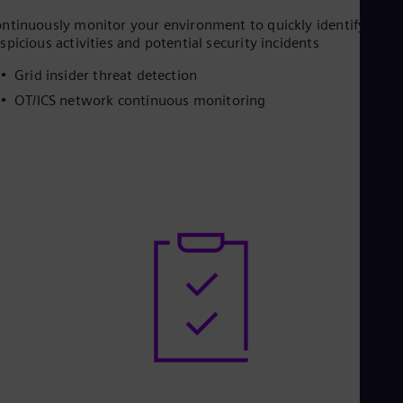
ntinuously monitor your environment to quickly identify
spicious activities and potential security incidents
Grid insider threat detection
OT/ICS network continuous monitoring