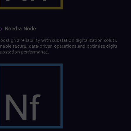
Eng
Ser
Ser
Sin
Eng
Noedra Node
Slo
Slo
oost grid reliability with substation digitalization solutions.
Slo
nable secure, data-driven operations and optimize digital
Slo
ubstation performance.
Sou
Eng
Spa
Spa
Sw
Swe
Swi
Deu
Tha
Eng
Tri
Eng
Tur
Tur