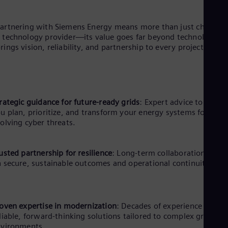
artnering with Siemens Energy means more than just choosin
 technology provider—its value goes far beyond technology. It
rings vision, reliability, and partnership to every project.
rategic guidance for future-ready grids
: Expert advice to help
u plan, prioritize, and transform your energy systems for
olving cyber threats.
usted partnership for resilience
: Long-term collaboration focu
 secure, sustainable outcomes and operational continuity.
oven expertise in modernization
: Decades of experience ensur
liable, forward-thinking solutions tailored to complex grid
nvironments.