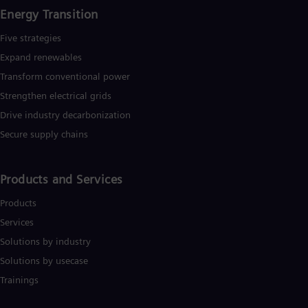
Energy Transition
Five strategies
Expand renewables​
Transform conventional power
Strengthen electrical grids
Drive industry decarbonization
Secure supply chains
Products and Services
Products
Services
Solutions by industry
Solutions by usecase
Trainings