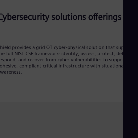
Cybersecurity solutions offerings
hield provides a grid OT cyber-physical solution that supports
he full NIST CSF framework- identify, assess, protect, detect,
espond, and recover from cyber vulnerabilities to support
ohesive, compliant critical infrastructure with situational
awareness.