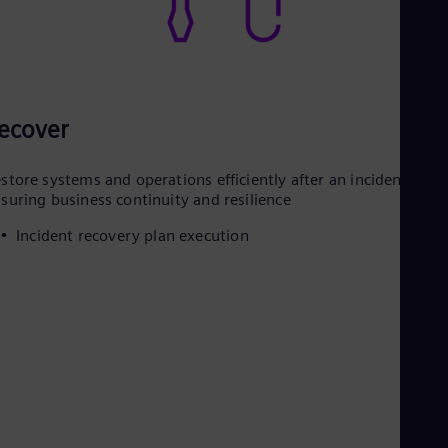
ecover
store systems and operations efficiently after an incident,
suring business continuity and resilience
Incident recovery plan execution