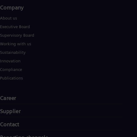
Company​
About us
Executive Board
Supervisory Board
Working with us
Sustainability
Innovation
Compliance
Publications
Career
Supplier
Contact