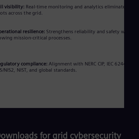
ll visibility:
Real-time monitoring and analytics eliminate blind
ots across the grid.
erational resilience:
Strengthens reliability and safety without
owing mission-critical processes.
gulatory compliance:
Alignment with NERC CIP, IEC 62443,
S/NIS2, NIST, and global standards.
ownloads for grid cybersecurity