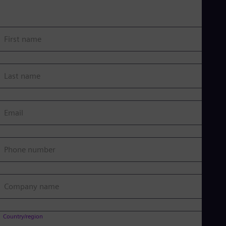
First name
Last name
Email
Phone number
Company name
Country/region