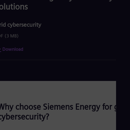
olutions
rid cybersecurity
DF
(3 MB)
Download
Why choose Siemens Energy for grid
cybersecurity?