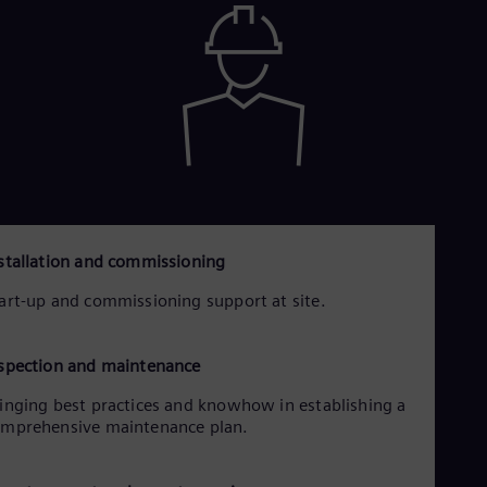
Eng
Ser
Ser
Sin
Eng
Slo
Slo
Slo
Slo
Sou
Eng
Spa
stallation and commissioning
Spa
Sw
art-up and commissioning support at site.
Swe
Swi
Deu
spection and maintenance
Tha
Eng
inging best practices and knowhow in establishing a
Tri
mprehensive maintenance plan.
Eng
Tur
Tur