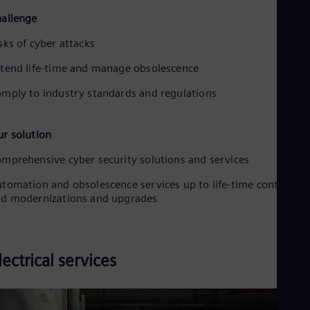
allenge
sks of cyber attacks
tend life-time and manage obsolescence
mply to industry standards and regulations
r solution
mprehensive cyber security solutions and services
tomation and obsolescence services up to life-time contracts
d modernizations and upgrades
lectrical services