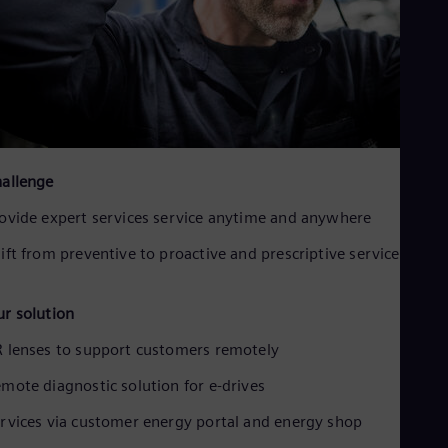
allenge
ovide expert services service anytime and anywhere
ift from preventive to proactive and prescriptive services
r solution
 lenses to support customers remotely
mote diagnostic solution for e-drives
rvices via customer energy portal and energy shop