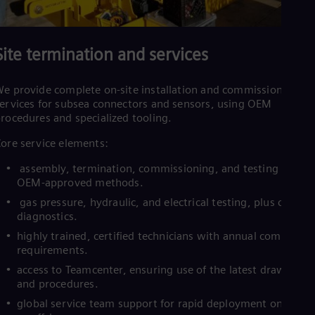
Site termination and services
e provide complete on-site installation and commissioning
ervices for subsea connectors and sensors, using OEM
rocedures and specialized tooling.
ore service elements:
assembly, termination, commissioning, and testing using
OEM-approved methods.
gas pressure, hydraulic, and electrical testing, plus cable
diagnostics.
highly trained, certified technicians with annual competen
requirements.
access to Teamcenter, ensuring use of the latest drawings
and procedures.
global service team support for rapid deployment onshore