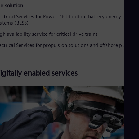
r solution
ectrical Services for Power Distribution,
battery energy storag
stems (BESS)
gh availability service for critical drive trains
ectrical Services for propulsion solutions and offshore platform
igitally enabled services