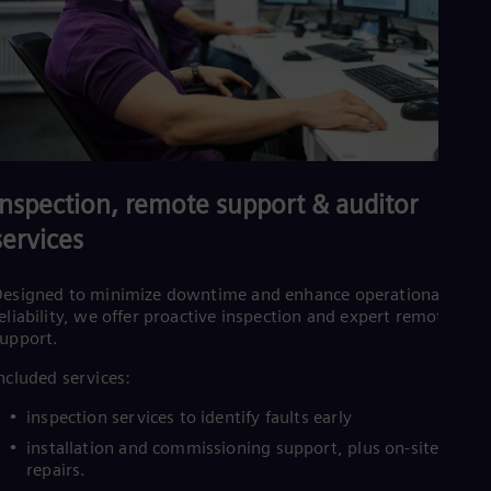
Inspection, remote support & auditor
services
esigned to minimize downtime and enhance operational
eliability, we offer proactive inspection and expert remote
upport.
ncluded services:
inspection services to identify faults early
installation and commissioning support, plus on-site or fiel
repairs.