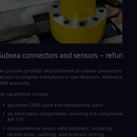
Subsea connectors and sensors – refurbish
e provide certified refurbishment of subsea connectors and
ensors to original manufacturer specifications, backed by an
OEM warranty.
ey capabilities include:
approved OEM spare and replacement parts
no third‑party components, ensuring full compliance with
API 17F.
comprehensive sensor refurbishment, including
recalibration, painting, and pressure testing.