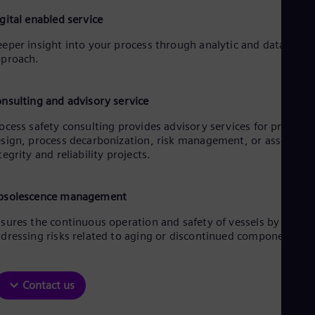
gital enabled service
eper insight into your process through analytic and data drive
proach.
nsulting and advisory service
ocess safety consulting provides advisory services for process
sign, process decarbonization, risk management, or asset
tegrity and reliability projects.
bsolescence management
sures the continuous operation and safety of vessels by
dressing risks related to aging or discontinued components.
Contact us