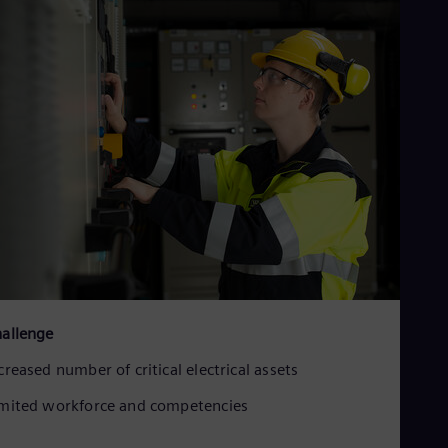
allenge
creased number of critical electrical assets
mited workforce and competencies