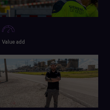
Value add