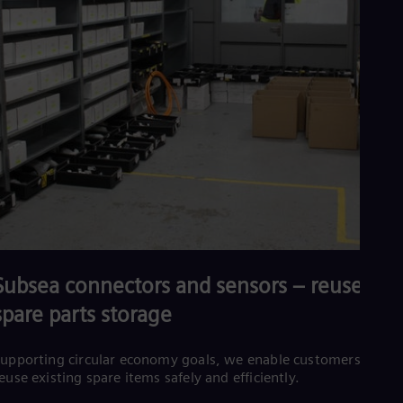
Subsea connectors and sensors – reuse and
spare parts storage
upporting circular economy goals, we enable customers to
euse existing spare items safely and efficiently.