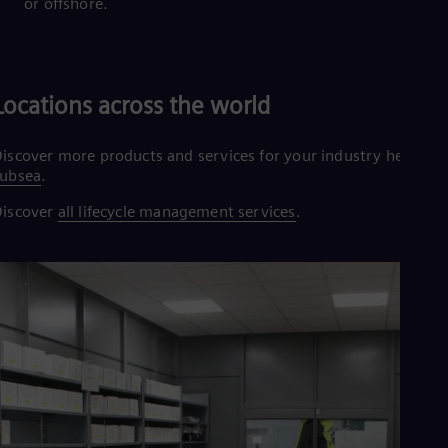
or offshore.
Locations across the world
iscover more products and services for your industry here:
subsea
.
Discover
all lifecycle management services
.