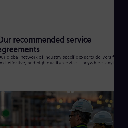
Our recommended service
agreements
ur global network of industry specific experts delivers fast,
ost-effective, and high-quality services - anywhere, anytime¹.