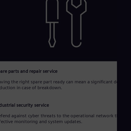
are parts and repair service
ving the right spare part ready can mean a significant downti
duction in case of breakdown.
dustrial security service
fend against cyber threats to the operational network throug
fective monitoring and system updates.