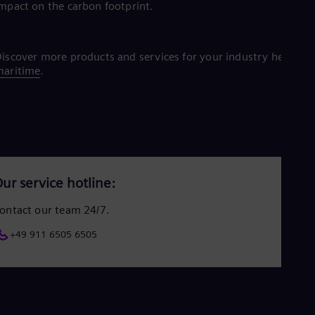
mpact on the carbon footprint.
iscover more products and services for your industry here:
maritime
.
ur service hotline:
ontact our team 24/7.
+49 911 6505 6505