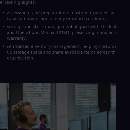
ervice highlights:
assessment and preparation of customer-owned spare stoc
to ensure items are in ready or refurb condition.
storage and stock management aligned with the Installati
and Operations Manual (IOM), preserving manufacturer
warranty.
centralized inventory management, helping customers fre
up storage space and share available items across their
organization.