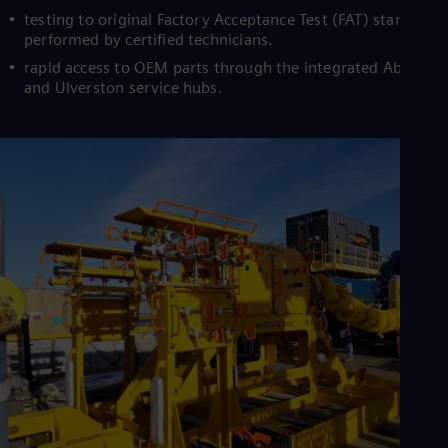
testing to original Factory Acceptance Test (FAT) standards
performed by certified technicians.
rapid access to OEM parts through the integrated Aberdee
and Ulverston service hubs.