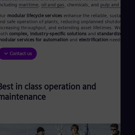
Be
ncluding
maritime
,
oil and gas
, chemicals, and
pulp and paper
.
Fre
Bol
Our
modular lifecycle services
enhance the reliable, sustainable
Spa
nd safe operation of plants, reducing unplanned shutdowns,
Bra
ncreasing throughput, and extending asset lifetimes. We offer
Por
both
complex, industry-specific solutions
and
standardized,
Bul
odular services for automation
and
electrification
needs.
Bul
Ca
Eng
Contact us
Chi
Spa
Chi
Chi
Co
Best in class operation and
Spa
Cos
maintenance
Spa
Cro
Cro
Cze
Češ
De
Dan