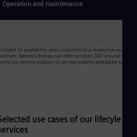
Operation and maintenance
 Subject to availability and conclusion of a respective service
ontract, Siemens Energy can offer services 24/7 around the
orld via remote-support or service experts delegated to site.
Selected use cases of our lifecyle
services