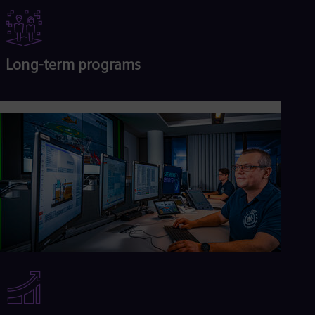
Long-term programs