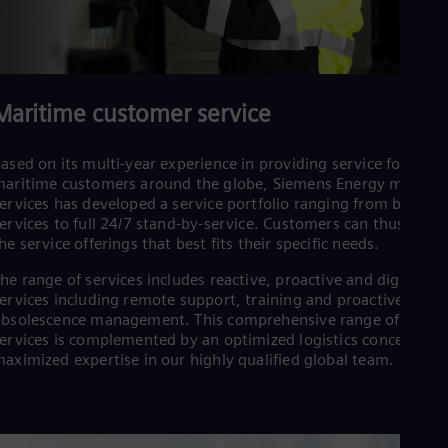
Maritime customer service
ased on its multi-year experience in providing service for
aritime customers around the globe, Siemens Energy maritim
ervices has developed a service portfolio ranging from basic
ervices to full 24/7 stand-by-service. Customers can thus tailor
he service offerings that best fits their specific needs.
he range of services includes reactive, proactive and digital
ervices including remote support, training and proactive
bsolescence management. This comprehensive range of
ervices is complemented by an optimized logistics concept an
aximized expertise in our highly qualified global team.