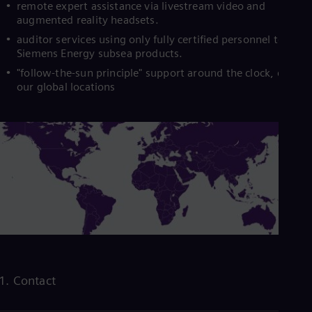
remote expert assistance via livestream video and
augmented reality headsets.
auditor services using only fully certified personnel to insta
Siemens Energy subsea products.
"follow-the-sun principle" support around the clock, due to
our global locations
1. Contact