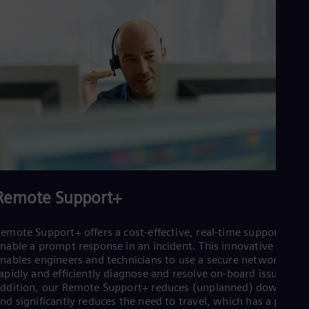
Remote Support+
emote Support+ offers a cost-effective, real-time support to
nable a prompt response in an incident. This innovative servic
nables engineers and technicians to use a secure network to
apidly and efficiently diagnose and resolve on-board issues. In
ddition, our Remote Support+ reduces (unplanned) downtime
nd significantly reduces the need to travel, which has a positiv