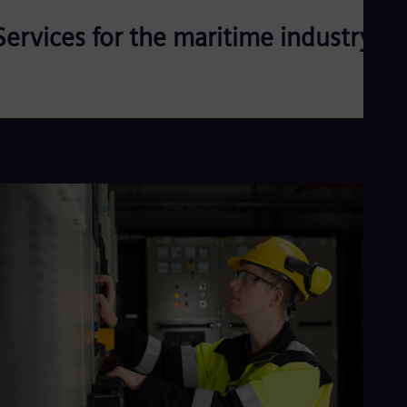
Services for the maritime industry