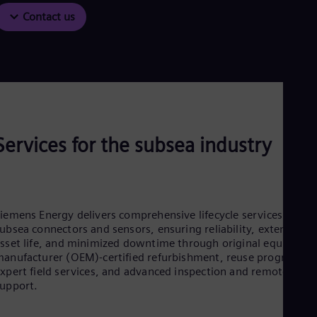
Contact us
Services for the subsea industry
iemens Energy delivers comprehensive lifecycle services for
ubsea connectors and sensors, ensuring reliability, extended
sset life, and minimized downtime through original equipmen
anufacturer (OEM)‑certified refurbishment, reuse programs,
xpert field services, and advanced inspection and remote
support.