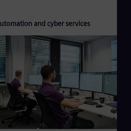
utomation and cyber services