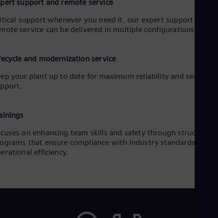
pert support and remote service
UK 
Eng
itical support whenever you need it, our expert support and
Ukr
mote service can be delivered in multiple configurations.
Ukr
Ur
Spa
US
fecycle and modernization service
Eng
ep your plant up to date for maximum reliability and seamless
Ve
pport.
Spa
Vi
Vie
ainings
cuses on enhancing team skills and safety through structured
ograms that ensure compliance with industry standards and
erational efficiency.