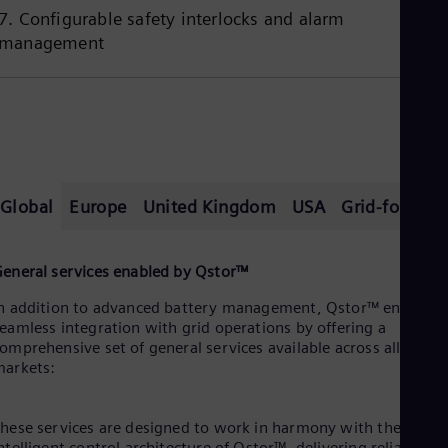
7. Configurable safety interlocks and alarm
management
Global
Europe
United Kingdom
USA
Grid-formin
eneral services enabled by Qstor™
n addition to advanced battery management, Qstor™ enables
eamless integration with grid operations by offering a
omprehensive set of general services available across all
arkets:
hese services are designed to work in harmony with the
ntelligent control architecture of Qstor™, delivering reliable