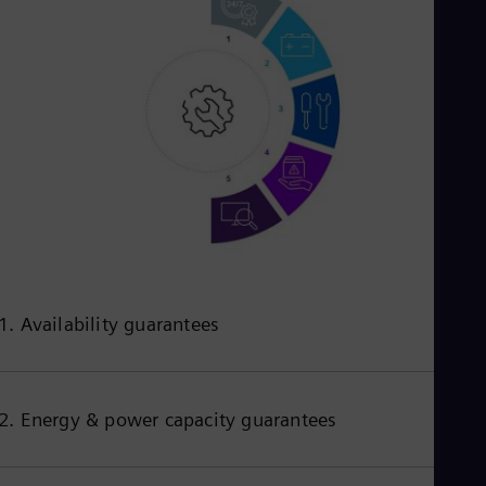
1. Availability guarantees
2. Energy & power capacity guarantees