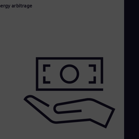
nergy arbitrage