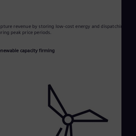
pture revenue by storing low-cost energy and dispatching it
ring peak price periods.
newable capacity firming