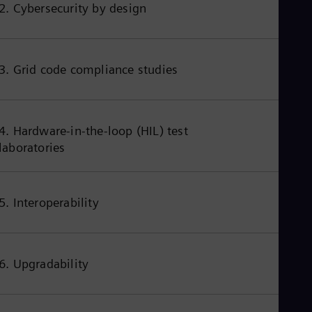
2. Cybersecurity by design
3. Grid code compliance studies
4. Hardware-in-the-loop (HIL) test
laboratories
5. Interoperability
6. Upgradability