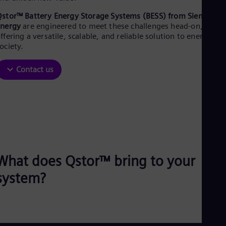
Be
Fre
stor™ Battery Energy Storage Systems (BESS) from Siemens
Bol
Energy
are engineered to meet these challenges head-on,
Spa
ffering a versatile, scalable, and reliable solution to energize
Bra
ociety.​
Por
Bul
Contact us
Bul
Ca
Eng
Chi
Spa
Chi
Chi
Co
Spa
Cos
What does Qstor™ bring to your
Spa
Cro
system?
Cro
Cze
Češ
De
Dan