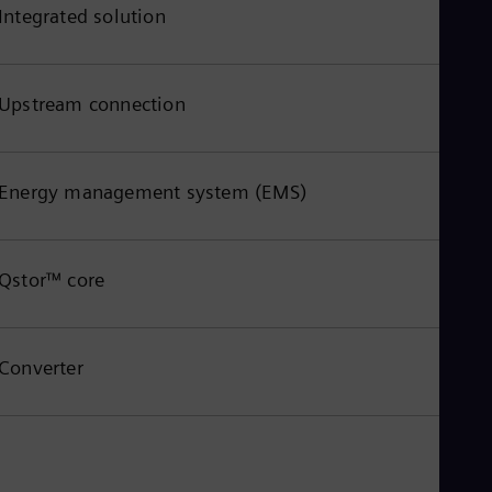
Integrated solution
Upstream connection
Energy management system (EMS)
Qstor™ core
Converter