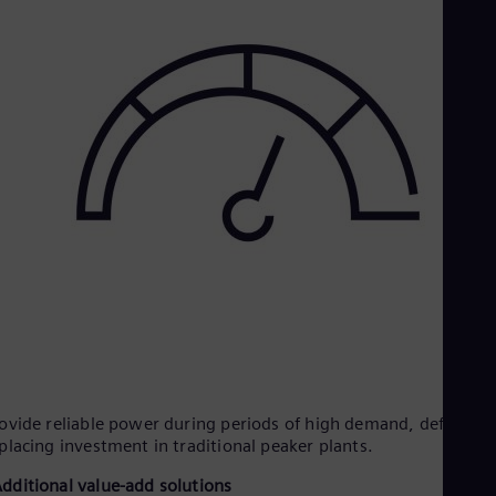
ovide reliable power during periods of high demand, deferring
placing investment in traditional peaker plants.
dditional value-add solutions