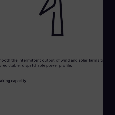
ooth the intermittent output of wind and solar farms to creat
predictable, dispatchable power profile.​
eaking capacity