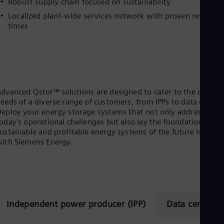
Robust supply chain focused on sustainability
Eng
Localized plant-wide services network with proven respons
Ser
times
Ser
Sin
Eng
Slo
Slo
Slo
Slo
dvanced Qstor™ solutions are designed to cater to the distinc
Sou
eeds of a diverse range of customers, from IPPs to data center
Eng
eploy your energy storage systems that not only address
Spa
oday's operational challenges but also lay the foundation for
Spa
Sw
ustainable and profitable energy systems of the future togethe
ith Siemens Energy.
Swe
Swi
Deu
Tha
Eng
Tri
Eng
Independent power producer (IPP)
Data center
Tur
Tur