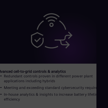
Dom
Spa
Eg
Eng
Fin
Fin
Fra
Fre
Ge
Ger
Gh
Eng
Glo
Eng
Gr
vanced cell-to-grid controls & analytics
Gre
Gu
Redundant controls proven in different power plant
applications including hybrids
Spa
Hu
Meeting and exceeding standard cybersecurity requirement
Eng
Ind
In-house analytics & insights to increase battery lifetime an
efficiency
Bah
Ira