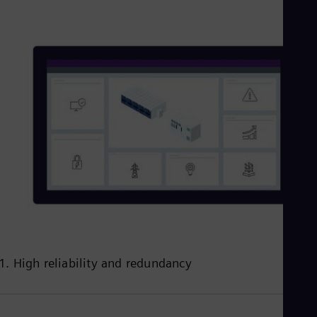
1. High reliability and redundancy