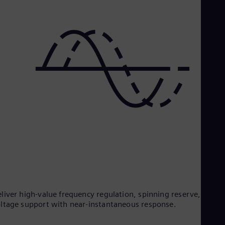
liver high-value frequency regulation, spinning reserve, and
ltage support with near-instantaneous response.​