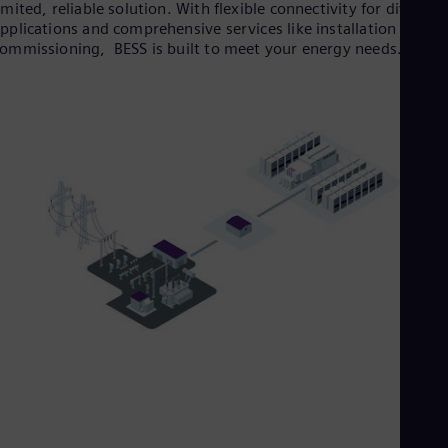
imited, reliable solution. With flexible connectivity for diverse
pplications and comprehensive services like installation and
ommissioning, BESS is built to meet your energy needs.