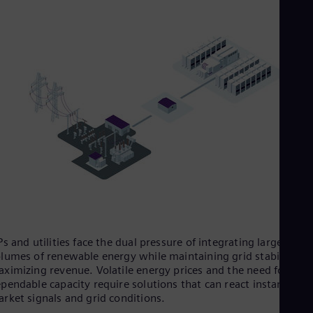
UK 
Eng
Ukr
Ukr
Ur
Spa
US
Eng
Ve
Spa
Vi
Vie
Ps and utilities face the dual pressure of integrating large
lumes of renewable energy while maintaining grid stability an
ximizing revenue. Volatile energy prices and the need for
pendable capacity require solutions that can react instantly to
rket signals and grid conditions.