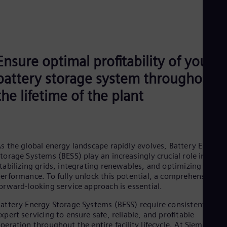
Ensure optimal profitability of your
battery storage system throughout
the lifetime of the plant
s the global energy landscape rapidly evolves, Battery Energy
torage Systems (BESS) play an increasingly crucial role in
tabilizing grids, integrating renewables, and optimizing energ
erformance. To fully unlock this potential, a comprehensive a
orward‑looking service approach is essential.
attery Energy Storage Systems (BESS) require consistent and
xpert servicing to ensure safe, reliable, and profitable
peration throughout the entire facility lifecycle. At Siemens