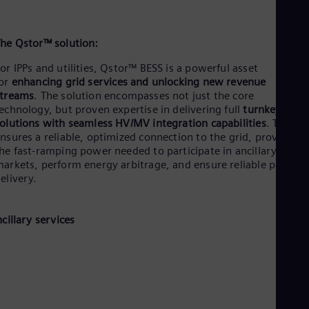
he Qstor™ solution:
or IPPs and utilities, Qstor™ BESS is a powerful asset
for
enhancing grid services and unlocking new revenue
streams
.
The solution encompasses not just the core
echnology, but proven expertise in delivering full
turnkey
olutions with seamless HV/MV integration capabilities
. This
nsures a reliable, optimized connection to the grid, providing
he fast-ramping power needed to participate in ancillary servi
arkets, perform energy arbitrage, and ensure reliable power
elivery.
ncillary services