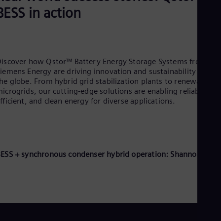
BESS in action
iscover how Qstor™ Battery Energy Storage Systems from
iemens Energy are driving innovation and sustainability across
he globe. From hybrid grid stabilization plants to renewable
icrogrids, our cutting-edge solutions are enabling reliable,
fficient, and clean energy for diverse applications.
ESS + synchronous condenser hybrid operation: Shannonbridg