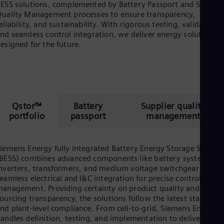
ESS solutions, complemented by Battery Passport and Supplie
uality Management processes to ensure transparency,
eliability, and sustainability. With rigorous testing, validation,
nd seamless control integration, we deliver energy solutions
esigned for the future.
Qstor™
Battery
Supplier quality
portfolio
passport
management
iemens Energy fully integrated Battery Energy Storage System
BESS) combines advanced components like battery systems,
nverters, transformers, and medium voltage switchgear with
eamless electrical and I&C integration for precise control and
anagement. Providing certainty on product quality and
ourcing transparency, the solutions follow the latest standard
nd plant-level compliance. From cell-to-grid, Siemens Energy
andles definition, testing, and implementation to deliver a risk