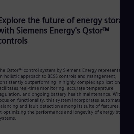
Explore the future of energy storage
with Siemens Energy's Qstor™
controls
he Qstor™ control system by Siemens Energy represents
n holistic approach to BESS controls and management,
onsistently outperforming in highly complex applications. It
acilitates real-time monitoring, accurate temperature
egulation, and ongoing battery health maintenance. With a
ocus on functionality, this system incorporates automated cell
alancing and fault detection among its suite of features, aime
t optimizing the performance and longevity of energy storage
ystems.