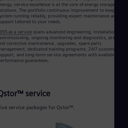
nergy, service excellence is at the core of energy storage
olutions. The portfolio continuous improvement to keep your
ystem running reliably, providing expert maintenance and
upport tailored to your needs.
ESS as a service
spans advanced engineering, installation,
ommissioning, ongoing monitoring and diagnostics, preventiv
nd corrective maintenance, upgrades, spare parts
anagement, dedicated training programs, 24/7 customer
upport, and long-term service agreements with availability an
erformance guarantees.
Qstor™ service
Five service packages for Qstor™.