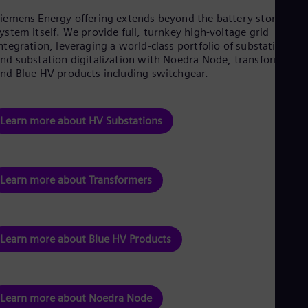
iemens Energy offering extends beyond the battery storage
ystem itself. We provide full, turnkey high-voltage grid
ntegration, leveraging a world-class portfolio of substations
nd substation digitalization with Noedra Node, transformers,
nd Blue HV products including switchgear.
Learn more about HV Substations
Learn more about Transformers
Learn more about Blue HV Products
Learn more about Noedra Node