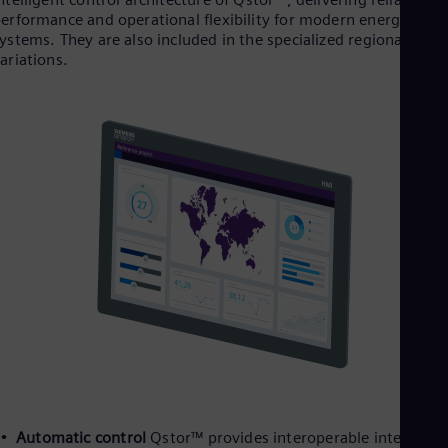
erformance and operational flexibility for modern energy
ystems. They are also included in the specialized regional
ariations.
Automatic control
Qstor™ provides interoperable interfaces