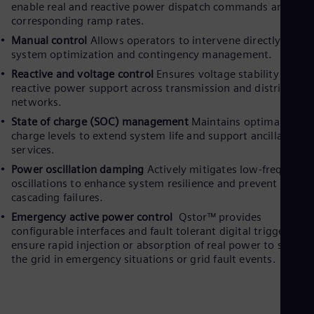
enable real and reactive power dispatch commands and thei
corresponding ramp rates.
Manual control
Allows operators to intervene directly for
system optimization and contingency management.
Reactive and voltage control
Ensures voltage stability and
reactive power support across transmission and distribution
networks.
State of charge (SOC) management
Maintains optimal batte
charge levels to extend system life and support ancillary
services.
Power oscillation damping
Actively mitigates low-frequency
oscillations to enhance system resilience and prevent
cascading failures.
Emergency active power control
Qstor™ provides
configurable interfaces and fault tolerant digital triggers to
ensure rapid injection or absorption of real power to stabilis
the grid in emergency situations or grid fault events.