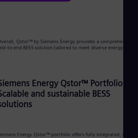
verall, Qstor™ by Siemens Energy provides a comprehensive,
nd-to-end BESS solution tailored to meet diverse energy need
Siemens Energy Qstor™ Portfolio:
Scalable and sustainable BESS
solutions
iemens Energy Qstor™ portfolio offers fully integrated, scalabl