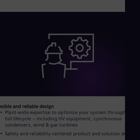
Eng
Isr
Heb
Ita
Ital
Ivo
Eng
Ja
Jap
Ka
Kaz
Kor
Kor
Ku
Eng
Mal
Eng
Me
exible and reliable design
Spa
Plant-wide expertise to optimize your system throughout it
Mo
full lifecycle – including HV equipment, synchronous
Eng
Net
condensers, wind & gas turbines
Dut
Safety and reliability-centered product and solution design
Nic