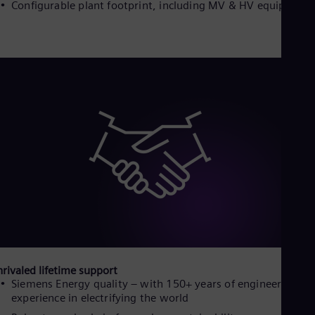
Configurable plant footprint, including MV & HV equipment
Spa
Nig
Eng
No
Nor
Om
Eng
Pak
Eng
Pa
Spa
Per
Spa
Phi
Eng
Po
Pol
Por
Por
Qa
rivaled lifetime support
Eng
Siemens Energy quality – with 150+ years of engineering
Ro
experience in electrifying the world
Eng
Sau