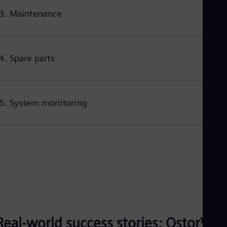
3. Maintenance
4. Spare parts
5. System monitoring
Real-world success stories: Qstor™