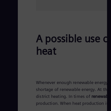
A possible use 
heat
Whenever enough renewable energy is 
shortage of renewable energy. At the
district heating. In times of
renewable
production. When heat production is 