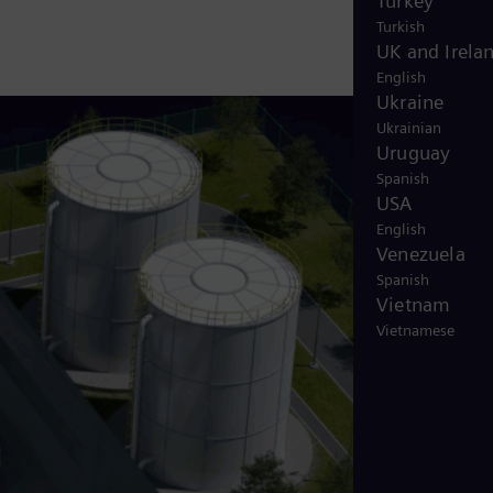
Turkey
Turkish
UK and Irela
English
Ukraine
Ukrainian
Uruguay
Spanish
USA
English
Venezuela
Spanish
Vietnam
Vietnamese