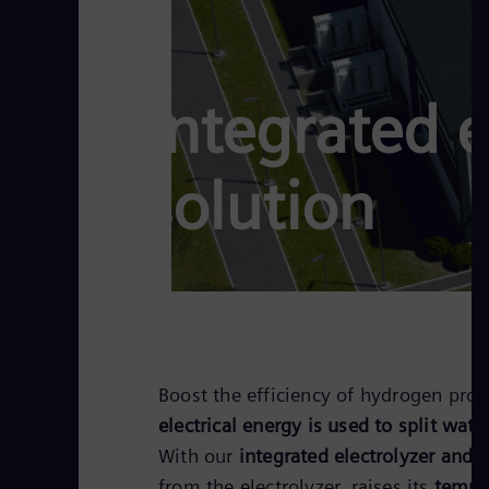
Integrated 
solution
Boost the efficiency of hydrogen prod
electrical energy is used to split wate
With our
integrated electrolyzer and 
from the electrolyzer, raises its
temper