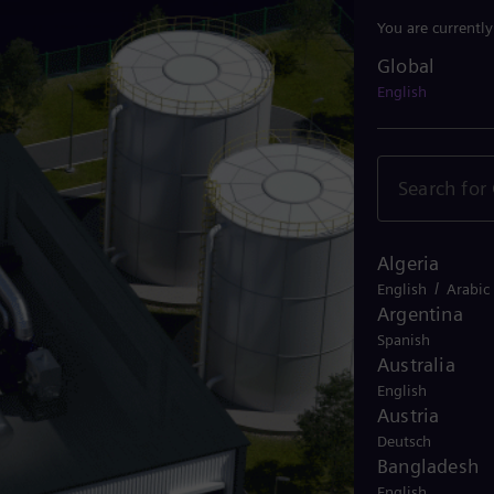
You are currentl
Global
Global
English
Algeria
/
English
Arabic
Argentina
Spanish
Australia
English
Austria
Deutsch
Bangladesh
English