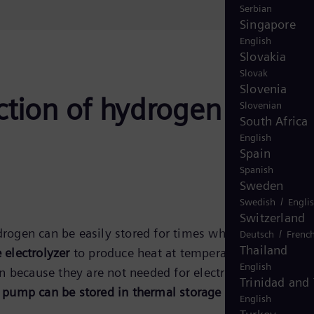
Serbian
Singapore
English
Slovakia
Slovak
Slovenia
ction of hydrogen and
Slovenian
South Africa
English
Spain
Spanish
Sweden
/
Swedish
Engli
Switzerland
ogen can be easily stored for times when there is a
/
Deutsch
Frenc
Thailand
electrolyzer
to produce heat at temperatures suitable f
English
 because they are not needed for electricity or heat
Trinidad and
pump can be stored in thermal storage facilities.
English