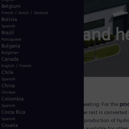
Belgium
/
/
French
Dutch
Deutsch
Bolivia
Spanish
electrolyzer and 
Brazil
Portuguese
Bulgaria
Bulgarian
Canada
/
English
French
Chile
Spanish
China
Chinese
Colombia
uction while decarbonizing district heating: For the
prod
Spanish
Costa Rica
r
into hydrogen and oxygen, while the rest is converted 
Spanish
heat pump solution
, we combine the production of hydr
Croatia
ature to a higher level
and makes it available for other