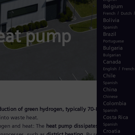
Belgium
/
French
Dutch
Bolivia
Spanish
heat pump
Brazil
Portuguese
Bulgaria
Bulgarian
Canada
/
English
French
Chile
Spanish
China
Chinese
Colombia
uction of green hydrogen, typically 70-80% of the
Spanish
Costa Rica
into waste heat.
Spanish
ogen and heat: The
heat pump dissipates the waste heat
Croatia
 processes, such as
district heating
. By removing waste