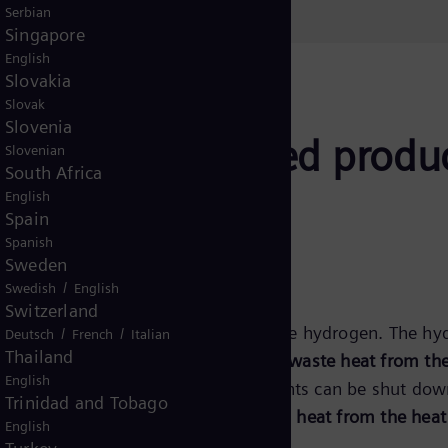
Serbian
Singapore
English
Slovakia
Slovak
Slovenia
case: the combined produ
Slovenian
South Africa
English
Spain
Spanish
Sweden
/
Swedish
English
Switzerland
available, it can be used to produce hydrogen. The hydr
/
/
Deutsch
French
Italian
Thailand
 same time,
the heat pump uses the waste heat from the 
English
 energy surplus
, thermal power plants can be shut down
Trinidad and Tobago
higher than heat demand, the
excess heat from the heat 
English