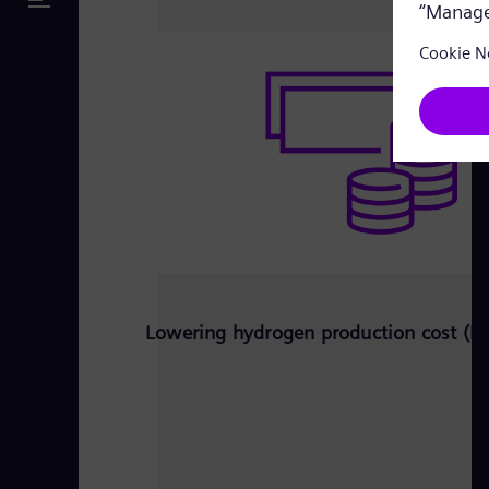
Lowering hydrogen production cost (L