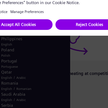
Pakistan
/
English
Urdu
Panama
Spanish
Peru
Spanish
Philippines
English
Poland
Polish
Portugal
Portuguese
Qatar
CoH)
Decarbonizing district heating at competit
/
English
Arabic
price
Romania
/
English
Romanian
Saudi Arabia
/
English
Arabic
Serbia