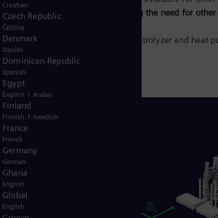
Croatian
ling for the electrolyzer,
minimizing the need for other
Czech Republic
Čeština
Denmark
lore more about our integrated electrolyzer and heat p
Danish
Dominican Republic
Spanish
Egypt
/
English
Arabic
Finland
/
Finnish
Swedish
France
French
Germany
German
Ghana
English
Global
English
Greece