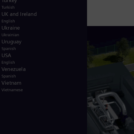
Turkey
Turkish
UK and Ireland
English
Ukraine
Ukrainian
Uruguay
Spanish
USA
English
Venezuela
Spanish
Vietnam
Vietnamese