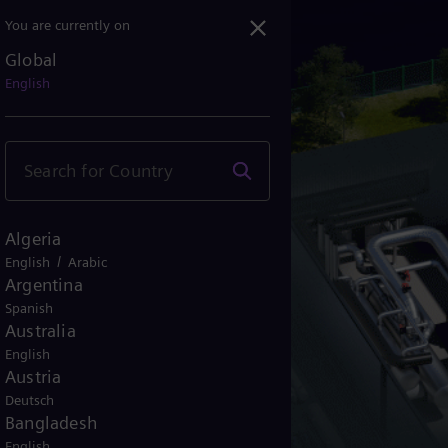
You are currently on
Global
English
Algeria
/
English
Arabic
Argentina
Spanish
Australia
English
Austria
Deutsch
Bangladesh
English