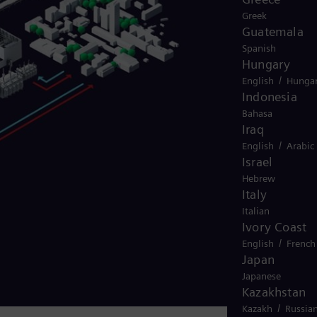
Greek
Guatemala
Spanish
Hungary
/
English
Hungar
Indonesia
Bahasa
Iraq
/
English
Arabic
Israel
Hebrew
Italy
Italian
Ivory Coast
/
English
French
Japan
Japanese
Kazakhstan
/
Kazakh
Russia