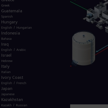
Greek
Guatemala
Spanish
Hungary
/
English
Hungarian
Indonesia
Bahasa
Iraq
/
English
Arabic
Israel
Hebrew
Italy
Italian
Ivory Coast
/
English
French
Japan
Japanese
Kazakhstan
/
Kazakh
Russian