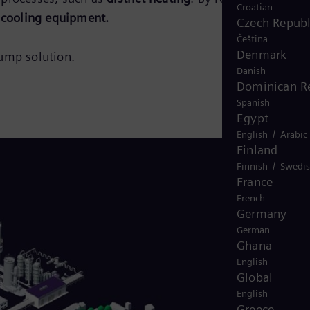
Croatian
 cooling equipment.
Czech Republ
Čeština
Denmark
ump solution.
Danish
Dominican R
Spanish
Egypt
/
English
Arabic
Finland
/
Finnish
Swedi
France
French
Germany
German
Ghana
English
Global
English
Greece