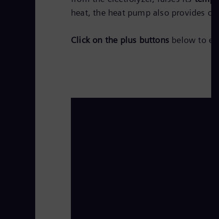
heat, the heat pump also provides coo
Click on the plus buttons
below to exp